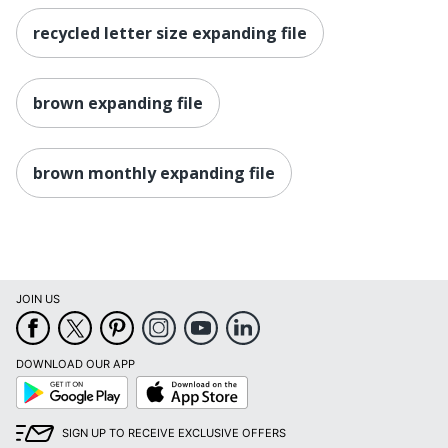
recycled letter size expanding file
brown expanding file
brown monthly expanding file
JOIN US
DOWNLOAD OUR APP
Google
App
Play
Store
SIGN UP TO RECEIVE EXCLUSIVE OFFERS