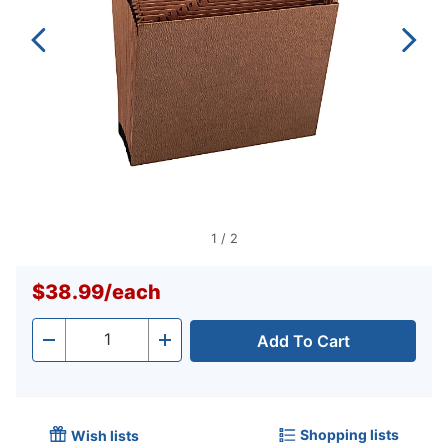
1
/
2
$38.99
/
each
Add To Cart
Quantity
-
+
Shopping lists
Wish lists