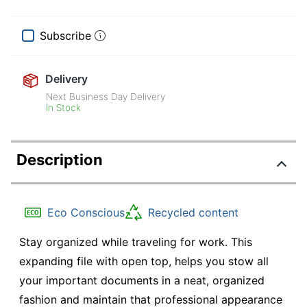
Subscribe
Delivery
Next Business Day Delivery
In Stock
Description
Eco Conscious
Recycled content
Stay organized while traveling for work. This
expanding file with open top, helps you stow all
your important documents in a neat, organized
fashion and maintain that professional appearance