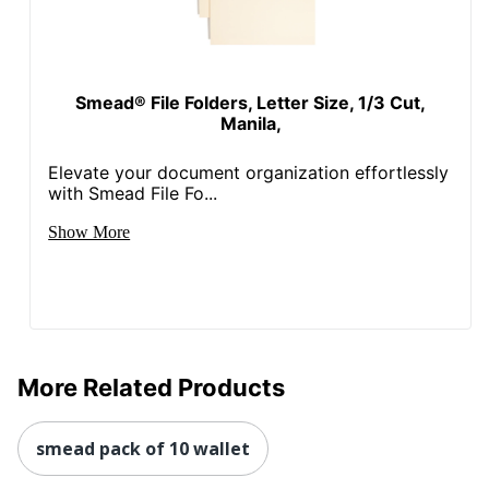
Smead® File Folders, Letter Size, 1/3 Cut,
Manila,
Elevate your document organization effortlessly
with Smead File Fo...
Show More
More Related Products
smead pack of 10 wallet