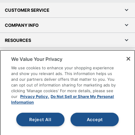
CUSTOMER SERVICE
COMPANY INFO
RESOURCES
SHOPPING
We Value Your Privacy
We use cookies to enhance your shopping experience
PROGRAMS
and show you relevant ads. This information helps us
and our partners deliver offers that matter to you. You
Terms of Use
can opt out of information sharing for marketing ads by
clicking 'Manage cookies' For more details, please see
Privacy Policy
our
Privacy Policy.
Do Not Sell or Share My Personal
Accessibility
Information
Office Depot Tracking Tools
Grand & Toy Canada
Reject All
Accept
Manage Cookies
Do Not Sell or Share My Personal Information