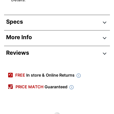
Specs
Product Specifications
More Info
Item #
211201
Reviews
Manufacturer #
R217D
Color
Brown
Tab Cut
1/8
FREE
In store & Online Returns
Letter (8-1/2" x
Sheet Size
PRICE MATCH
Guaranteed
11")
Number Of Pockets
31
Expansion
20 in.