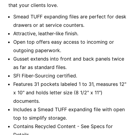
that your clients love.
Smead TUFF expanding files are perfect for desk
drawers or at service counters.
Attractive, leather-like finish.
Open top offers easy access to incoming or
outgoing paperwork.
Gusset extends into front and back panels twice
as far as standard files.
SFI Fiber-Sourcing certified.
Features 31 pockets labeled 1 to 31, measures 12"
x 10" and holds letter size (8 1/2" x 11")
documents.
Includes a Smead TUFF expanding file with open
top to simplify storage.
Contains Recycled Content - See Specs for
Details.