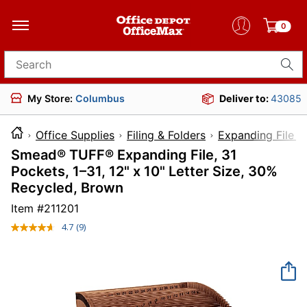
0
Search for products
My Store:
Columbus
Deliver to:
43085
Office Supplies
Filing & Folders
Expanding File F
Smead® TUFF® Expanding File, 31
Pockets, 1–31, 12" x 10" Letter Size, 30%
Recycled, Brown
Item #
211201
4.7
(9)
Read
9
Reviews.
Same
page
link.