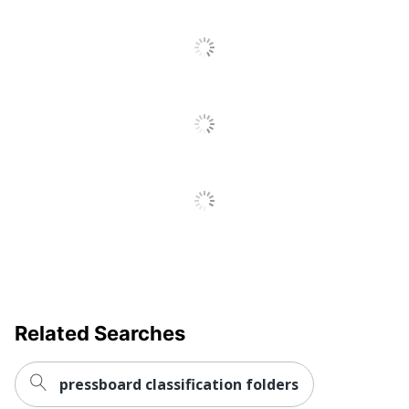
Total Recycled
30 %
Content Percentage
UPC
078973200581
Related Searches
pressboard classification folders