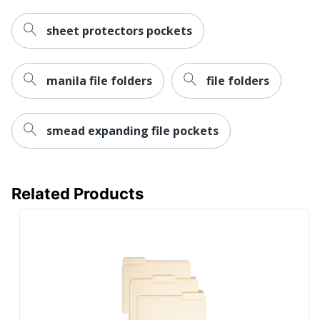
sheet protectors pockets
manila file folders
file folders
smead expanding file pockets
Related Products