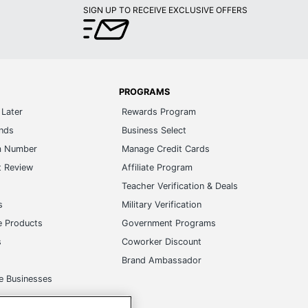
SIGN UP TO RECEIVE EXCLUSIVE OFFERS
PROGRAMS
Later
Rewards Program
ands
Business Select
m Number
Manage Credit Cards
t Review
Affiliate Program
s
Teacher Verification & Deals
s
Military Verification
e Products
Government Programs
s
Coworker Discount
Brand Ambassador
e Businesses