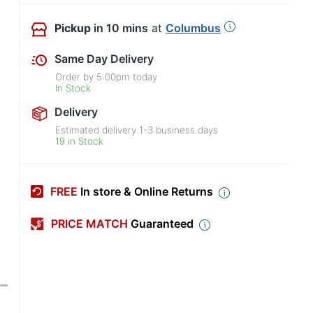
Pickup
in 10 mins
at
Columbus
Same Day Delivery
Order by
5:00pm
today
In Stock
Delivery
Estimated delivery
1-3
business days
19 in Stock
FREE
In store & Online Returns
PRICE MATCH
Guaranteed