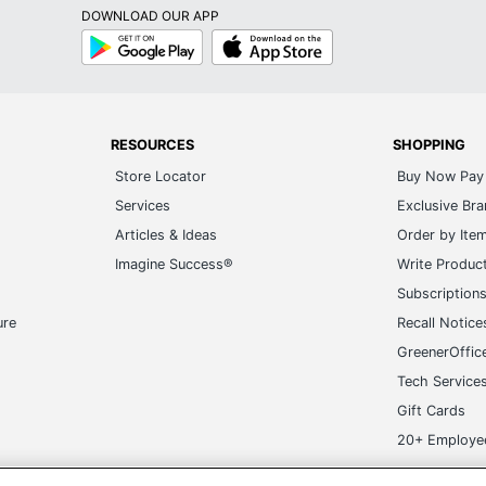
DOWNLOAD OUR APP
Google
App
Play
Store
RESOURCES
SHOPPING
Store Locator
Buy Now Pay 
Services
Exclusive Br
Articles & Ideas
Order by Ite
Imagine Success®
Write Produc
Subscription
ure
Recall Notice
GreenerOffic
Tech Service
Gift Cards
20+ Employe