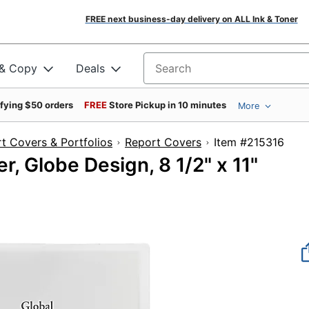
FREE next business-day delivery on ALL Ink & Toner
 & Copy
Deals
Search for products
ifying $50 orders
FREE
Store Pickup in 10 minutes
More
t Covers & Portfolios
Report Covers
Item #21
, Globe Design, 8 1/2" x 11"