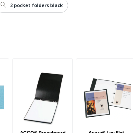
2 pocket folders black
®
ACCO® Pressboard
Avery® Lay Flat