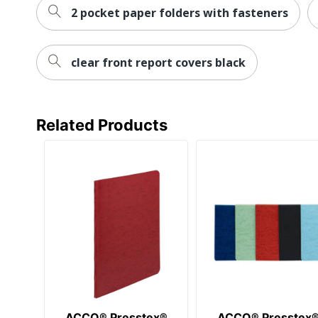
2 pocket paper folders with fasteners
clear front report covers black
Related Products
ACCO® Presstex®
ACCO® Presstex