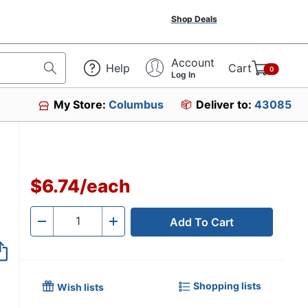
Shop Deals
Account
Help
Cart
0
Log In
My Store:
Columbus
Deliver to:
43085
5316
$6.74
/
each
Add To Cart
Quantity
-
+
Shopping lists
Wish lists