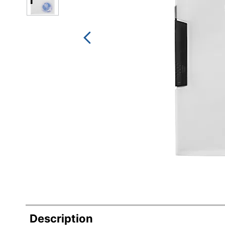
Description