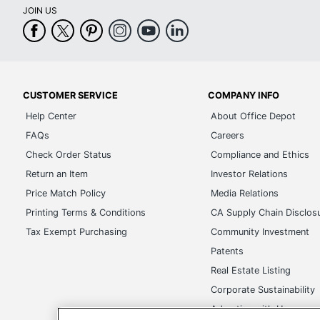
JOIN US
CUSTOMER SERVICE
COMPANY INFO
Help Center
About Office Depot
FAQs
Careers
Check Order Status
Compliance and Ethics
Return an Item
Investor Relations
Price Match Policy
Media Relations
Printing Terms & Conditions
CA Supply Chain Disclos
Tax Exempt Purchasing
Community Investment
Patents
Real Estate Listing
Corporate Sustainability
Advertise with Us