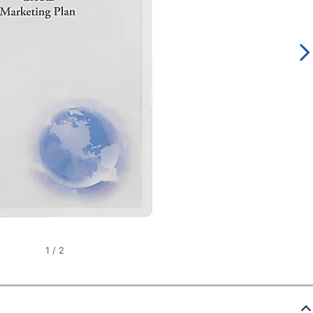
1
/
2