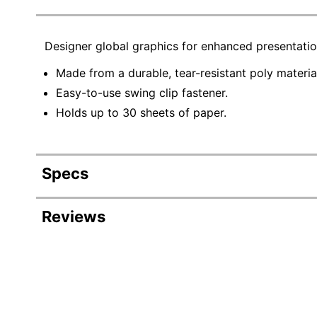
Designer global graphics for enhanced presentati
Made from a durable, tear-resistant poly materia
Easy-to-use swing clip fastener.
Holds up to 30 sheets of paper.
Specs
Product Specifications
Reviews
Item #
215316
Manufacturer #
21539
Color
Frost