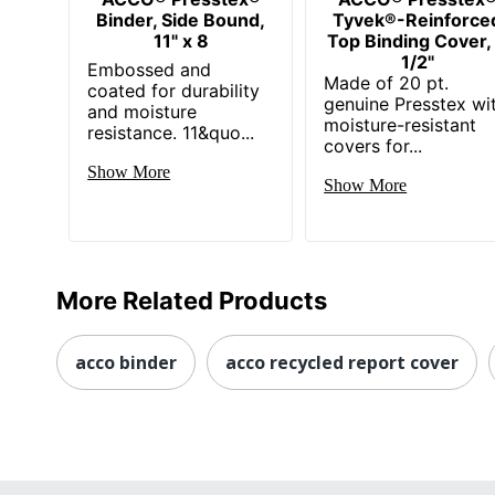
Binder, Side Bound,
Tyvek®-Reinforce
11" x 8
Top Binding Cover,
1/2"
Embossed and
Made of 20 pt.
coated for durability
genuine Presstex wi
and moisture
moisture-resistant
resistance. 11&quo...
covers for...
Show More
Show More
More Related Products
acco binder
acco recycled report cover