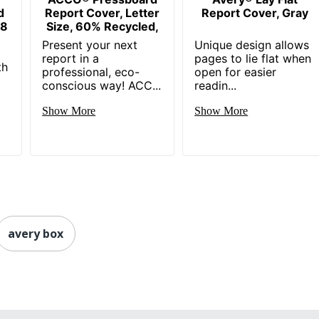
d
Report Cover, Letter
Report Cover, Gray
 8
Size, 60% Recycled,
Present your next
Unique design allows
report in a
pages to lie flat when
th
professional, eco-
open for easier
conscious way! ACC...
readin...
Show More
Show More
avery box