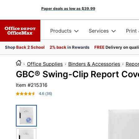
Paper deals as low as
$39.99
Products
Services
Print
Shop
Back 2 School
2% back
in Rewards
FREE
Delivery on qual
Office Supplies
Binders & Accessories
Repor
GBC® Swing-Clip Report Cover
Item #
215316
4.6
(36)
Read
36
Reviews.
Same
page
link.