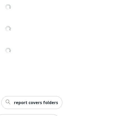
report covers folders