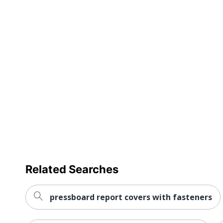
Related Searches
pressboard report covers with fasteners