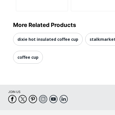
More Related Products
dixie hot insulated coffee cup
stalkmarket
coffee cup
JOIN US