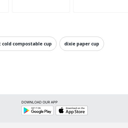
 cold compostable cup
dixie paper cup
DOWNLOAD OUR APP
Google
App
Play
Store