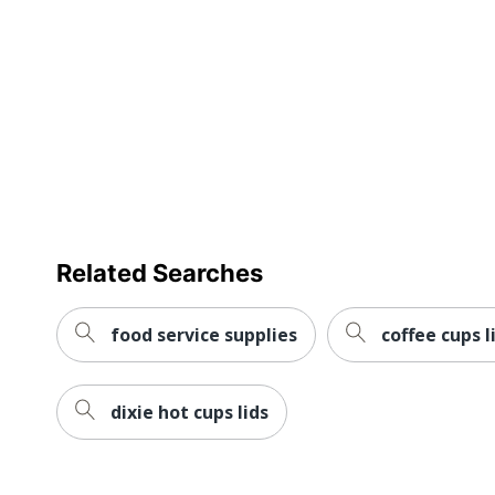
Distributed By
ODP Business
Product Cont
Eco-Conscious
Materials
Eco Label Standard
BPI Certifie
Manufacturer
OFFICE DEP
Total Quantity
50 Cups
UPC
7358540453
Related Searches
food service supplies
coffee cups l
dixie hot cups lids