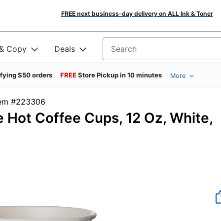
FREE next business-day delivery on ALL Ink & Toner
 & Copy
Deals
Search for products
ifying $50 orders
FREE
Store Pickup in 10 minutes
More
Item #223306
Hot Coffee Cups, 12 Oz, White,