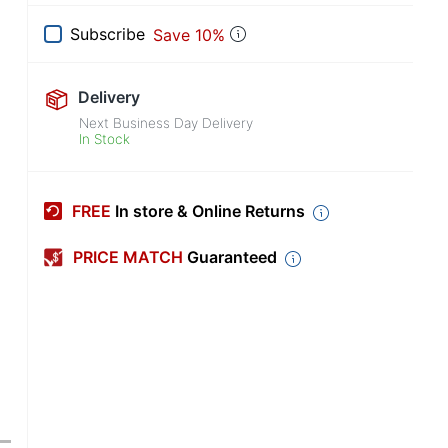
Subscribe
Save 10%
Delivery
Next Business Day Delivery
In Stock
FREE
In store & Online Returns
PRICE MATCH
Guaranteed