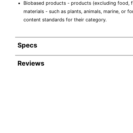
Biobased products - products (excluding food, f
materials - such as plants, animals, marine, or
content standards for their category.
Specs
Product Specifications
Reviews
Item #
223306
Manufacturer #
EP-BHC12-Z
Color
White/Green/
Capacity
12 oz
Number Of Cups Per
50
Pack/Box