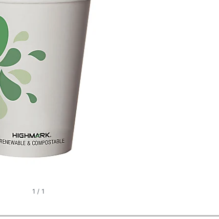
1
/
1