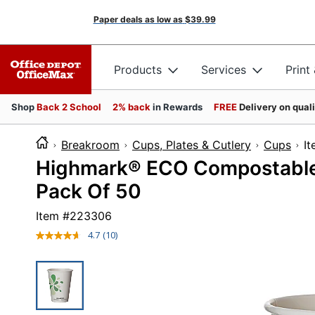
Paper deals as low as
$39.99
Products
Services
Print
Shop
Back 2 School
2% back
in Rewards
FREE
Delivery on qual
Breakroom
Cups, Plates & Cutlery
Cups
Highmark® ECO Compostable 
Pack Of 50
Item #
223306
4.7
(10)
Read
10
Reviews.
Same
page
link.