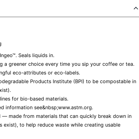
g
Ingeo™. Seals liquids in.
g a greener choice every time you sip your coffee or tea.
ful eco-attributes or eco-labels.
odegradable Products Institute (BPI) to be compostable in
ist).
ines for bio-based materials.
ed information see&nbsp;www.astm.org.
 — made from materials that can quickly break down in
s exist), to help reduce waste while creating usable