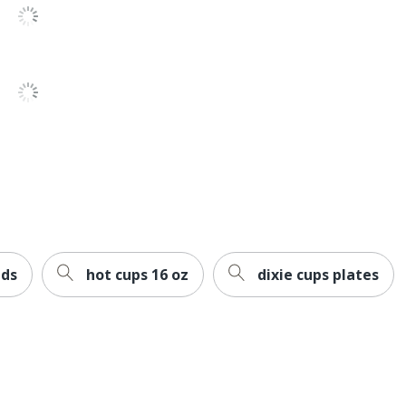
 Sourcing, LLC
ent Contains Compostable Material; Plant-Based
d Compostable; USDA Certified Biobased; ASTM D6868
OT
33
ids
hot cups 16 oz
dixie cups plates