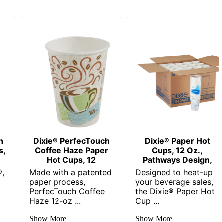
h
Dixie® PerfecTouch
Dixie® Paper Hot
s,
Coffee Haze Paper
Cups, 12 Oz.,
Hot Cups, 12
Pathways Design,
®,
Made with a patented
Designed to heat-up
paper process,
your beverage sales,
PerfecTouch Coffee
the Dixie® Paper Hot
Haze 12-oz ...
Cup ...
Show More
Show More