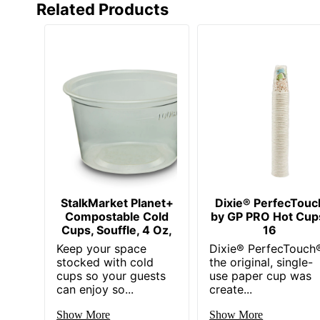
Related Products
StalkMarket Planet+
Dixie® PerfecTouc
Compostable Cold
by GP PRO Hot Cup
Cups, Souffle, 4 Oz,
16
Keep your space
Dixie® PerfecTouch
stocked with cold
the original, single-
cups so your guests
use paper cup was
can enjoy so...
create...
Show More
Show More