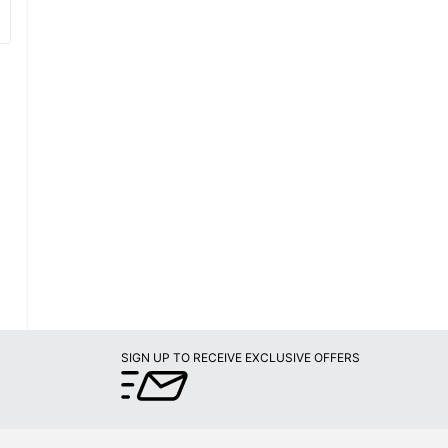
SIGN UP TO RECEIVE EXCLUSIVE OFFERS