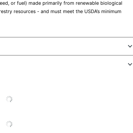
eed, or fuel) made primarily from renewable biological
 forestry resources - and must meet the USDA’s minimum
04967PK
Black