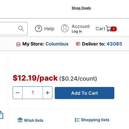
Shop Deals
Account
Help
Cart
0
Log In
My Store:
Columbus
Deliver to:
43085
$12.19
/
pack
($0.24/count)
Add To Cart
Quantity
-
+
Shopping lists
Wish lists