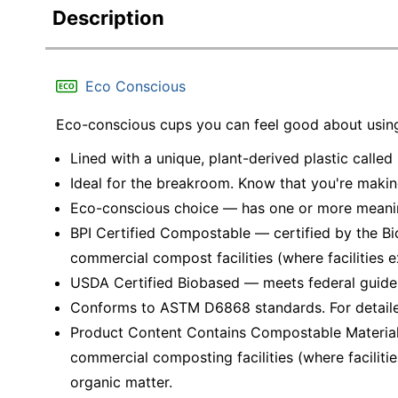
Description
Eco Conscious
Eco-conscious cups you can feel good about usin
Lined with a unique, plant-derived plastic called 
Ideal for the breakroom. Know that you're makin
Eco-conscious choice — has one or more meaning
BPI Certified Compostable — certified by the Bi
commercial compost facilities (where facilities ex
USDA Certified Biobased — meets federal guidel
Conforms to ASTM D6868 standards. For detail
Product Content Contains Compostable Material
commercial composting facilities (where facilitie
organic matter.