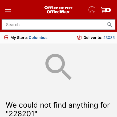
0
Search for products
My Store:
Columbus
Deliver to:
43085
We could not find anything for
"228201"