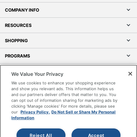
COMPANY INFO
RESOURCES
SHOPPING
PROGRAMS
Terms of Use
We Value Your Privacy
Privacy Policy
We use cookies to enhance your shopping experience
Accessibility
and show you relevant ads. This information helps us
and our partners deliver offers that matter to you. You
Office Depot Tracking Tools
can opt out of information sharing for marketing ads by
Grand & Toy Canada
clicking 'Manage cookies' For more details, please see
Manage Cookies
our
Privacy Policy.
Do Not Sell or Share My Personal
Information
Do Not Sell or Share My Personal Information
Copyright © 2026 by Office Depot, LLC. All rights
Reject All
Accept
reserved.
Prices shown are in U.S. Dollars. Please log in for your