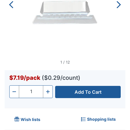
1
/
12
$7.19
/
pack
($0.29/count)
Add To Cart
Quantity
-
+
Shopping lists
Wish lists