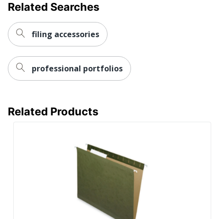
Related Searches
filing accessories
professional portfolios
Related Products