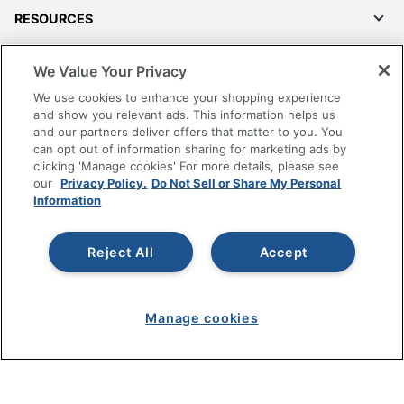
RESOURCES
SHOPPING
We Value Your Privacy
We use cookies to enhance your shopping experience
PROGRAMS
and show you relevant ads. This information helps us
and our partners deliver offers that matter to you. You
can opt out of information sharing for marketing ads by
Terms of Use
clicking 'Manage cookies' For more details, please see
Privacy Policy
our
Privacy Policy.
Do Not Sell or Share My Personal
Information
Accessibility
Office Depot Tracking Tools
Grand & Toy Canada
Reject All
Accept
Manage Cookies
Do Not Sell or Share My Personal Information
Manage cookies
Copyright © 2026 by Office Depot, LLC. All rights
reserved.
Prices shown are in U.S. Dollars. Please log in for your
pricing. Prices are subject to change. All use of the site is subject
to the Terms of Use. Prices and offers
on
www.officedepot.com
may not apply to purchases made on