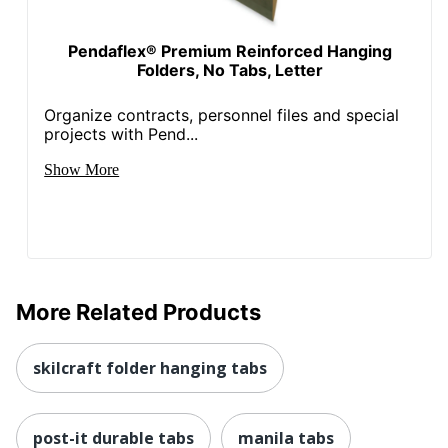
Pendaflex® Premium Reinforced Hanging
Folders, No Tabs, Letter
Organize contracts, personnel files and special
projects with Pend...
Show More
More Related Products
skilcraft folder hanging tabs
post-it durable tabs
manila tabs