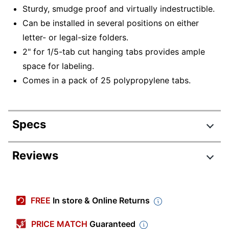
Sturdy, smudge proof and virtually indestructible.
Can be installed in several positions on either
letter- or legal-size folders.
2" for 1/5-tab cut hanging tabs provides ample
space for labeling.
Comes in a pack of 25 polypropylene tabs.
Specs
Product Specifications
Reviews
Item #
231769
Review Highlights
Manufacturer #
64600
FREE
In store & Online Returns
Color
Clear
4.7 stars
Average
PRICE MATCH
Guaranteed