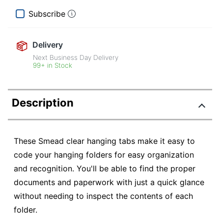
Subscribe
Delivery
Next Business Day Delivery
99+ in Stock
Description
These Smead clear hanging tabs make it easy to
code your hanging folders for easy organization
and recognition. You'll be able to find the proper
documents and paperwork with just a quick glance
without needing to inspect the contents of each
folder.