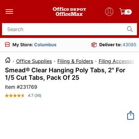
0
Search for products
My Store:
Columbus
Deliver to:
43085
Office Supplies
Filing & Folders
Filing Accessorie
Smead® Clear Hanging Poly Tabs, 2" For
1/5 Cut Tabs, Pack Of 25
Item #
231769
4.7
(36)
Read
36
Reviews.
Same
page
link.