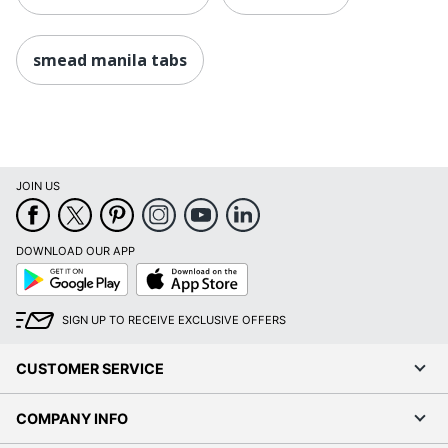
smead manila tabs
JOIN US
DOWNLOAD OUR APP
Google
App
Play
Store
SIGN UP TO RECEIVE EXCLUSIVE OFFERS
CUSTOMER SERVICE
COMPANY INFO