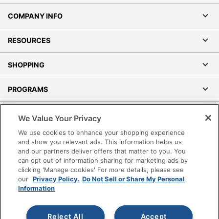
COMPANY INFO
RESOURCES
SHOPPING
PROGRAMS
Terms of Use
We Value Your Privacy
Privacy Policy
We use cookies to enhance your shopping experience
Accessibility
and show you relevant ads. This information helps us
and our partners deliver offers that matter to you. You
Office Depot Tracking Tools
can opt out of information sharing for marketing ads by
Grand & Toy Canada
clicking 'Manage cookies' For more details, please see
Manage Cookies
our
Privacy Policy.
Do Not Sell or Share My Personal
Information
Do Not Sell or Share My Personal Information
Copyright © 2026 by Office Depot, LLC. All rights
Reject All
Accept
reserved.
Prices shown are in U.S. Dollars. Please log in for your