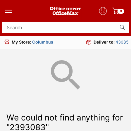
0
Search for products
My Store:
Columbus
Deliver to:
43085
We could not find anything for
"2393083"