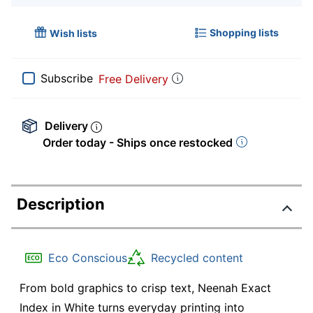
Shopping lists
Wish lists
Subscribe
Free Delivery
Delivery
Order today - Ships once restocked
Description
Eco Conscious
Recycled content
From bold graphics to crisp text, Neenah Exact
Index in White turns everyday printing into