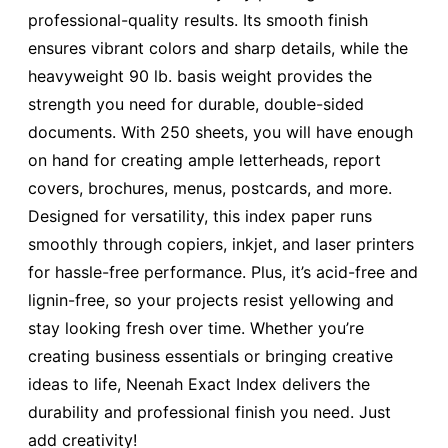
professional-quality results. Its smooth finish
ensures vibrant colors and sharp details, while the
heavyweight 90 lb. basis weight provides the
strength you need for durable, double-sided
documents. With 250 sheets, you will have enough
on hand for creating ample letterheads, report
covers, brochures, menus, postcards, and more.
Designed for versatility, this index paper runs
smoothly through copiers, inkjet, and laser printers
for hassle-free performance. Plus, it’s acid-free and
lignin-free, so your projects resist yellowing and
stay looking fresh over time. Whether you’re
creating business essentials or bringing creative
ideas to life, Neenah Exact Index delivers the
durability and professional finish you need. Just
add creativity!