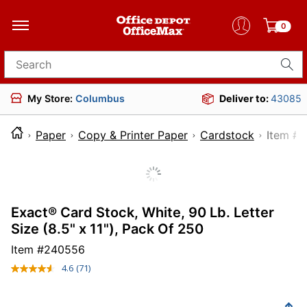
0
Search for products
My Store:
Columbus
Deliver to:
43085
Paper
Copy & Printer Paper
Cardstock
Ite
Exact® Card Stock, White, 90 Lb. Letter
Size (8.5" x 11"), Pack Of 250
Item #
240556
4.6
(71)
Read
71
Reviews.
Same