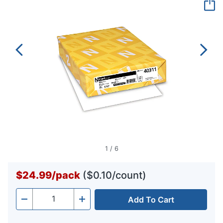
page
link.
1
/
6
$24.99
/
pack
($0.10/count)
Add To Cart
Quantity
-
+