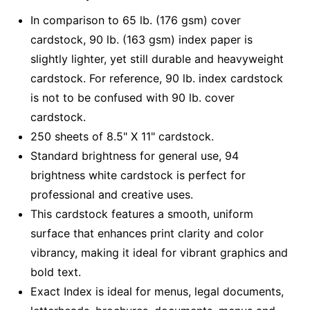
In comparison to 65 lb. (176 gsm) cover
cardstock, 90 lb. (163 gsm) index paper is
slightly lighter, yet still durable and heavyweight
cardstock. For reference, 90 lb. index cardstock
is not to be confused with 90 lb. cover
cardstock.
250 sheets of 8.5" X 11" cardstock.
Standard brightness for general use, 94
brightness white cardstock is perfect for
professional and creative uses.
This cardstock features a smooth, uniform
surface that enhances print clarity and color
vibrancy, making it ideal for vibrant graphics and
bold text.
Exact Index is ideal for menus, legal documents,