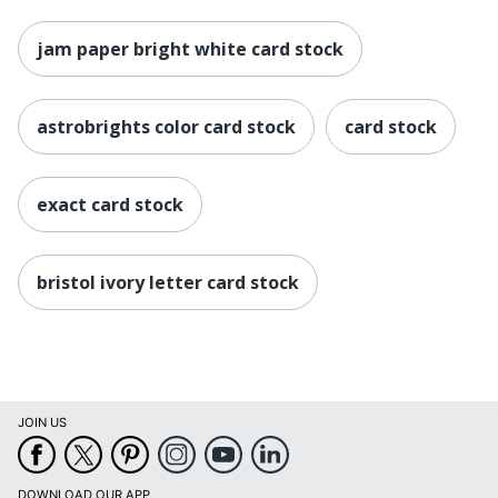
jam paper bright white card stock
astrobrights color card stock
card stock
exact card stock
bristol ivory letter card stock
JOIN US
DOWNLOAD OUR APP