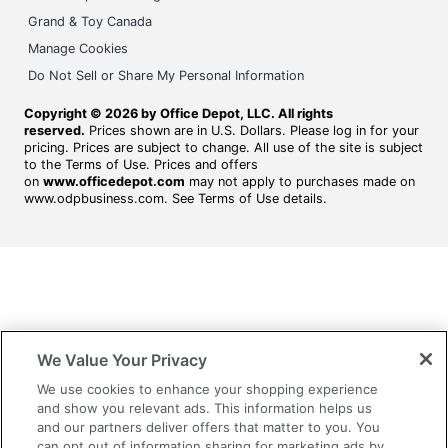
Grand & Toy Canada
Manage Cookies
Do Not Sell or Share My Personal Information
Copyright © 2026 by Office Depot, LLC. All rights
reserved.
Prices shown are in U.S. Dollars. Please log in for your
pricing. Prices are subject to change. All use of the site is subject
to the Terms of Use. Prices and offers
on
www.officedepot.com
may not apply to purchases made on
www.odpbusiness.com. See Terms of Use details.
We Value Your Privacy
We use cookies to enhance your shopping experience
and show you relevant ads. This information helps us
and our partners deliver offers that matter to you. You
can opt out of information sharing for marketing ads by