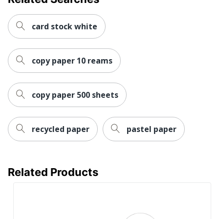
card stock white
copy paper 10 reams
copy paper 500 sheets
recycled paper
pastel paper
Related Products