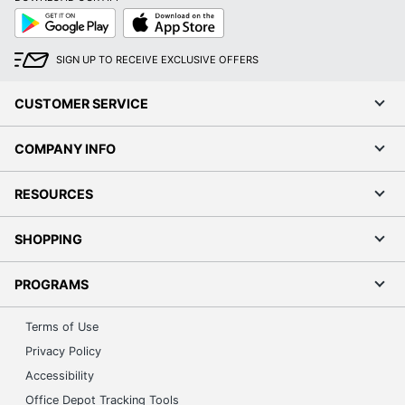
Google
App
Play
Store
SIGN UP TO RECEIVE EXCLUSIVE OFFERS
CUSTOMER SERVICE
COMPANY INFO
RESOURCES
SHOPPING
PROGRAMS
Terms of Use
Privacy Policy
Accessibility
Office Depot Tracking Tools