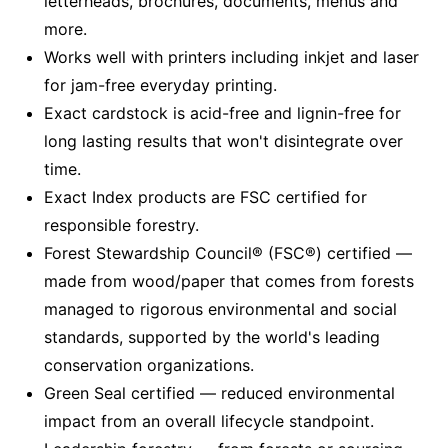
letterheads, brochures, documents, menus and
more.
Works well with printers including inkjet and laser
for jam-free everyday printing.
Exact cardstock is acid-free and lignin-free for
long lasting results that won't disintegrate over
time.
Exact Index products are FSC certified for
responsible forestry.
Forest Stewardship Council® (FSC®) certified —
made from wood/paper that comes from forests
managed to rigorous environmental and social
standards, supported by the world's leading
conservation organizations.
Green Seal certified — reduced environmental
impact from an overall lifecycle standpoint.