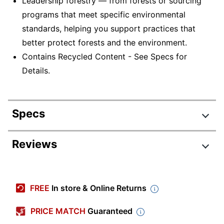
Leadership forestry — from forests or sourcing
programs that meet specific environmental
standards, helping you support practices that
better protect forests and the environment.
Contains Recycled Content - See Specs for
Details.
Specs
Product Specifications
Reviews
Item #
240556
Review Highlights
Manufacturer #
40311
FREE
In store & Online Returns
Color
White
4.6 stars
Average
PRICE MATCH
Guaranteed
Sheet Size
Letter (8-1/2" x 11")
rating