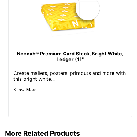
Neenah® Premium Card Stock, Bright White,
Ledger (11"
Create mailers, posters, printouts and more with
this bright white...
Show More
More Related Products