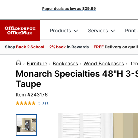
Paper deals as low as
$39.99
Products
Services
Print
Shop
Back 2 School
2% back
in Rewards
FREE
Delivery on qual
Furniture
Bookcases
Wood Bookcases
I
Monarch Specialties 48"H 3-
Taupe
Item #
243176
5.0
(1)
Read
a
Review.
Same
page
link.