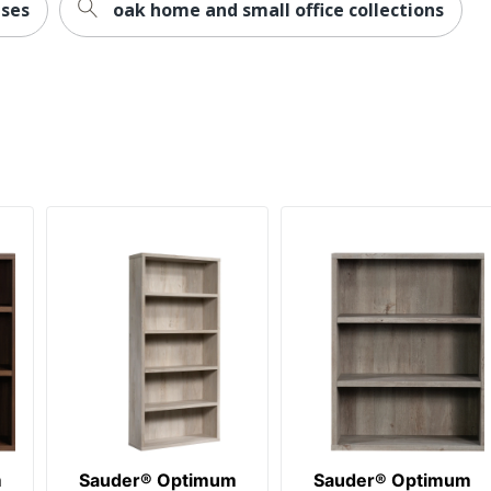
ses
oak home and small office collections
m
Sauder® Optimum
Sauder® Optimum