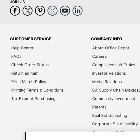
JOIN US
CUSTOMER SERVICE
COMPANY INFO
Help Center
About Office Depot
FAQs
Careers
Check Order Status
Compliance and Ethics
Return an Item
Investor Relations
Price Match Policy
Media Relations
Printing Terms & Conditions
CA Supply Chain Disclos
Tax Exempt Purchasing
Community Investment
Patents
Real Estate Listing
Corporate Sustainability
Advertise with Us