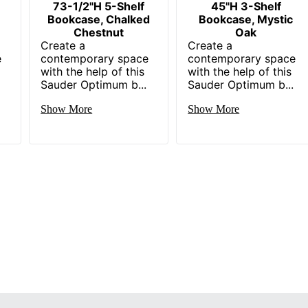
73-1/2"H 5-Shelf
45"H 3-Shelf
Bookcase, Chalked
Bookcase, Mystic
Chestnut
Oak
Create a
Create a
e
contemporary space
contemporary space
with the help of this
with the help of this
Sauder Optimum b...
Sauder Optimum b...
Show More
Show More