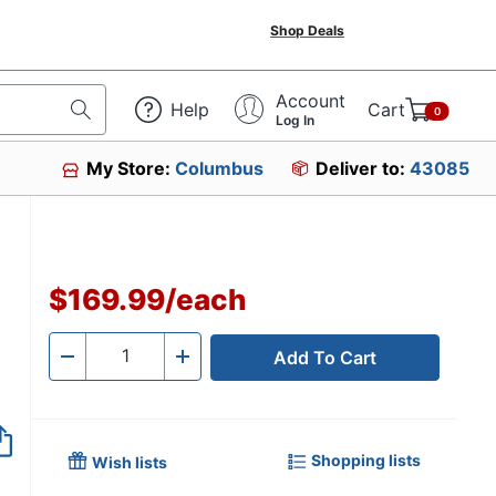
Shop Deals
Account
Help
Cart
0
Log In
My Store:
Columbus
Deliver to:
43085
$169.99
/
each
Add To Cart
Quantity
-
+
Shopping lists
Wish lists