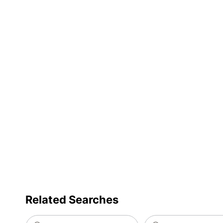
Furniture Style
C
Quantity
1
Brand Name
M
Dimensions
4
Manufacturer
Total Quantity
1
Total Number Of Compartments
4
UPC
8
Related Searches