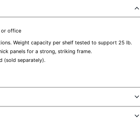
 or office
tions. Weight capacity per shelf tested to support 25 lb.
ck panels for a strong, striking frame.
 (sold separately).
43176
 7060