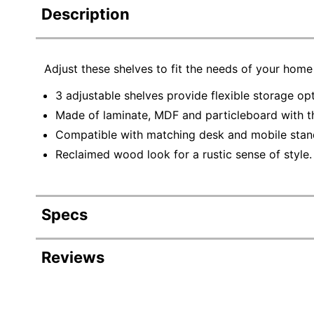
Description
Adjust these shelves to fit the needs of your home
3 adjustable shelves provide flexible storage op
Made of laminate, MDF and particleboard with thi
Compatible with matching desk and mobile stand
Reclaimed wood look for a rustic sense of style.
Specs
Product Specifications
Reviews
Item #
2
Manufacturer #
I