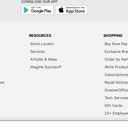
DOWNLOAD OUR APP
Google
App
Play
Store
RESOURCES
SHOPPING
Store Locator
Buy Now Pay 
Services
Exclusive Br
Articles & Ideas
Order by Ite
Imagine Success®
Write Produc
Subscription
ure
Recall Notice
GreenerOffic
Tech Service
Gift Cards
20+ Employe