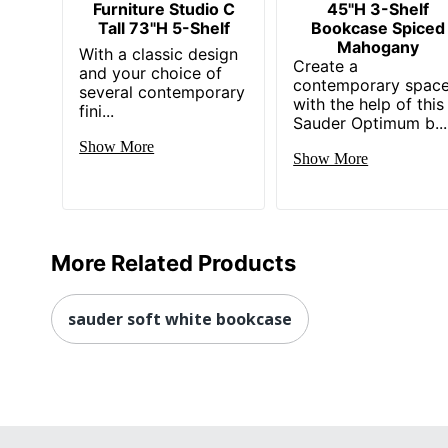
Furniture Studio C
45"H 3-Shelf
Tall 73"H 5-Shelf
Bookcase Spiced
Mahogany
With a classic design
Create a
and your choice of
contemporary spac
several contemporary
with the help of this
fini...
Sauder Optimum b...
Show More
Show More
More Related Products
sauder soft white bookcase