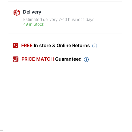
Delivery
Estimated delivery
7-10
business days
49 in Stock
FREE
In store & Online Returns
PRICE MATCH
Guaranteed