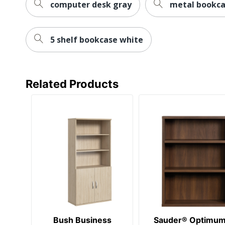
computer desk gray
metal bookca
5 shelf bookcase white
Related Products
Bush Business
Sauder® Optimu