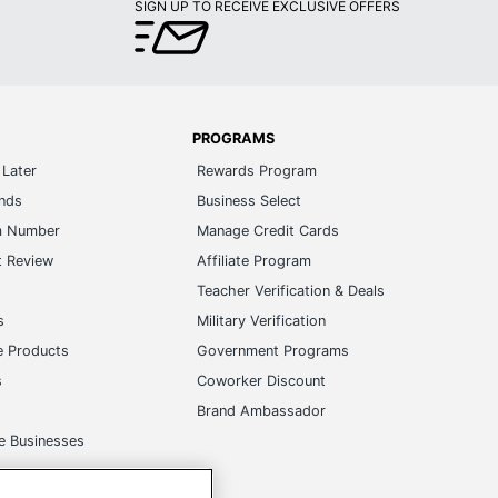
SIGN UP TO RECEIVE EXCLUSIVE OFFERS
PROGRAMS
Later
Rewards Program
ands
Business Select
m Number
Manage Credit Cards
t Review
Affiliate Program
s
Teacher Verification & Deals
s
Military Verification
e Products
Government Programs
s
Coworker Discount
Brand Ambassador
e Businesses