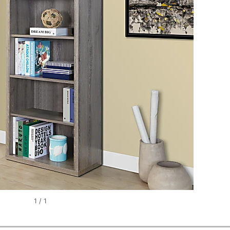
1
/
1