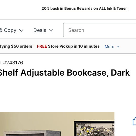
20% back in Bonus Rewards on ALL Ink & Toner
 & Copy
Deals
Search for products
ifying $50 orders
FREE
Store Pickup in 10 minutes
More
tem #243176
Shelf Adjustable Bookcase, Dark