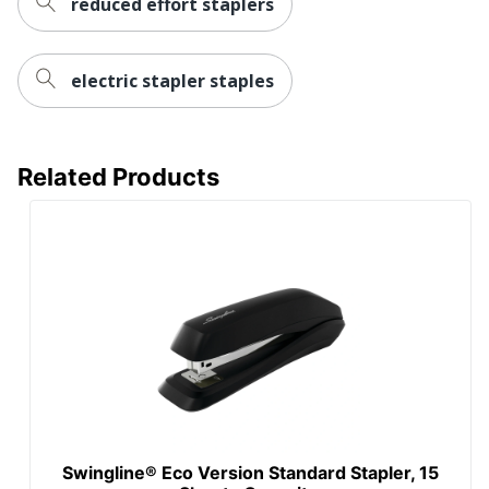
reduced effort staplers
electric stapler staples
Related Products
Swingline® Eco Version Standard Stapler, 15