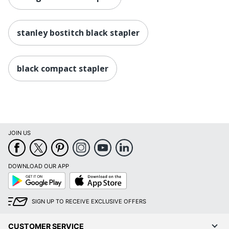
stanley bostitch black stapler
black compact stapler
JOIN US
DOWNLOAD OUR APP
Google
App
Play
Store
SIGN UP TO RECEIVE EXCLUSIVE OFFERS
CUSTOMER SERVICE