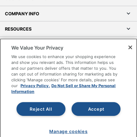
COMPANY INFO
RESOURCES
SHOPPING
We Value Your Privacy
We use cookies to enhance your shopping experience
PROGRAMS
and show you relevant ads. This information helps us
and our partners deliver offers that matter to you. You
can opt out of information sharing for marketing ads by
Terms of Use
clicking 'Manage cookies' For more details, please see
Privacy Policy
our
Privacy Policy.
Do Not Sell or Share My Personal
Accessibility
Information
Office Depot Tracking Tools
Grand & Toy Canada
Reject All
Accept
Manage Cookies
Do Not Sell or Share My Personal Information
Manage cookies
Copyright © 2026 by Office Depot, LLC. All rights