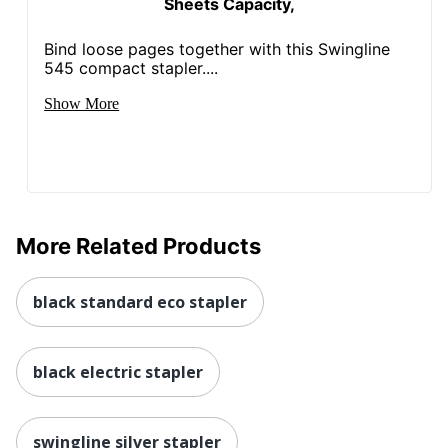
Sheets Capacity,
Bind loose pages together with this Swingline
545 compact stapler....
Show More
More Related Products
black standard eco stapler
black electric stapler
swingline silver stapler