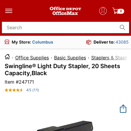
0
Search for products
My Store:
Columbus
Deliver to:
43085
Office Supplies
Basic Supplies
Staplers & Staple
Swingline® Light Duty Stapler, 20 Sheets
Capacity,Black
Item #
247171
4.5
(11)
Read
11
Reviews.
Same
page
link.