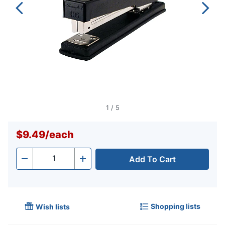
1
/
5
$9.49
/
each
Add To Cart
Quantity
-
+
Shopping lists
Wish lists