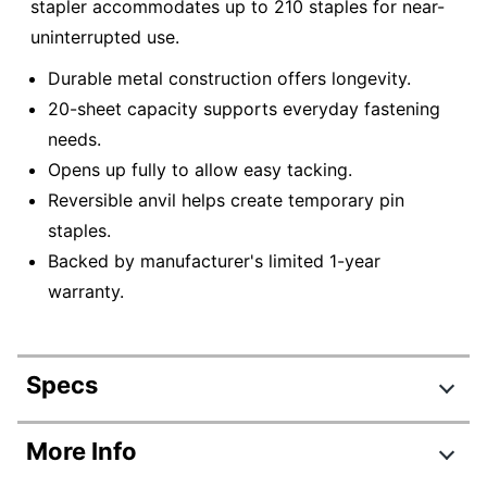
stapler accommodates up to 210 staples for near-
uninterrupted use.
Durable metal construction offers longevity.
20-sheet capacity supports everyday fastening
needs.
Opens up fully to allow easy tacking.
Reversible anvil helps create temporary pin
staples.
Backed by manufacturer's limited 1-year
warranty.
Specs
Product Specifications
More Info
Item #
247171