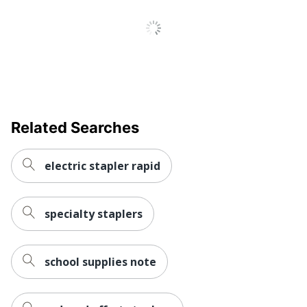
Related Searches
electric stapler rapid
specialty staplers
school supplies note