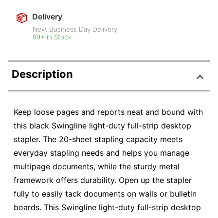
Delivery
Next Business Day Delivery
99+ in Stock
Description
Keep loose pages and reports neat and bound with
this black Swingline light-duty full-strip desktop
stapler. The 20-sheet stapling capacity meets
everyday stapling needs and helps you manage
multipage documents, while the sturdy metal
framework offers durability. Open up the stapler
fully to easily tack documents on walls or bulletin
boards. This Swingline light-duty full-strip desktop