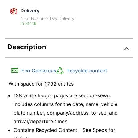
Delivery
Next Business Day Delivery
In Stock
Description
Eco Conscious
Recycled content
With space for 1,792 entries
128 white ledger pages are section-sewn.
Includes columns for the date, name, vehicle
plate number, company/address, to-see, and
arrival/departure times.
Contains Recycled Content - See Specs for