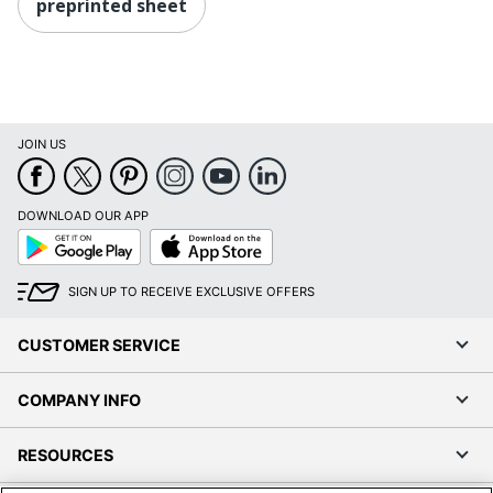
preprinted sheet
JOIN US
DOWNLOAD OUR APP
Google
App
Play
Store
SIGN UP TO RECEIVE EXCLUSIVE OFFERS
CUSTOMER SERVICE
COMPANY INFO
RESOURCES