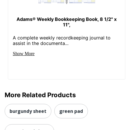
Adams® Weekly Bookkeeping Book, 8 1/2" x
11",
A complete weekly recordkeeping journal to
assist in the documenta...
Show More
More Related Products
burgundy sheet
green pad