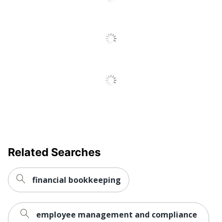
Related Searches
financial bookkeeping
employee management and compliance