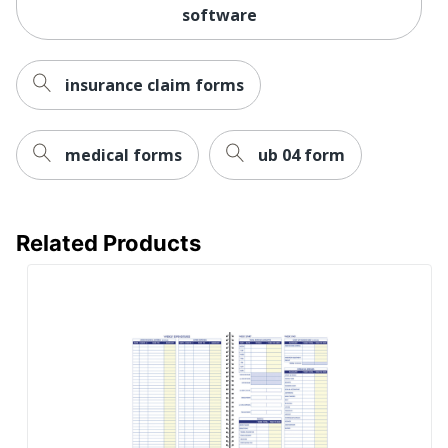
software
insurance claim forms
medical forms
ub 04 form
Related Products