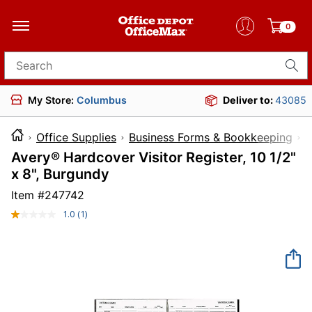
0
Search for products
My Store:
Columbus
Deliver to:
43085
Office Supplies
Business Forms & Bookkeeping
F
Avery® Hardcover Visitor Register, 10 1/2"
x 8", Burgundy
Item #
247742
1.0
(1)
Read
a
Review.
Same
page
link.