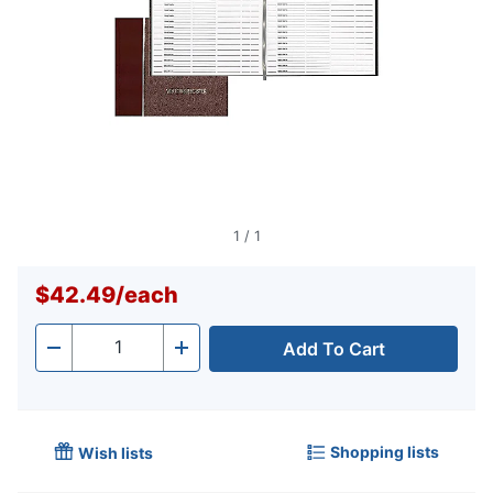
1
/
1
$42.49
/
each
Add To Cart
Quantity
-
+
Shopping lists
Wish lists