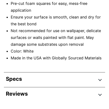
Pre-cut foam squares for easy, mess-free
application
Ensure your surface is smooth, clean and dry for
the best bond
Not recommended for use on wallpaper, delicate
surfaces or walls painted with flat paint. May
damage some substrates upon removal
Color: White
Made in the USA with Globally Sourced Materials
Specs
Product Specifications
Reviews
Item #
248352