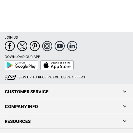
JOIN US
DOWNLOAD OUR APP
Google
App
Play
Store
SIGN UP TO RECEIVE EXCLUSIVE OFFERS
CUSTOMER SERVICE
COMPANY INFO
RESOURCES