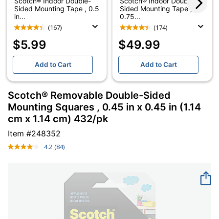
Scotch® Indoor Double-
Scotch® Indoor Double-
Sided Mounting Tape , 0.5
Sided Mounting Tape ,
in...
0.75...
(167)
(174)
$5.99
$49.99
Add to Cart
Add to Cart
Scotch® Removable Double-Sided
Mounting Squares , 0.45 in x 0.45 in (1.14
cm x 1.14 cm) 432/pk
Item #
248352
4.2
(84)
Read
84
Reviews.
Same
page
link.