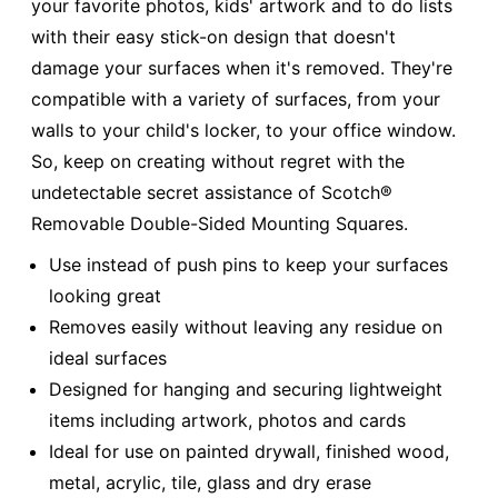
your favorite photos, kids' artwork and to do lists
with their easy stick-on design that doesn't
damage your surfaces when it's removed. They're
compatible with a variety of surfaces, from your
walls to your child's locker, to your office window.
So, keep on creating without regret with the
undetectable secret assistance of Scotch®
Removable Double-Sided Mounting Squares.
Use instead of push pins to keep your surfaces
looking great
Removes easily without leaving any residue on
ideal surfaces
Designed for hanging and securing lightweight
items including artwork, photos and cards
Ideal for use on painted drywall, finished wood,
metal, acrylic, tile, glass and dry erase