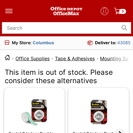
0
Search for products
My Store:
Columbus
Deliver to:
43085
Office Supplies
Tape & Adhesives
Mounting Supp
This item is out of stock. Please
consider these alternatives