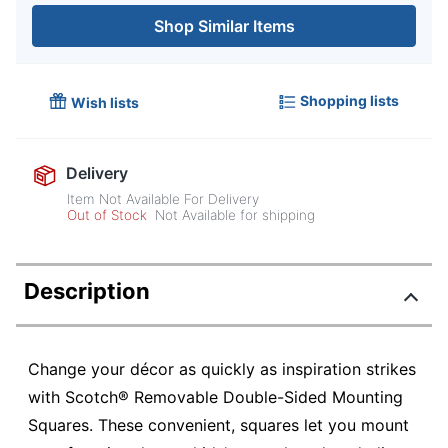
Shop Similar Items
Shopping lists
Wish lists
Delivery
Item Not Available For Delivery
Out of Stock
Not Available for shipping
Description
Change your décor as quickly as inspiration strikes
with Scotch® Removable Double-Sided Mounting
Squares. These convenient, squares let you mount