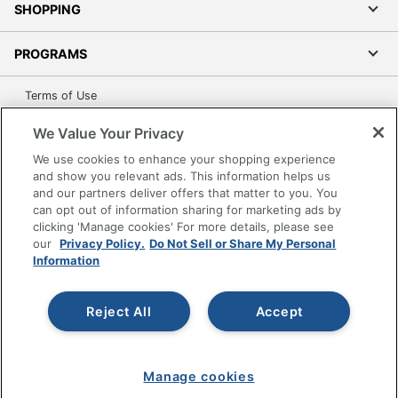
SHOPPING
PROGRAMS
Terms of Use
Privacy Policy
We Value Your Privacy
Accessibility
We use cookies to enhance your shopping experience
Office Depot Tracking Tools
and show you relevant ads. This information helps us
Grand & Toy Canada
and our partners deliver offers that matter to you. You
can opt out of information sharing for marketing ads by
Manage Cookies
clicking 'Manage cookies' For more details, please see
Do Not Sell or Share My Personal Information
our
Privacy Policy.
Do Not Sell or Share My Personal
Information
Copyright © 2026 by Office Depot, LLC. All rights
reserved.
Prices shown are in U.S. Dollars. Please log in for your
pricing. Prices are subject to change. All use of the site is subject
Reject All
Accept
to the Terms of Use. Prices and offers
on
www.officedepot.com
may not apply to purchases made on
www.odpbusiness.com. See Terms of Use details.
Manage cookies