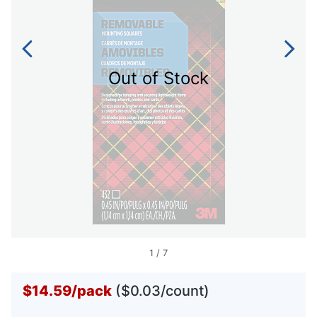
Out of Stock
1
/
7
$14.59
/
pack
($0.03/count)