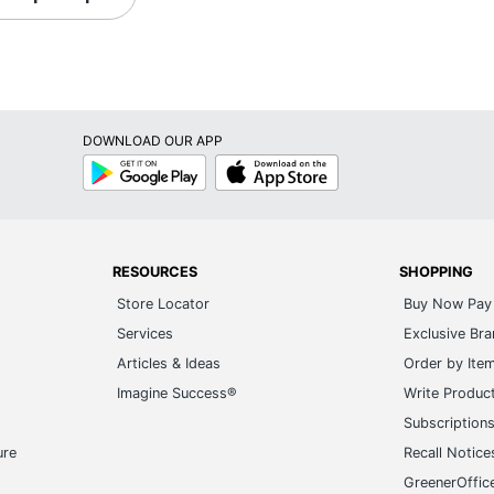
DOWNLOAD OUR APP
Google
App
Play
Store
RESOURCES
SHOPPING
Store Locator
Buy Now Pay 
Services
Exclusive Br
Articles & Ideas
Order by Ite
Imagine Success®
Write Produc
Subscription
ure
Recall Notice
GreenerOffic