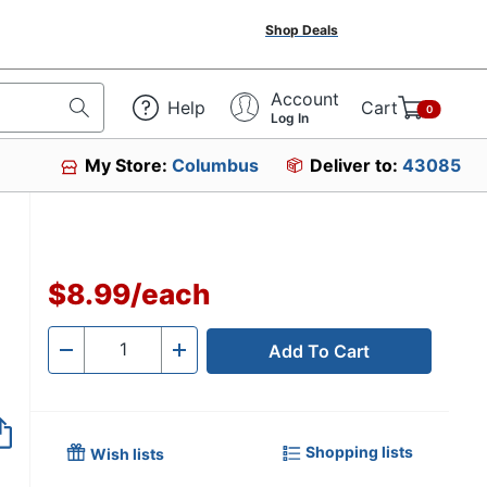
Shop Deals
Account
Help
Cart
0
Log In
My Store:
Columbus
Deliver to:
43085
$8.99
/
each
Add To Cart
Quantity
-
+
Shopping lists
Wish lists