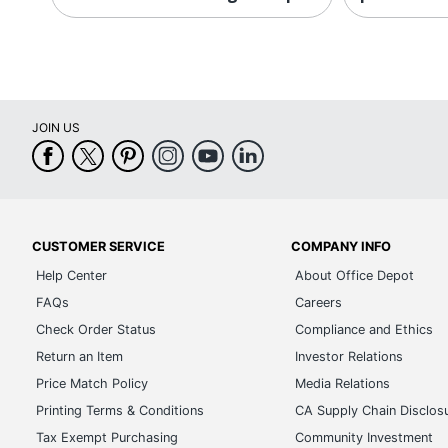
JOIN US
CUSTOMER SERVICE
COMPANY INFO
Help Center
About Office Depot
FAQs
Careers
Check Order Status
Compliance and Ethics
Return an Item
Investor Relations
Price Match Policy
Media Relations
Printing Terms & Conditions
CA Supply Chain Disclos
Tax Exempt Purchasing
Community Investment