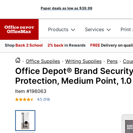
Paper deals as low as
$39.99
Products
Services
Print
Shop
Back 2 School
2% back
in Rewards
FREE
Delivery on qual
Office Supplies
Writing Supplies
Pens
Coun
Office Depot® Brand Security
Protection, Medium Point, 1.0
Item #
196063
4.5
(59)
Read
59
Reviews.
Same
page
link.