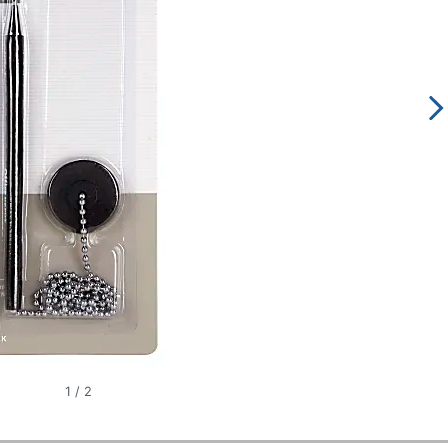
1
/
2