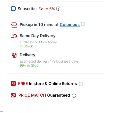
Subscribe
Save 5%
Pickup
in 10 mins
at
Columbus
Same Day Delivery
Order by
5:00pm
today
In Stock
Delivery
Estimated delivery
1-3
business days
99+ in Stock
FREE
In store & Online Returns
PRICE MATCH
Guaranteed