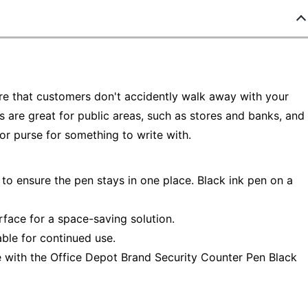
re that customers don't accidently walk away with your
 are great for public areas, such as stores and banks, and
 or purse for something to write with.
to ensure the pen stays in one place. Black ink pen on a
face for a space-saving solution.
able for continued use.
ace with the Office Depot Brand Security Counter Pen Black