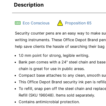
Description
Eco Conscious
Proposition 65
Security counter pens are an easy way to make su
writing instruments. These Office Depot Brand pens
help save clients the hassle of searching their bag
1.0 mm point for strong, legible writing.
Bank pen comes with a 24" steel chain and base 
chain is great for use in public areas.
Compact base attaches to any clean, smooth sur
This Office Depot Brand security ink pen is refill
To refill, snap pen off the steel chain and repl
Refill (SKU 196048). Items sold separately.
Contains antimicrobial protection.