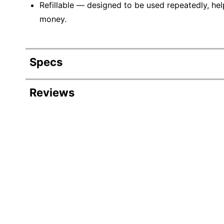
Refillable — designed to be used repeatedly, hel
money.
Specs
Product Specifications
Reviews
Item #
2
Manufacturer #
B
Color (base)
B
Color (Barrel)
B
Color (Ink)
B
Quantity
1
Product Line
S