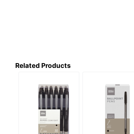
Related Products