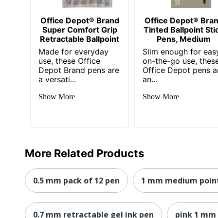
Office Depot® Brand
Office Depot® Bra
Super Comfort Grip
Tinted Ballpoint Sti
Retractable Ballpoint
Pens, Medium
Made for everyday
Slim enough for eas
use, these Office
on-the-go use, thes
Depot Brand pens are
Office Depot pens a
a versati...
an...
Show More
Show More
More Related Products
0.5 mm pack of 12 pen
1 mm medium point
0.7 mm retractable gel ink pen
pink 1 mm 