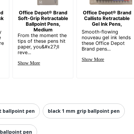
nd
Office Depot® Brand
Office Depot® Brand
ck
Soft-Grip Retractable
Callisto Retractable
Ballpoint Pens,
Gel Ink Pens,
Medium
y
Smooth-flowing
From the moment the
e
nouveau gel ink lends
tips of these pens hit
re
these Office Depot
paper, you&#x27;ll
Brand pens...
reve...
Show More
Show More
 ballpoint pen
black 1 mm grip ballpoint pen
ballpoint pen