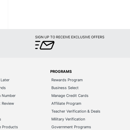
SIGN UP TO RECEIVE EXCLUSIVE OFFERS
PROGRAMS
Later
Rewards Program
ands
Business Select
m Number
Manage Credit Cards
t Review
Affiliate Program
s
Teacher Verification & Deals
s
Military Verification
e Products
Government Programs