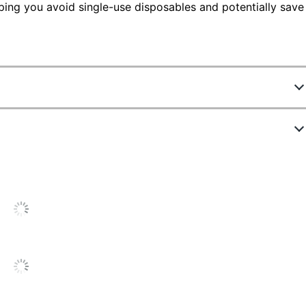
ping you avoid single-use disposables and potentially save
58035504
F-S-1N
lack
lack
lack
ecurity Counter Pen