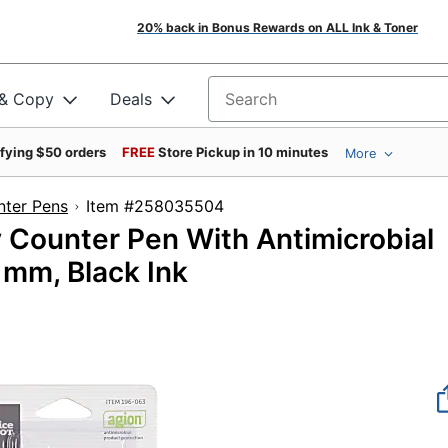
20% back in Bonus Rewards on ALL Ink & Toner
 & Copy
Deals
Search for products
ifying $50 orders
FREE
Store Pickup in 10 minutes
More
ter Pens
Item #258035504
 Counter Pen With Antimicrobial
 mm, Black Ink