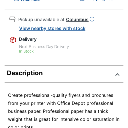
Pickup unavailable at
Columbus
View nearby stores with stock
Delivery
Next Business Day Delivery
In Stock
Description
Create professional-quality flyers and brochures
from your printer with Office Depot professional
business paper. Professional paper has a thick
weight that is great for intensive color saturation in
color prints.