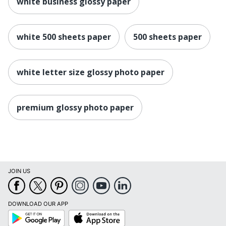
white business glossy paper
white 500 sheets paper
500 sheets paper
white letter size glossy photo paper
premium glossy photo paper
JOIN US
DOWNLOAD OUR APP
Google
App
Play
Store