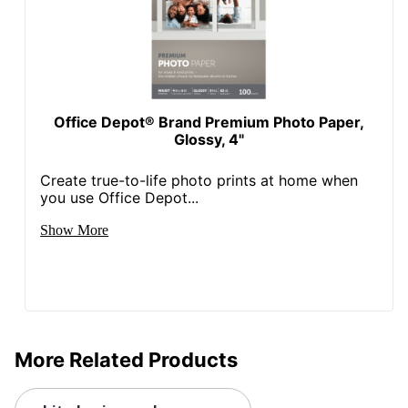
Office Depot® Brand Premium Photo Paper,
Glossy, 4"
Create true-to-life photo prints at home when
you use Office Depot...
Show More
More Related Products