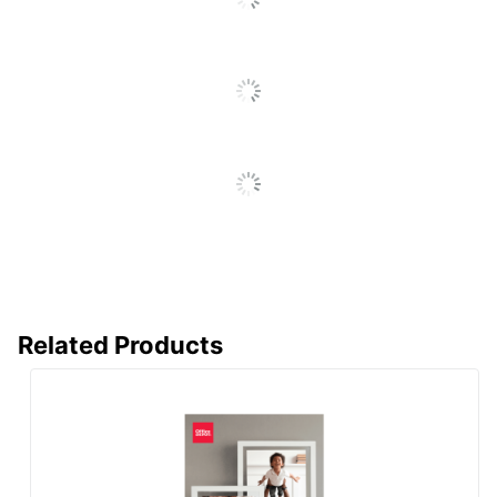
Manufacturer
OFFICE DEPOT
Total Quantity
150 Sheets
UPC
735854775865
Related Products