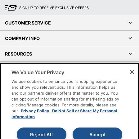
SIGN UP TO RECEIVE EXCLUSIVE OFFERS
CUSTOMER SERVICE
COMPANY INFO
RESOURCES
SHOPPING
We Value Your Privacy
We use cookies to enhance your shopping experience
PROGRAMS
and show you relevant ads. This information helps us
and our partners deliver offers that matter to you. You
can opt out of information sharing for marketing ads by
Terms of Use
clicking 'Manage cookies' For more details, please see
Privacy Policy
our
Privacy Policy.
Do Not Sell or Share My Personal
Accessibility
Information
Office Depot Tracking Tools
Grand & Toy Canada
Reject All
Accept