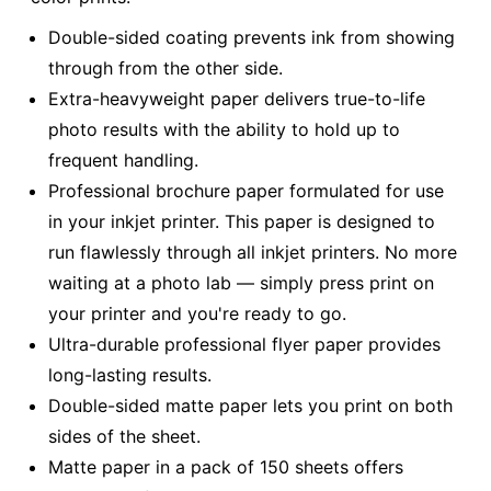
Double-sided coating prevents ink from showing
through from the other side.
Extra-heavyweight paper delivers true-to-life
photo results with the ability to hold up to
frequent handling.
Professional brochure paper formulated for use
in your inkjet printer. This paper is designed to
run flawlessly through all inkjet printers. No more
waiting at a photo lab — simply press print on
your printer and you're ready to go.
Ultra-durable professional flyer paper provides
long-lasting results.
Double-sided matte paper lets you print on both
sides of the sheet.
Matte paper in a pack of 150 sheets offers