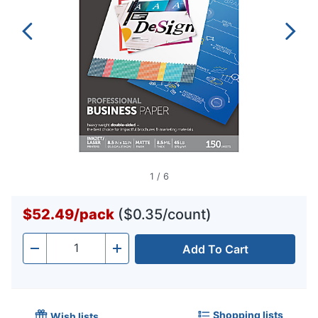
1
/
6
$52.49
/
pack
($0.35/count)
Add To Cart
Quantity
-
+
Shopping lists
Wish lists