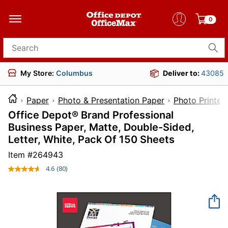
0
Search for products
My Store:
Columbus
Deliver to:
43085
Paper
Photo & Presentation Paper
Photo Printer
Office Depot® Brand Professional
Business Paper, Matte, Double-Sided,
Letter, White, Pack Of 150 Sheets
Item #
264943
4.6
(80)
Read
80
Reviews.
Same
page
link.