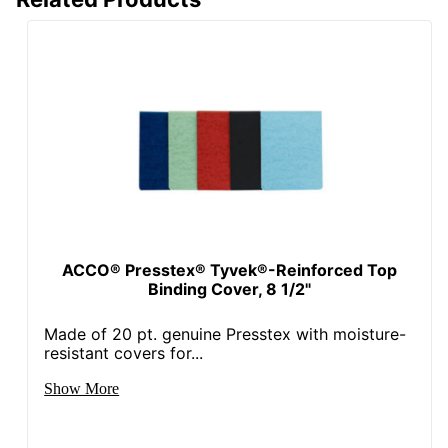
ACCO® Presstex® Tyvek®-Reinforced Top
Binding Cover, 8 1/2"
Made of 20 pt. genuine Presstex with moisture-
resistant covers for...
Show More