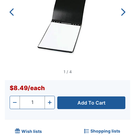
1
/
4
$8.49
/
each
Add To Cart
Quantity
-
+
Shopping lists
Wish lists