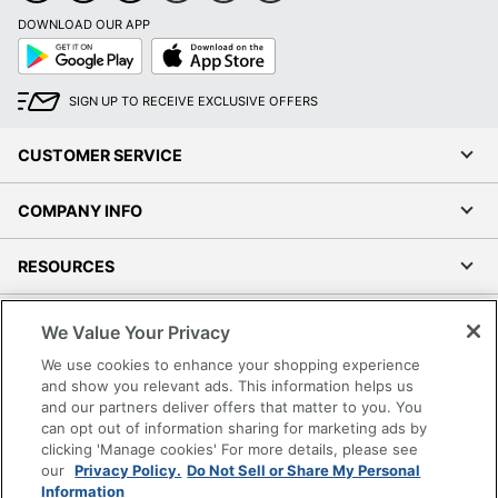
DOWNLOAD OUR APP
Google
App
Play
Store
SIGN UP TO RECEIVE EXCLUSIVE OFFERS
CUSTOMER SERVICE
COMPANY INFO
RESOURCES
SHOPPING
We Value Your Privacy
We use cookies to enhance your shopping experience
PROGRAMS
and show you relevant ads. This information helps us
and our partners deliver offers that matter to you. You
can opt out of information sharing for marketing ads by
Terms of Use
clicking 'Manage cookies' For more details, please see
Privacy Policy
our
Privacy Policy.
Do Not Sell or Share My Personal
Accessibility
Information