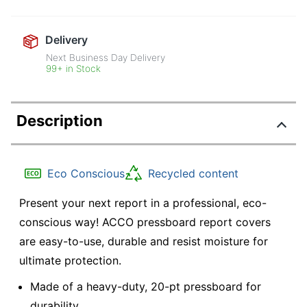
Delivery
Next Business Day Delivery
99+ in Stock
Description
Eco Conscious
Recycled content
Present your next report in a professional, eco-
conscious way! ACCO pressboard report covers
are easy-to-use, durable and resist moisture for
ultimate protection.
Made of a heavy-duty, 20-pt pressboard for
durability.