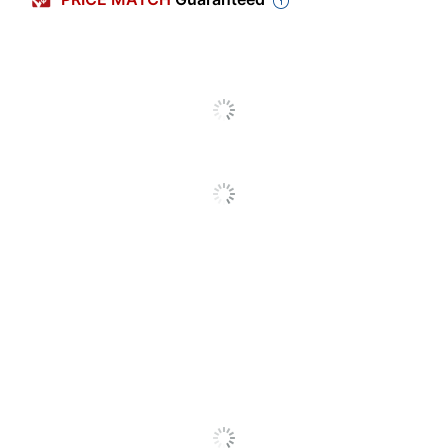
Primary Material
Pressboard
Letter (8-1/2" x
Sheet Size
11")
Pressboard
Product Line
Report
Cover2025567
Quantity
1
Brand Name
Acco
Recycled
Eco-Conscious
Content
ACCO BRANDS
Manufacturer
USA, LLC
Post Consumer
Recycled Content
30 %
Percentage