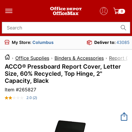
0
Search for products
My Store:
Columbus
Deliver to:
43085
Office Supplies
Binders & Accessories
Report Co
ACCO® Pressboard Report Cover, Letter
Size, 60% Recycled, Top Hinge, 2"
Capacity, Black
Item #
265827
2.0
(2)
Read
2
Reviews.
Same
page
link.