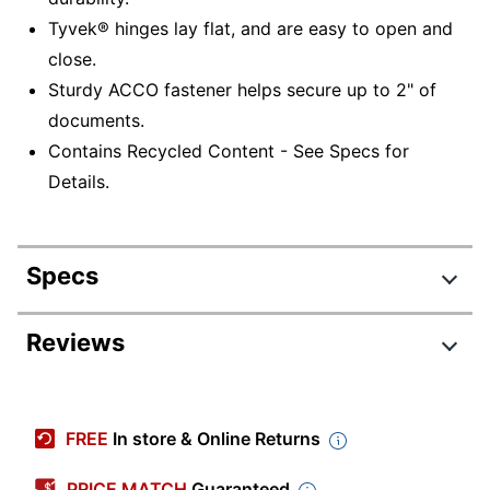
Tyvek® hinges lay flat, and are easy to open and
close.
Sturdy ACCO fastener helps secure up to 2" of
documents.
Contains Recycled Content - See Specs for
Details.
Specs
Product Specifications
Reviews
Item #
265827
Manufacturer #
A7017921
FREE
In store & Online Returns
Color
Black
PRICE MATCH
Guaranteed