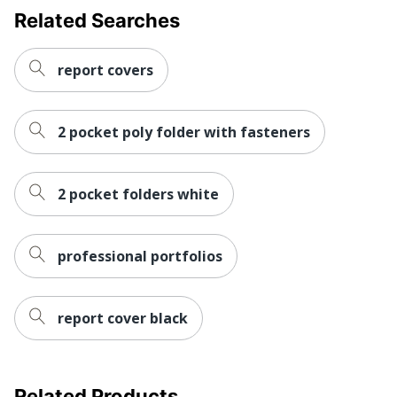
Related Searches
report covers
2 pocket poly folder with fasteners
2 pocket folders white
professional portfolios
report cover black
Related Products