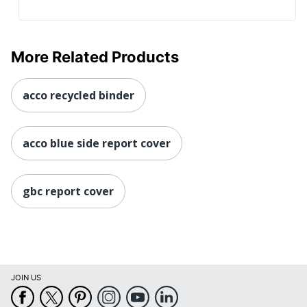
More Related Products
acco recycled binder
acco blue side report cover
gbc report cover
JOIN US