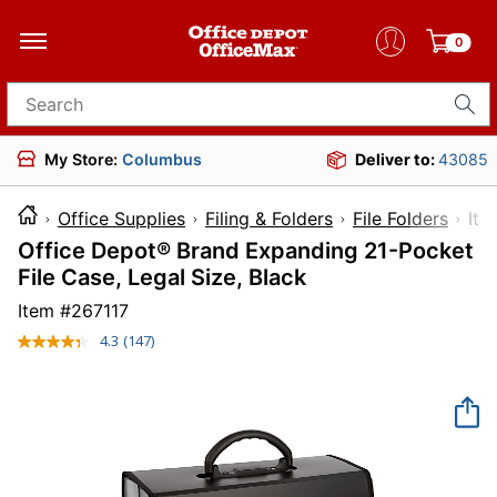
0
Search for products
My Store:
Columbus
Deliver to:
43085
Office Supplies
Filing & Folders
File Folders
I
Office Depot® Brand Expanding 21-Pocket
File Case, Legal Size, Black
Item #
267117
4.3
(147)
Read
147
Reviews.
Same
page
link.