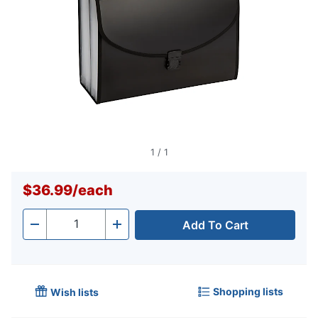
1
/
1
$36.99
/
each
Add To Cart
Quantity
-
+
Shopping lists
Wish lists