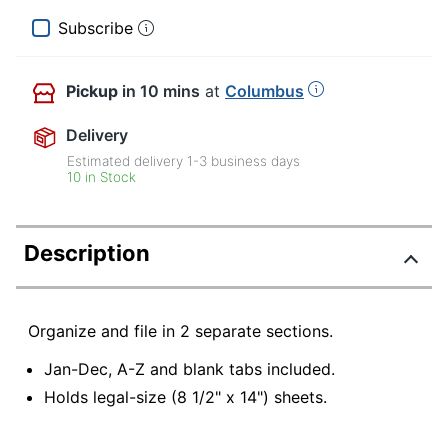
Subscribe
Pickup
in 10 mins
at
Columbus
Delivery
Estimated delivery
1-3
business days
10 in Stock
Description
Organize and file in 2 separate sections.
Jan-Dec, A-Z and blank tabs included.
Holds legal-size (8 1/2" x 14") sheets.