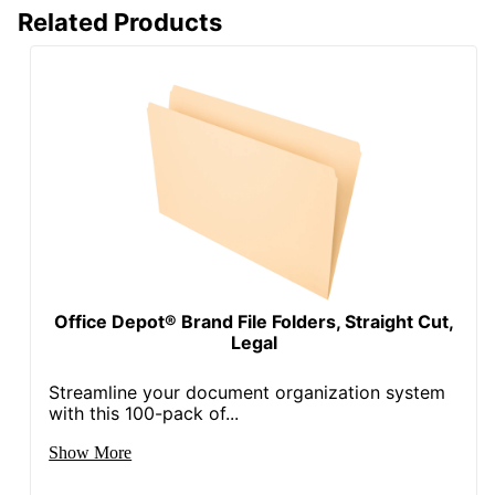
Related Products
Office Depot® Brand File Folders, Straight Cut,
Legal
Streamline your document organization system
with this 100-pack of...
Show More