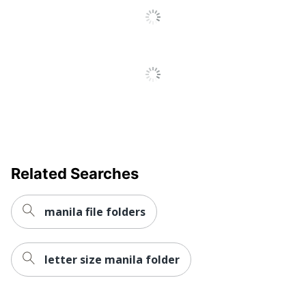
Related Searches
manila file folders
letter size manila folder