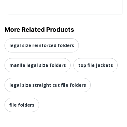
More Related Products
legal size reinforced folders
manila legal size folders
top file jackets
legal size straight cut file folders
file folders