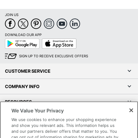
JOIN US
DOWNLOAD OUR APP
Google
App
Play
Store
SIGN UP TO RECEIVE EXCLUSIVE OFFERS
CUSTOMER SERVICE
COMPANY INFO
RESOURCES
We Value Your Privacy
SHOPPING
We use cookies to enhance your shopping experience
and show you relevant ads. This information helps us
and our partners deliver offers that matter to you. You
PROGRAMS
can opt out of information sharing for marketing ads by