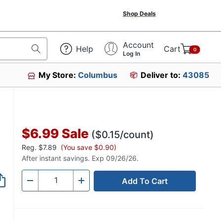
Shop Deals
Account
Help
Cart
0
Log In
My Store:
Columbus
Deliver to:
43085
$6.99
Sale
($0.15/count)
Reg.
$7.89
(You save $0.90)
After instant savings. Exp 09/26/26.
Add To Cart
Quantity
-
+