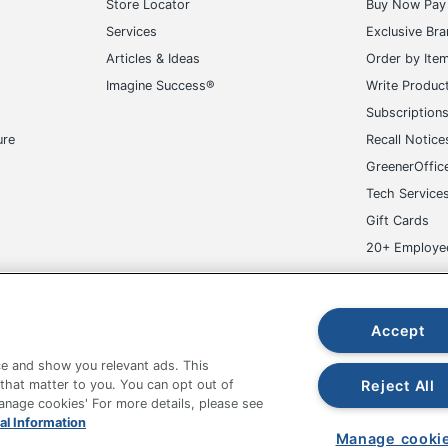
Store Locator
Buy Now Pay 
Services
Exclusive Br
Articles & Ideas
Order by Ite
Imagine Success®
Write Produc
Subscription
ure
Recall Notice
GreenerOffic
Tech Service
Gift Cards
20+ Employe
ge-UHC
Accept
e and show you relevant ads. This
Reject All
 that matter to you. You can opt out of
Manage cookies' For more details, please see
fice Depot Tracking Tools
Grand & Toy Canada
Manage Co
al Information
Manage cooki