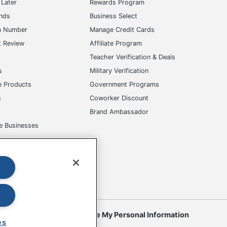
Later
Rewards Program
ands
Business Select
m Number
Manage Credit Cards
t Review
Affiliate Program
s
Teacher Verification & Deals
s
Military Verification
e Products
Government Programs
s
Coworker Discount
Brand Ambassador
e Businesses
okies
Do Not Sell or Share My Personal Information
es