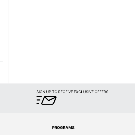
SIGN UP TO RECEIVE EXCLUSIVE OFFERS
PROGRAMS