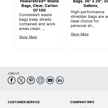
Powershred® Waste
Bags, 36" x 39", 3
Bags, Clear, Carton
Gallons,
Of 100
High-performance
Convenient waste
shredder bags are a
bags keep shreds
ideal choice for
contained and work
personal sh...
areas clean. ...
Show More
Show More
JOIN US
CUSTOMER SERVICE
COMPANY INFO