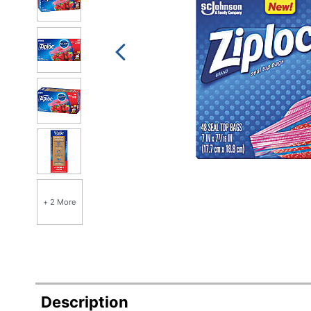
+ 2 More
Description