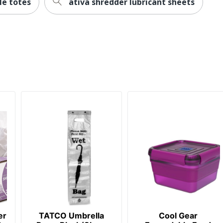
le totes
ativa shredder lubricant sheets
er
TATCO Umbrella
Cool Gear