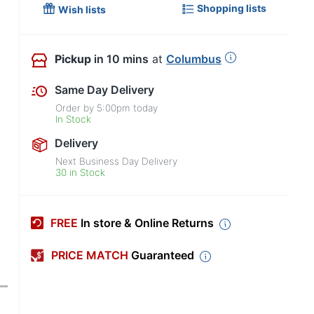
Shopping lists
Wish lists
Pickup
in 10 mins
at
Columbus
Same Day Delivery
Order by
5:00pm
today
In Stock
Delivery
Next Business Day Delivery
30 in Stock
FREE
In store & Online Returns
PRICE MATCH
Guaranteed