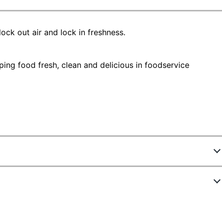
ock out air and lock in freshness.
ping food fresh, clean and delicious in foodservice
267854
ew Highlights
SJN314469