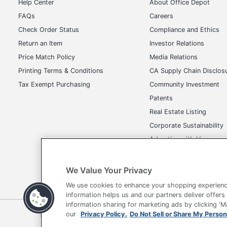
Help Center
About Office Depot
FAQs
Careers
Check Order Status
Compliance and Ethics
Return an Item
Investor Relations
Price Match Policy
Media Relations
Printing Terms & Conditions
CA Supply Chain Disclos
Tax Exempt Purchasing
Community Investment
Patents
Real Estate Listing
Corporate Sustainability
Advertise with Us
Transparency in Covera
We Value Your Privacy
We use cookies to enhance your shopping experienc
information helps us and our partners deliver offers
information sharing for marketing ads by clicking '
Terms of Use
Privacy Policy
Accessibility
Of
our
Privacy Policy.
Do Not Sell or Share My Person