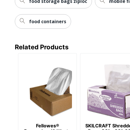
food storage bags ziploc
mobile fi
food containers
Related Products
Fellowes®
SKILCRAFT Shredd