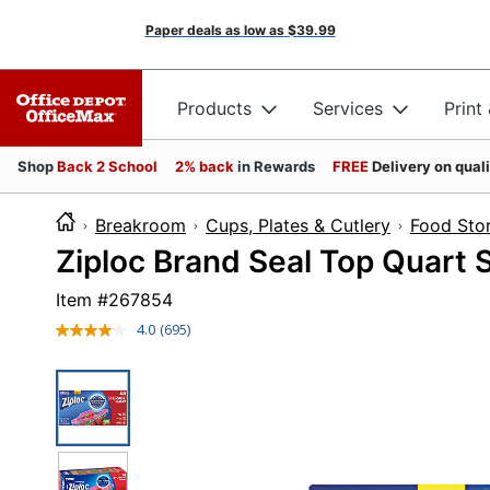
Paper deals as low as
$39.99
Products
Services
Print
Shop
Back 2 School
2% back
in Rewards
FREE
Delivery on qual
Breakroom
Cups, Plates & Cutlery
Food Sto
Ziploc Brand Seal Top Quart 
Item #
267854
4.0
(695)
Read
695
Reviews.
Same
page
link.