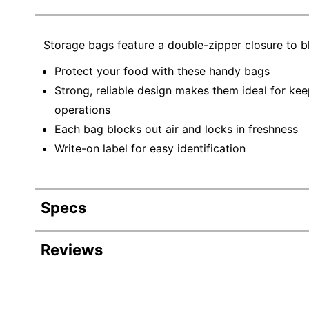
Storage bags feature a double-zipper closure to bl
Protect your food with these handy bags
Strong, reliable design makes them ideal for kee
operations
Each bag blocks out air and locks in freshness
Write-on label for easy identification
Specs
Product Specifications
Reviews
Item #
Revi
Manufacturer #