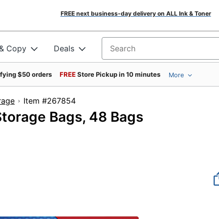
FREE next business-day delivery on ALL Ink & Toner
 & Copy
Deals
Search for products
ifying $50 orders
FREE
Store Pickup in 10 minutes
More
rage
Item #267854
Storage Bags, 48 Bags