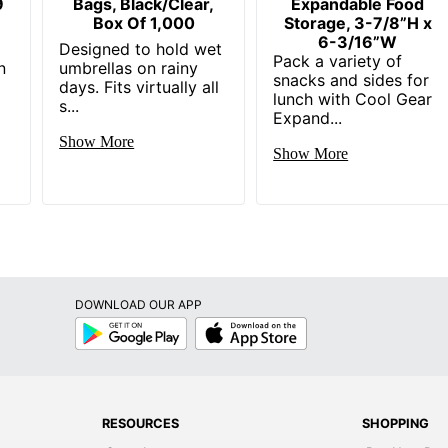
9
Bags, Black/Clear,
Expandable Food
Box Of 1,000
Storage, 3-7/8”H x
6-3/16”W
Designed to hold wet
Pack a variety of
n
umbrellas on rainy
snacks and sides for
days. Fits virtually all
lunch with Cool Gear
s...
Expand...
Show More
Show More
DOWNLOAD OUR APP
Google
App
Play
Store
RESOURCES
SHOPPING