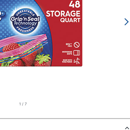
1
/
7