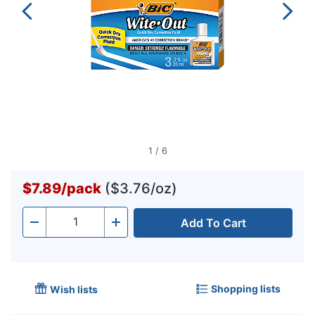
1
/
6
$7.89
/
pack
($3.76/oz)
Add To Cart
Quantity
-
+
Shopping lists
Wish lists