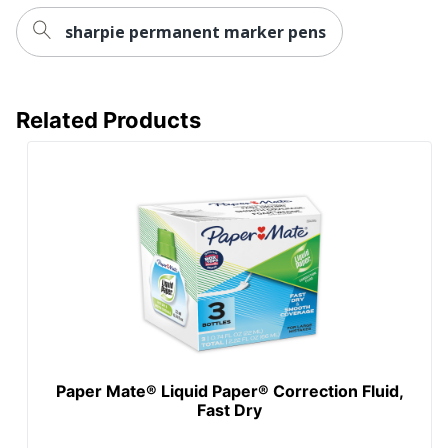
sharpie permanent marker pens
Related Products
Paper Mate® Liquid Paper® Correction Fluid,
Fast Dry