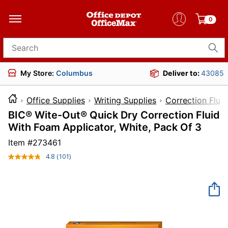
0
Search for products
My Store:
Columbus
Deliver to:
43085
Office Supplies
Writing Supplies
Correction Flui
BIC® Wite-Out® Quick Dry Correction Fluid
With Foam Applicator, White, Pack Of 3
Item #
273461
4.8
(101)
Read
101
Reviews.
Same
page
link.