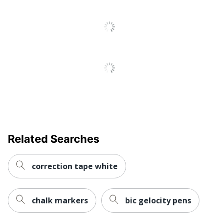
Related Searches
correction tape white
chalk markers
bic gelocity pens