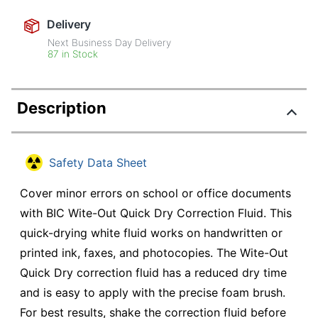
Delivery
Next Business Day Delivery
87 in Stock
Description
Safety Data Sheet
Cover minor errors on school or office documents
with BIC Wite-Out Quick Dry Correction Fluid. This
quick-drying white fluid works on handwritten or
printed ink, faxes, and photocopies. The Wite-Out
Quick Dry correction fluid has a reduced dry time
and is easy to apply with the precise foam brush.
For best results, shake the correction fluid before