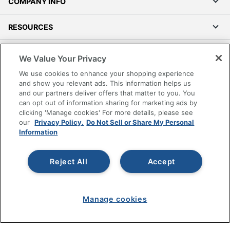
COMPANY INFO
RESOURCES
SHOPPING
We Value Your Privacy
We use cookies to enhance your shopping experience
PROGRAMS
and show you relevant ads. This information helps us
and our partners deliver offers that matter to you. You
can opt out of information sharing for marketing ads by
Terms of Use
clicking 'Manage cookies' For more details, please see
Privacy Policy
our
Privacy Policy.
Do Not Sell or Share My Personal
Accessibility
Information
Office Depot Tracking Tools
Grand & Toy Canada
Reject All
Accept
Manage Cookies
Do Not Sell or Share My Personal Information
Manage cookies
Copyright © 2026 by Office Depot, LLC. All rights
reserved.
Prices shown are in U.S. Dollars. Please log in for your
pricing. Prices are subject to change. All use of the site is subject