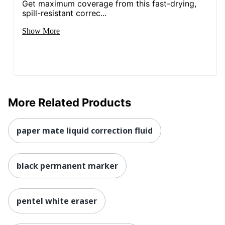
Get maximum coverage from this fast-drying,
spill-resistant correc...
Show More
More Related Products
paper mate liquid correction fluid
black permanent marker
pentel white eraser