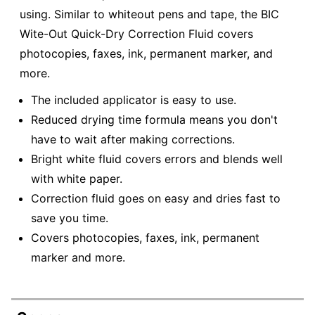
using. Similar to whiteout pens and tape, the BIC
Wite-Out Quick-Dry Correction Fluid covers
photocopies, faxes, ink, permanent marker, and
more.
The included applicator is easy to use.
Reduced drying time formula means you don't
have to wait after making corrections.
Bright white fluid covers errors and blends well
with white paper.
Correction fluid goes on easy and dries fast to
save you time.
Covers photocopies, faxes, ink, permanent
marker and more.