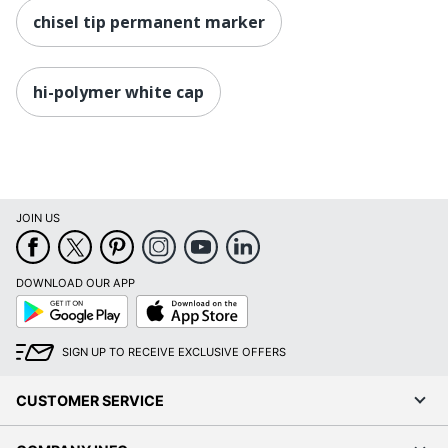
chisel tip permanent marker
hi-polymer white cap
JOIN US
DOWNLOAD OUR APP
Google
App
Play
Store
SIGN UP TO RECEIVE EXCLUSIVE OFFERS
CUSTOMER SERVICE