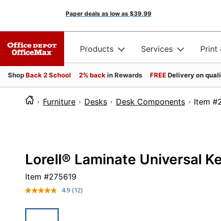
Paper deals as low as
$39.99
Products
Services
Print
Shop
Back 2 School
2% back
in Rewards
FREE
Delivery on qual
Furniture
Desks
Desk Components
Ite
Lorell® Laminate Universal K
Item #
275619
4.9
(12)
Read
12
Reviews.
Same