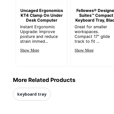
Uncaged Ergonomics
Fellowes® Designe
KT4 Clamp On Under
Suites™ Compact
Desk Computer
Keyboard Tray, Bla
Instant Ergonomic
Great for smaller
Upgrade: Improve
workspaces.
posture and reduce
Compact 17" glide
strain immed...
track to fit ...
Show More
Show More
More Related Products
keyboard tray