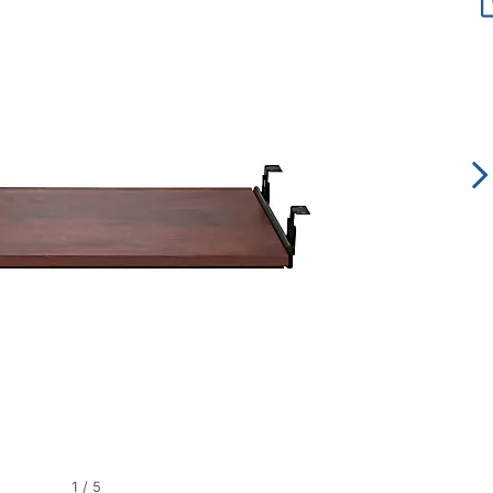
1
/
5