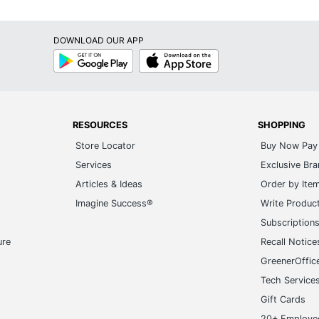
DOWNLOAD OUR APP
Google
App
Play
Store
RESOURCES
SHOPPING
Store Locator
Buy Now Pay 
Services
Exclusive Br
Articles & Ideas
Order by Ite
Imagine Success®
Write Produc
Subscription
ure
Recall Notice
GreenerOffic
Tech Service
Gift Cards
20+ Employe