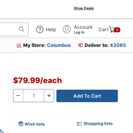
Shop Deals
Account
Help
Cart
0
Log In
My Store:
Columbus
Deliver to:
43085
$79.99
/
each
Add To Cart
Quantity
-
+
Shopping lists
Wish lists