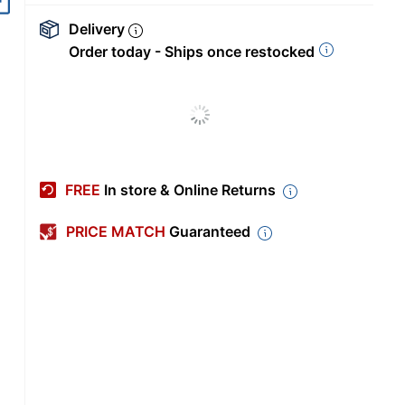
Delivery
Order today - Ships once restocked
FREE
In store & Online Returns
PRICE MATCH
Guaranteed