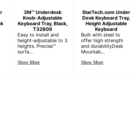
r
3M™ Underdesk
StarTech.com Under
Knob-Adjustable
Desk Keyboard Tray,
ck
Keyboard Tray, Black,
Height Adjustable
T32809
Keyboard
Easy to install and
Built with steel to
height-adjustable to 3
offer high strength
heights. Precise™
and durabilityDesk
surfa...
Mountab...
Show More
Show More