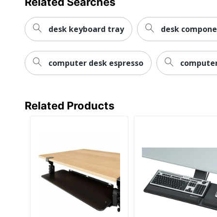
Related Searches
desk keyboard tray
desk compone
computer desk espresso
computer
Related Products