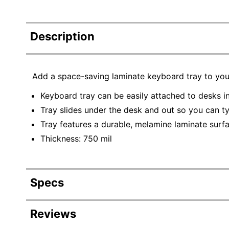
Description
Add a space-saving laminate keyboard tray to you
Keyboard tray can be easily attached to desks in
Tray slides under the desk and out so you can t
Tray features a durable, melamine laminate surfa
Thickness: 750 mil
Specs
Product Specifications
Reviews