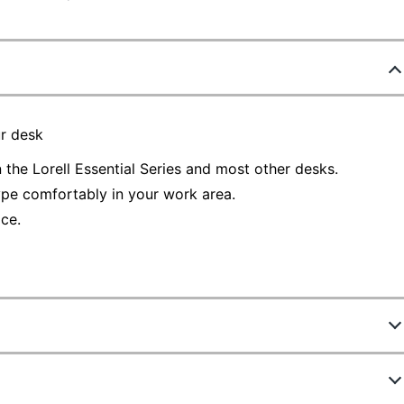
r desk
 the Lorell Essential Series and most other desks.
ype comfortably in your work area.
ce.