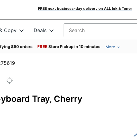
FREE next business-day delivery on ALL Ink & Toner
 & Copy
Deals
Search for products
ifying $50 orders
FREE
Store Pickup in 10 minutes
More
m #275619
eyboard Tray, Cherry