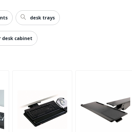
nts
desk trays
 desk cabinet