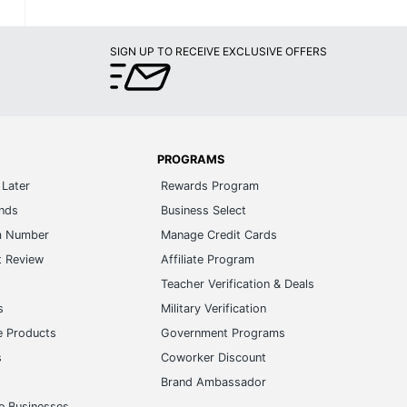
SIGN UP TO RECEIVE EXCLUSIVE OFFERS
PROGRAMS
Later
Rewards Program
ands
Business Select
m Number
Manage Credit Cards
t Review
Affiliate Program
s
Teacher Verification & Deals
s
Military Verification
e Products
Government Programs
s
Coworker Discount
Brand Ambassador
e Businesses