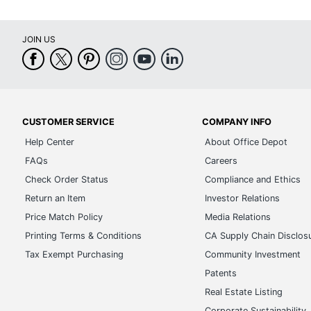
JOIN US
CUSTOMER SERVICE
COMPANY INFO
Help Center
About Office Depot
FAQs
Careers
Check Order Status
Compliance and Ethics
Return an Item
Investor Relations
Price Match Policy
Media Relations
Printing Terms & Conditions
CA Supply Chain Disclos
Tax Exempt Purchasing
Community Investment
Patents
Real Estate Listing
Corporate Sustainability