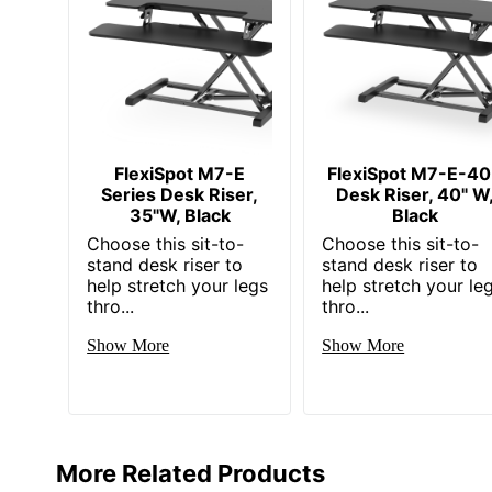
FlexiSpot M7-E
FlexiSpot M7-E-4
Series Desk Riser,
Desk Riser, 40" W
35"W, Black
Black
Choose this sit-to-
Choose this sit-to-
stand desk riser to
stand desk riser to
help stretch your legs
help stretch your le
thro...
thro...
Show More
Show More
More Related Products