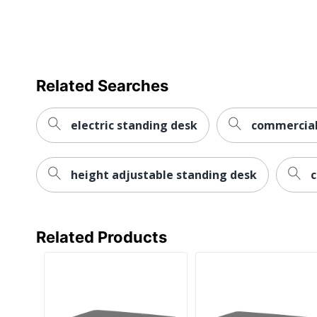
Monitor Mount
Double
Riser Type
Freestand
Style Name
VariDesk 
Related Searches
Keyboard Tray
Yes
Quantity
1
electric standing desk
commercial 
Brand Name
VARI
height adjustable standing desk
c
Manufacturer
VARIDESK
Total Quantity
1 Desk Ris
UPC
81386602
Related Products