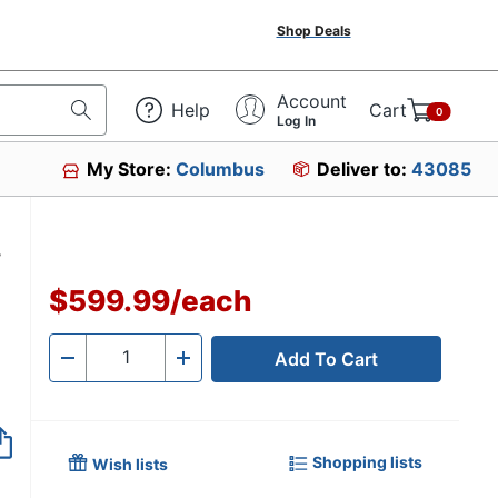
Shop Deals
Account
Help
Cart
0
Log In
My Store:
Columbus
Deliver to:
43085
W
$599.99
/
each
Add To Cart
Quantity
-
+
Shopping lists
Wish lists