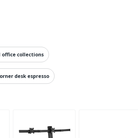
ing
ProPlus Manual Standing Desk Converters
office collections
orner desk espresso
ers
0057