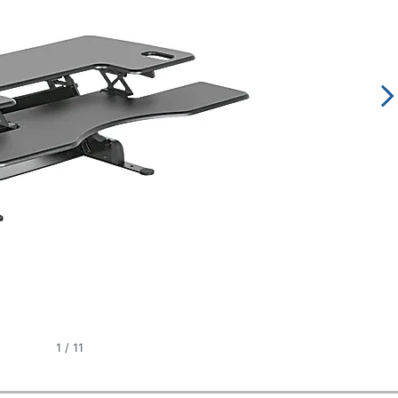
1
/
11