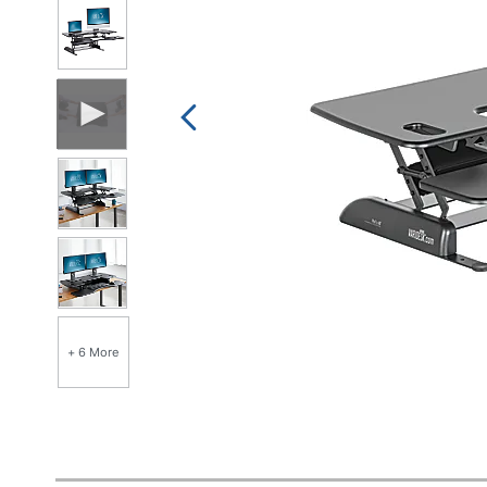
+ 6 More