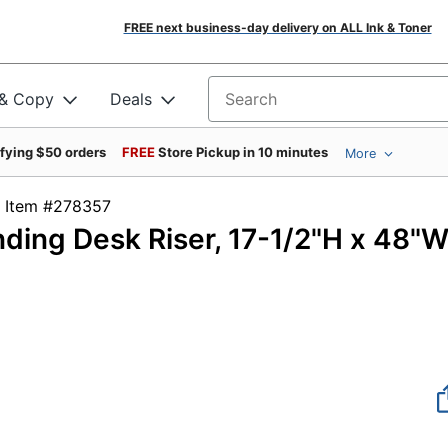
FREE next business-day delivery on ALL Ink & Toner
 & Copy
Deals
Search for products
ifying $50 orders
FREE
Store Pickup in 10 minutes
More
Item #278357
ding Desk Riser, 17-1/2"H x 48"