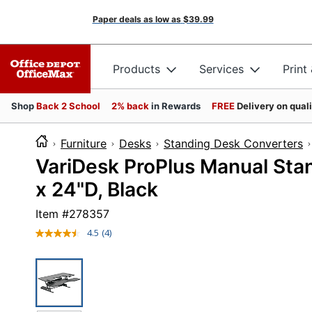
Paper deals as low as
$39.99
Products
Services
Print
Shop
Back 2 School
2% back
in Rewards
FREE
Delivery on qual
Furniture
Desks
Standing Desk Converters
VariDesk ProPlus Manual Stan
x 24"D, Black
Item #
278357
4.5
(4)
Read
4
Reviews.
Same
page
link.