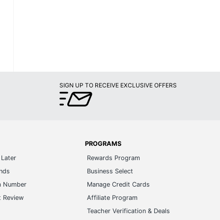
SIGN UP TO RECEIVE EXCLUSIVE OFFERS
PROGRAMS
Later
Rewards Program
ands
Business Select
m Number
Manage Credit Cards
t Review
Affiliate Program
s
Teacher Verification & Deals