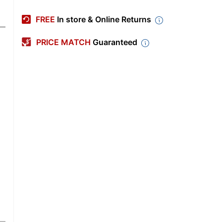
FREE
In store & Online Returns
PRICE MATCH
Guaranteed