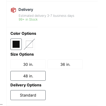
Delivery
Estimated delivery
3-7
business days
99+ in Stock
Color Options
Size Options
30 in.
36 in.
48 in.
Delivery Options
Standard