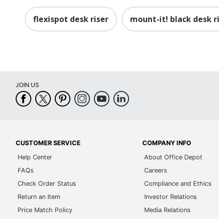
flexispot desk riser
mount-it! black desk r
JOIN US
CUSTOMER SERVICE
COMPANY INFO
Help Center
About Office Depot
FAQs
Careers
Check Order Status
Compliance and Ethics
Return an Item
Investor Relations
Price Match Policy
Media Relations