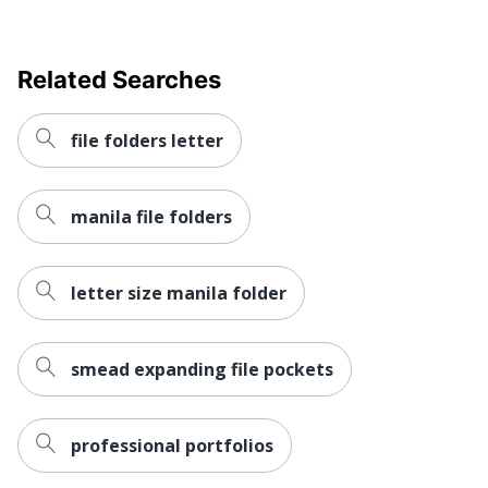
Related Searches
file folders letter
manila file folders
letter size manila folder
smead expanding file pockets
professional portfolios