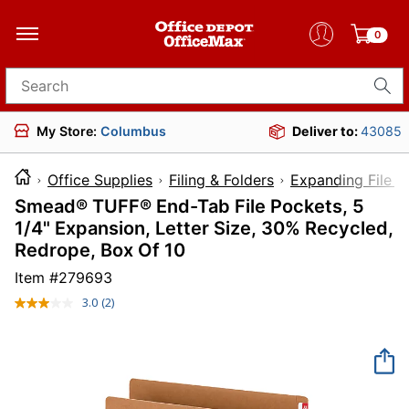
0
Search for products
My Store:
Columbus
Deliver to:
43085
Office Supplies
Filing & Folders
Expanding File F
Smead® TUFF® End-Tab File Pockets, 5
1/4" Expansion, Letter Size, 30% Recycled,
Redrope, Box Of 10
Item #
279693
3.0
(2)
Read
2
Reviews.
Same
page
link.