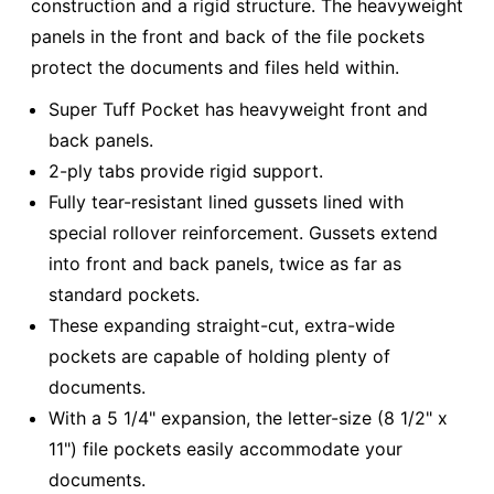
construction and a rigid structure. The heavyweight
panels in the front and back of the file pockets
protect the documents and files held within.
Super Tuff Pocket has heavyweight front and
back panels.
2-ply tabs provide rigid support.
Fully tear-resistant lined gussets lined with
special rollover reinforcement. Gussets extend
into front and back panels, twice as far as
standard pockets.
These expanding straight-cut, extra-wide
pockets are capable of holding plenty of
documents.
With a 5 1/4" expansion, the letter-size (8 1/2" x
11") file pockets easily accommodate your
documents.