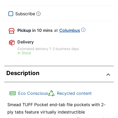
Subscribe
Pickup
in 10 mins
at
Columbus
Delivery
Estimated delivery
1-3
business days
In Stock
Description
Eco Conscious
Recycled content
Smead TUFF Pocket end-tab file pockets with 2-
ply tabs feature virtually indestructible