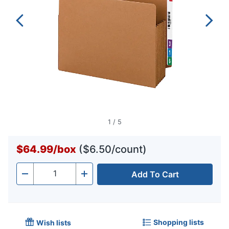
1
/
5
$64.99
/
box
($6.50/count)
Add To Cart
Quantity
-
+
Shopping lists
Wish lists