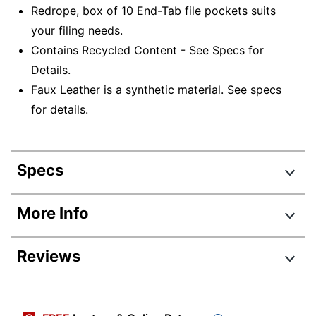
Redrope, box of 10 End-Tab file pockets suits
your filing needs.
Contains Recycled Content - See Specs for
Details.
Faux Leather is a synthetic material. See specs
for details.
Specs
Product Specifications
More Info
Item #
279693
Reviews
Manufacturer #
ETTP35G
Color
Redrope
Tab Cut
Straight Cut