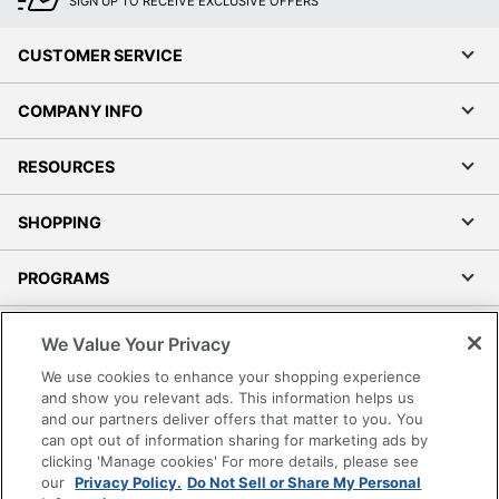
SIGN UP TO RECEIVE EXCLUSIVE OFFERS
CUSTOMER SERVICE
COMPANY INFO
RESOURCES
SHOPPING
PROGRAMS
Terms of Use
We Value Your Privacy
Privacy Policy
We use cookies to enhance your shopping experience
Accessibility
and show you relevant ads. This information helps us
and our partners deliver offers that matter to you. You
Office Depot Tracking Tools
can opt out of information sharing for marketing ads by
Grand & Toy Canada
clicking 'Manage cookies' For more details, please see
Manage Cookies
our
Privacy Policy.
Do Not Sell or Share My Personal