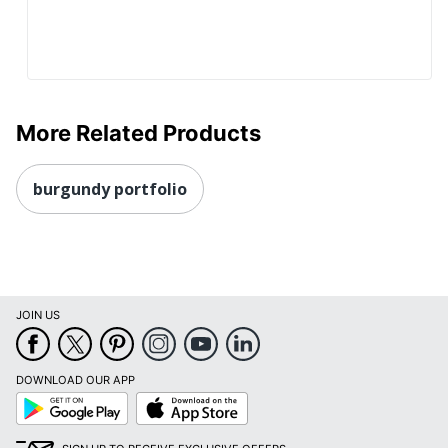
More Related Products
burgundy portfolio
JOIN US
DOWNLOAD OUR APP
Google
App
Play
Store