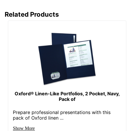
Related Products
Oxford® Linen-Like Portfolios, 2 Pocket, Navy,
Pack of
Prepare professional presentations with this
pack of Oxford linen ...
Show More