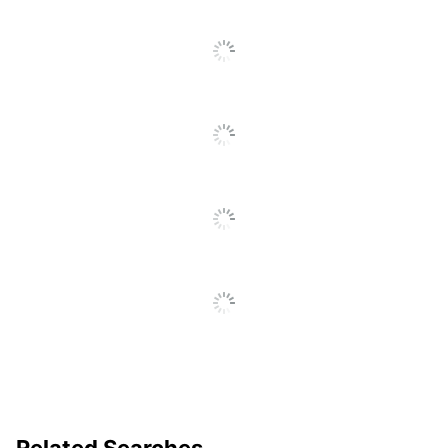
Decoration Method
Embroidered
Quantity
1
Brand Name
Holland USA
AMSTERDAM
Manufacturer
PRINTING
Related Searches