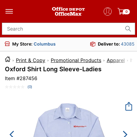
0
Search for products
My Store:
Columbus
Deliver to:
43085
Print & Copy
Promotional Products
Apparel
I
Oxford Shirt Long Sleeve-Ladies
Item #
287456
(0)
No
rating
value.
Same
page
link.