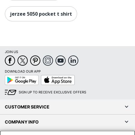
jerzee 5050 pocket t shirt
JOIN US
DOWNLOAD OUR APP
Google
App
Play
Store
SIGN UP TO RECEIVE EXCLUSIVE OFFERS
CUSTOMER SERVICE
COMPANY INFO