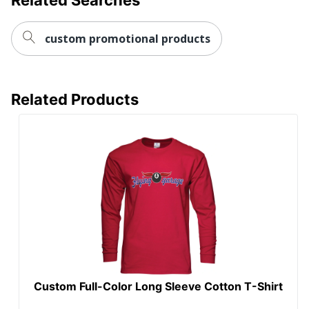
custom promotional products
Related Products
Custom Full-Color Long Sleeve Cotton T-Shirt