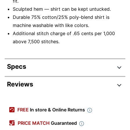
fit.
Sculpted hem — shirt can be kept untucked.
Durable 75% cotton/25% poly-blend shirt is
machine washable with like colors.
Additional stitch charge of .65 cents per 1,000
above 7,500 stitches.
Specs
Product Specifications
Reviews
Item #
287456
Manufacturer #
D45328
FREE
In store & Online Returns
Color (Product
Blue; White
Option)
PRICE MATCH
Guaranteed