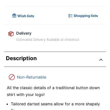
Shopping lists
Wish lists
Delivery
Estimated Delivery Available at checkout
Description
Non-Returnable
All the classic details of a traditional button down
shirt with your logo!
Tailored darted seams allow for a more shapely