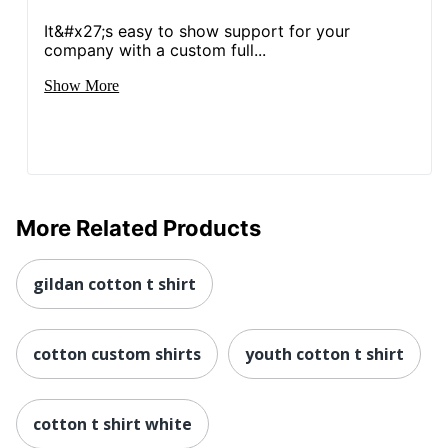
It&#x27;s easy to show support for your
company with a custom full...
Show More
More Related Products
gildan cotton t shirt
cotton custom shirts
youth cotton t shirt
cotton t shirt white