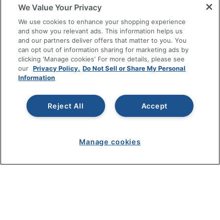
RESOURCES
We Value Your Privacy
We use cookies to enhance your shopping experience
SHOPPING
and show you relevant ads. This information helps us
and our partners deliver offers that matter to you. You
can opt out of information sharing for marketing ads by
PROGRAMS
clicking 'Manage cookies' For more details, please see
our
Privacy Policy.
Do Not Sell or Share My Personal
Terms of Use
Information
Privacy Policy
Accessibility
Reject All
Accept
Office Depot Tracking Tools
Grand & Toy Canada
Manage cookies
Manage Cookies
Do Not Sell or Share My Personal Information
Copyright © 2026 by Office Depot, LLC. All rights
reserved.
Prices shown are in U.S. Dollars. Please log in for your
pricing. Prices are subject to change. All use of the site is subject
to the Terms of Use. Prices and offers
on
www.officedepot.com
may not apply to purchases made on
www.odpbusiness.com. See Terms of Use details.