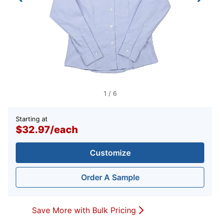
1
/
6
Starting at
$32.97
/
each
Customize
Order A Sample
Save More with Bulk Pricing