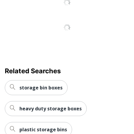
Related Searches
storage bin boxes
heavy duty storage boxes
plastic storage bins