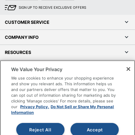
SIGN UP TO RECEIVE EXCLUSIVE OFFERS
CUSTOMER SERVICE
COMPANY INFO
RESOURCES
SHOPPING
We Value Your Privacy
We use cookies to enhance your shopping experience
PROGRAMS
and show you relevant ads. This information helps us
and our partners deliver offers that matter to you. You
can opt out of information sharing for marketing ads by
Terms of Use
clicking 'Manage cookies' For more details, please see
Privacy Policy
our
Privacy Policy.
Do Not Sell or Share My Personal
Information
Accessibility
Office Depot Tracking Tools
Grand & Toy Canada
Reject All
Accept