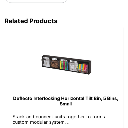
Related Products
Deflecto Interlocking Horizontal Tilt Bin, 5 Bins,
Small
Stack and connect units together to form a
custom modular system. ...