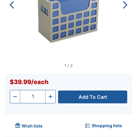
1
/
2
$39.99
/
each
Add To Cart
Quantity
-
+
Shopping lists
Wish lists