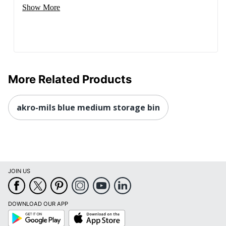
Show More
More Related Products
akro-mils blue medium storage bin
JOIN US
DOWNLOAD OUR APP
Google
App
Play
Store