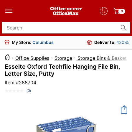
0
Search for products
My Store:
Columbus
Deliver to:
43085
Office Supplies
Storage
Storage Bins & Baskets
Esselte Oxford Techfile Hanging File Bin,
Letter Size, Putty
Item #
288704
(0)
No
rating
value.
Same
page
link.