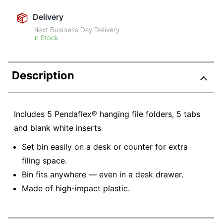
Delivery
Next Business Day Delivery
In Stock
Description
Includes 5 Pendaflex® hanging file folders, 5 tabs
and blank white inserts
Set bin easily on a desk or counter for extra
filing space.
Bin fits anywhere — even in a desk drawer.
Made of high-impact plastic.