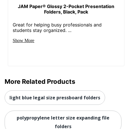
JAM Paper® Glossy 2-Pocket Presentation
Folders, Black, Pack
Great for helping busy professionals and
students stay organized. ...
Show More
More Related Products
light blue legal size pressboard folders
polypropylene letter size expanding file
folders