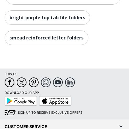
bright purple top tab file folders
smead reinforced letter folders
JOIN US
DOWNLOAD OUR APP
Google
App
Play
Store
SIGN UP TO RECEIVE EXCLUSIVE OFFERS
CUSTOMER SERVICE