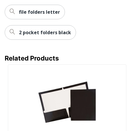
file folders letter
2 pocket folders black
Related Products