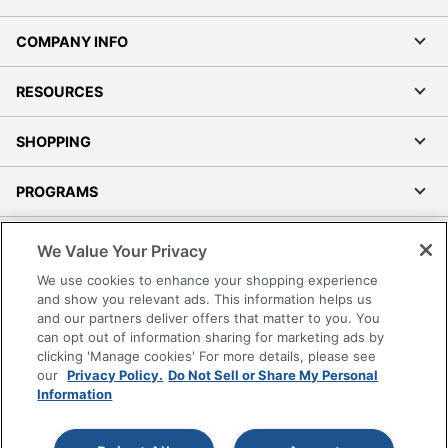
COMPANY INFO
RESOURCES
SHOPPING
PROGRAMS
Terms of Use
We Value Your Privacy
Privacy Policy
We use cookies to enhance your shopping experience
Accessibility
and show you relevant ads. This information helps us
and our partners deliver offers that matter to you. You
Office Depot Tracking Tools
can opt out of information sharing for marketing ads by
Grand & Toy Canada
clicking 'Manage cookies' For more details, please see
Manage Cookies
our
Privacy Policy.
Do Not Sell or Share My Personal
Information
Do Not Sell or Share My Personal Information
Copyright © 2026 by Office Depot, LLC. All rights