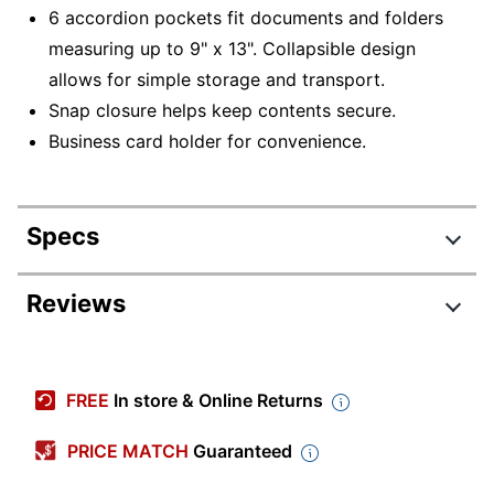
6 accordion pockets fit documents and folders
measuring up to 9" x 13". Collapsible design
allows for simple storage and transport.
Snap closure helps keep contents secure.
Business card holder for convenience.
Specs
Product Specifications
Reviews
Item #
2970626
Manufacturer #
339932771OD
FREE
In store & Online Returns
Color
Black
PRICE MATCH
Guaranteed
Tab Cut
1/12