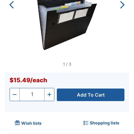
1
/
3
$15.49
/
each
Add To Cart
Quantity
-
+
Shopping lists
Wish lists