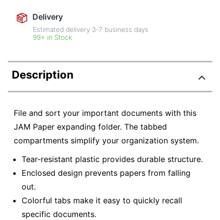
Delivery
Estimated delivery
3-7
business days
99+ in Stock
Description
File and sort your important documents with this
JAM Paper expanding folder. The tabbed
compartments simplify your organization system.
Tear-resistant plastic provides durable structure.
Enclosed design prevents papers from falling
out.
Colorful tabs make it easy to quickly recall
specific documents.