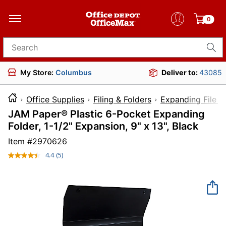
0
Search for products
My Store:
Columbus
Deliver to:
43085
Office Supplies
Filing & Folders
Expanding File F
JAM Paper® Plastic 6-Pocket Expanding
Folder, 1-1/2" Expansion, 9" x 13", Black
Item #
2970626
4.4
(5)
Read
5
Reviews.
Same
page
link.