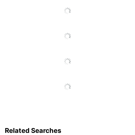
ENVELOPE
Total Quantity
1 Folders
Total Recycled
0 %
Content Percentage
UPC
842497124896
Related Searches