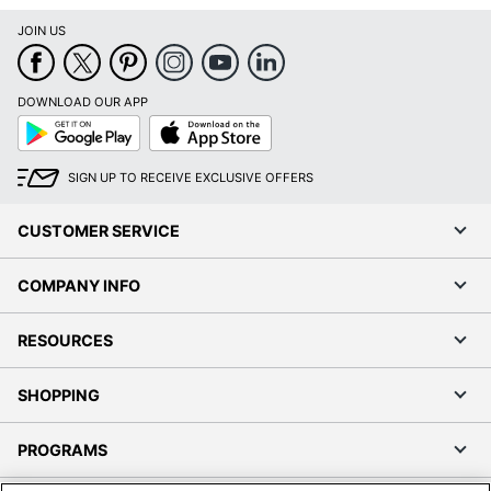
JOIN US
DOWNLOAD OUR APP
Google
App
Play
Store
SIGN UP TO RECEIVE EXCLUSIVE OFFERS
CUSTOMER SERVICE
COMPANY INFO
RESOURCES
SHOPPING
PROGRAMS