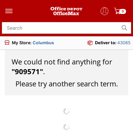
0
Search for products
My Store:
Columbus
Deliver to:
43085
We could not find anything for
"
909571
"
.
Please try another search term.