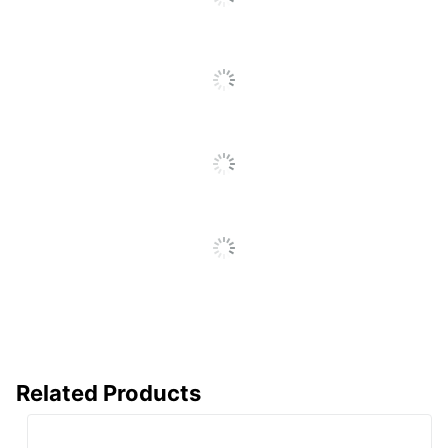
Assembly
Assembly Required
Delivery Method
Standard
Ball-Bearing
Yes
Suspension
Drawer Opening
Interlock
Insulated
No
Levelers
No
Lock Type
None
Locking Casters
No
Material
Metal
(Hardware)
Primary Material
Engineered Wood
Related Products
Mobile
No