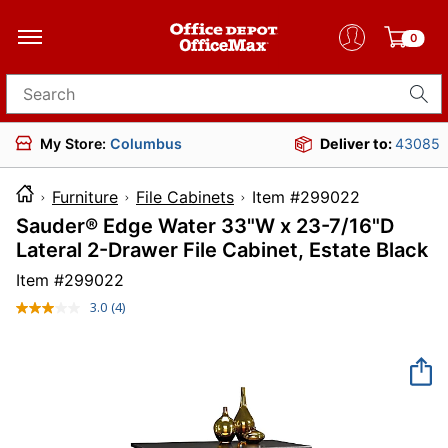
0
Search for products
My Store:
Columbus
Deliver to:
43085
Furniture
File Cabinets
Item #299022
Sauder® Edge Water 33"W x 23-7/16"D
Lateral 2-Drawer File Cabinet, Estate Black
Item #
299022
3.0
(4)
Read
4
Reviews.
Same
page
link.