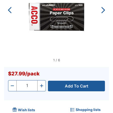
1
/
6
$27.99
/
pack
Add To Cart
Quantity
-
+
Shopping lists
Wish lists