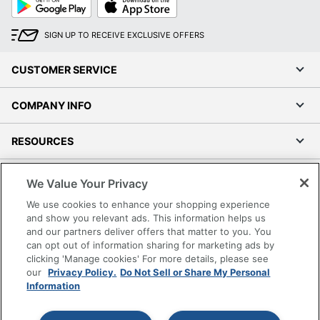
Play
Store
SIGN UP TO RECEIVE EXCLUSIVE OFFERS
CUSTOMER SERVICE
COMPANY INFO
RESOURCES
SHOPPING
We Value Your Privacy
We use cookies to enhance your shopping experience
PROGRAMS
and show you relevant ads. This information helps us
and our partners deliver offers that matter to you. You
can opt out of information sharing for marketing ads by
Terms of Use
clicking 'Manage cookies' For more details, please see
Privacy Policy
our
Privacy Policy.
Do Not Sell or Share My Personal
Accessibility
Information
Office Depot Tracking Tools