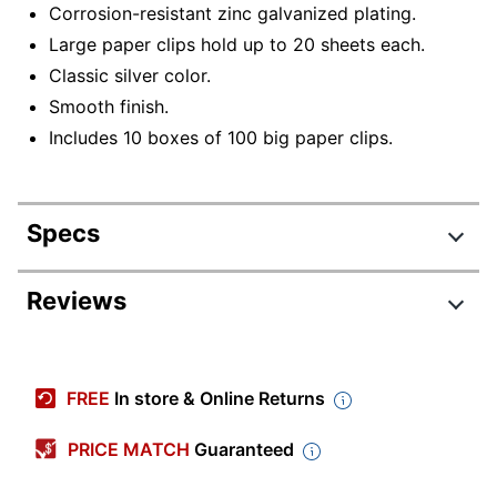
Corrosion-resistant zinc galvanized plating.
Large paper clips hold up to 20 sheets each.
Classic silver color.
Smooth finish.
Includes 10 boxes of 100 big paper clips.
Specs
Product Specifications
Reviews
Item #
300909416
Review Highlights
Manufacturer
72500
FREE
In store & Online Returns
#
5.0 stars
Color
Silver
Average
PRICE MATCH
Guaranteed
rating
Rating Distribution
Length
(
7
reviews)
1-3/4 in.
for