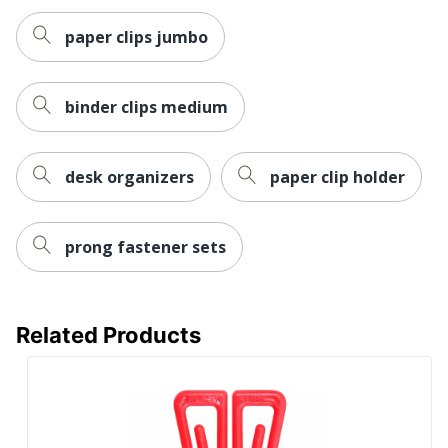
paper clips jumbo
binder clips medium
desk organizers
paper clip holder
prong fastener sets
Related Products