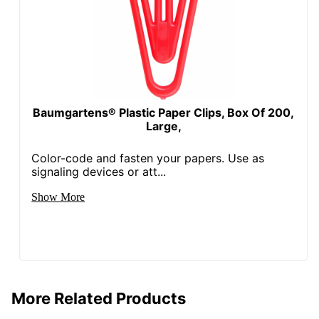
Baumgartens® Plastic Paper Clips, Box Of 200,
Large,
Color-code and fasten your papers. Use as
signaling devices or att...
Show More
More Related Products