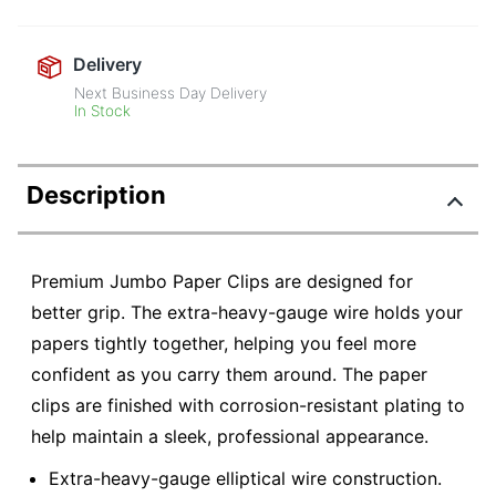
Delivery
Next Business Day Delivery
In Stock
Description
Premium Jumbo Paper Clips are designed for
better grip. The extra-heavy-gauge wire holds your
papers tightly together, helping you feel more
confident as you carry them around. The paper
clips are finished with corrosion-resistant plating to
help maintain a sleek, professional appearance.
Extra-heavy-gauge elliptical wire construction.