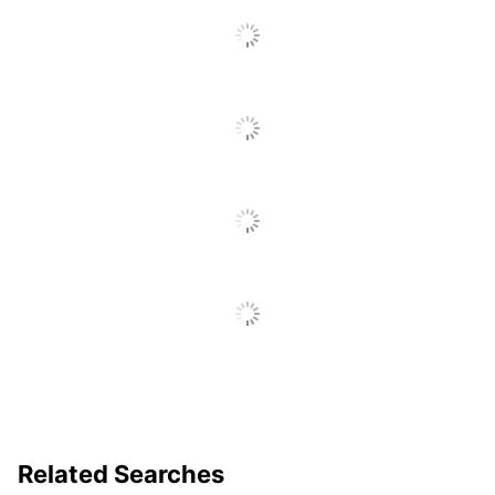
To
Go
To
All
Reviews
Related Searches