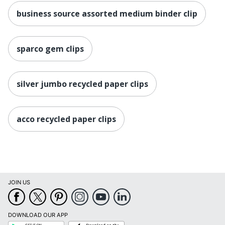
business source assorted medium binder clip
sparco gem clips
silver jumbo recycled paper clips
acco recycled paper clips
JOIN US
DOWNLOAD OUR APP
Google
App