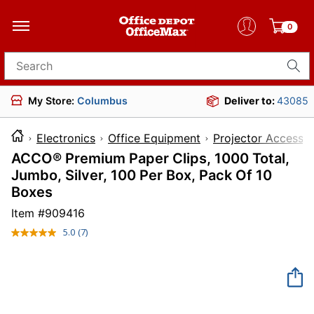
0
Search for products
My Store:
Columbus
Deliver to:
43085
Electronics
Office Equipment
Projector Accessor
ACCO® Premium Paper Clips, 1000 Total,
Jumbo, Silver, 100 Per Box, Pack Of 10
Boxes
Item #
909416
5.0
(7)
Read
7
Reviews.
Same
page
link.