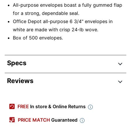
All-purpose envelopes boast a fully gummed flap
for a strong, dependable seal.
Office Depot all-purpose 6 3/4" envelopes in
white are made with crisp 24-lb wove.
Box of 500 envelopes.
Specs
Product Specifications
Reviews
Item #
311008
Manufacturer #
ODP78105
FREE
In store & Online Returns
Color
White
PRICE MATCH
Guaranteed
Primary Material
Paper