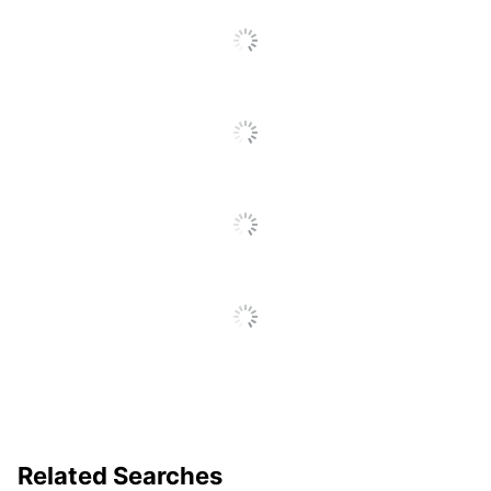
Acid Free
No
Moisture
No
Resistant
Product Line
All-Purpose Envelopes
Quantity
500
Brand Name
Office Depot
ODP Business Sourcing,
Distributed By
LLC
Manufacturer
OFFICE DEPOT
Total Quantity
500 Envelopes
UPC
735854781057
Related Searches