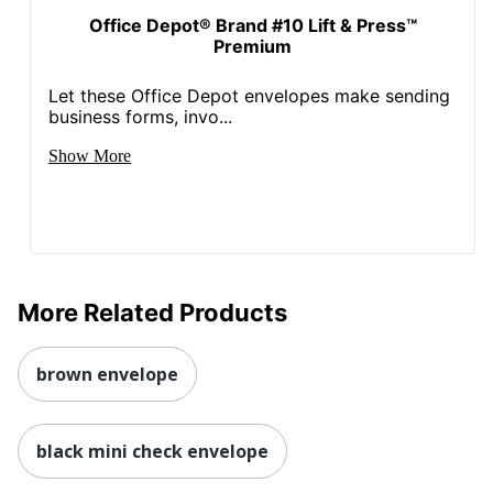
Office Depot® Brand #10 Lift & Press™
Premium
Let these Office Depot envelopes make sending
business forms, invo...
Show More
More Related Products
brown envelope
black mini check envelope