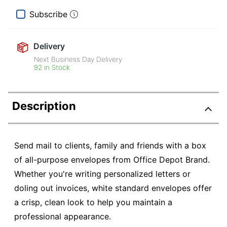
Subscribe
Delivery
Next Business Day Delivery
92 in Stock
Description
Send mail to clients, family and friends with a box
of all-purpose envelopes from Office Depot Brand.
Whether you're writing personalized letters or
doling out invoices, white standard envelopes offer
a crisp, clean look to help you maintain a
professional appearance.