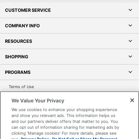
CUSTOMER SERVICE
COMPANY INFO
RESOURCES
SHOPPING
PROGRAMS
Terms of Use
Privacy Policy
We Value Your Privacy
Accessibility
We use cookies to enhance your shopping experience
Office Depot Tracking Tools
and show you relevant ads. This information helps us
Grand & Toy Canada
and our partners deliver offers that matter to you. You
can opt out of information sharing for marketing ads by
Manage Cookies
clicking 'Manage cookies' For more details, please see
Do Not Sell or Share My Personal Information