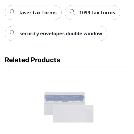
laser tax forms
1099 tax forms
security envelopes double window
Related Products