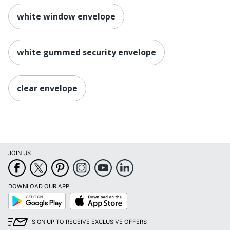
white window envelope
white gummed security envelope
clear envelope
JOIN US
DOWNLOAD OUR APP
Google
App
Play
Store
SIGN UP TO RECEIVE EXCLUSIVE OFFERS