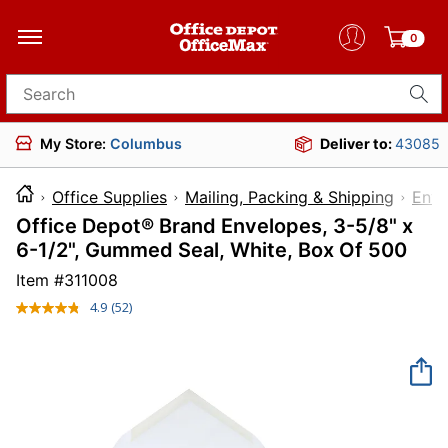
0
Search for products
My Store:
Columbus
Deliver to:
43085
Office Supplies
Mailing, Packing & Shipping
Enve
Office Depot® Brand Envelopes, 3-5/8" x
6-1/2", Gummed Seal, White, Box Of 500
Item #
311008
4.9
(52)
Read
52
Reviews.
Same
page
link.