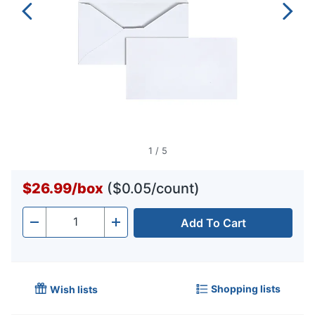
1
/
5
$26.99
/
box
($0.05/count)
Add To Cart
Quantity
-
+
Shopping lists
Wish lists