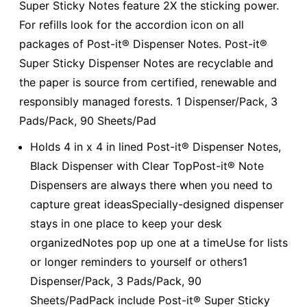
Super Sticky Notes feature 2X the sticking power.
For refills look for the accordion icon on all
packages of Post-it® Dispenser Notes. Post-it®
Super Sticky Dispenser Notes are recyclable and
the paper is source from certified, renewable and
responsibly managed forests. 1 Dispenser/Pack, 3
Pads/Pack, 90 Sheets/Pad
Holds 4 in x 4 in lined Post-it® Dispenser Notes,
Black Dispenser with Clear TopPost-it® Note
Dispensers are always there when you need to
capture great ideasSpecially-designed dispenser
stays in one place to keep your desk
organizedNotes pop up one at a timeUse for lists
or longer reminders to yourself or others1
Dispenser/Pack, 3 Pads/Pack, 90
Sheets/PadPack include Post-it® Super Sticky