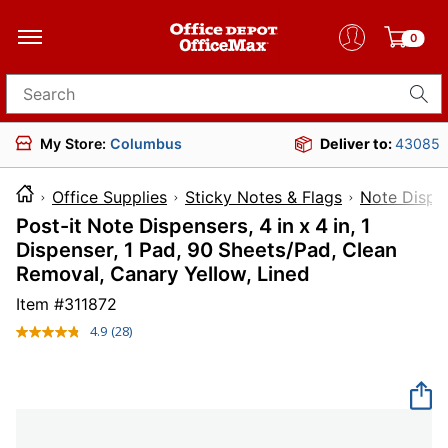
0
Search for products
My Store:
Columbus
Deliver to:
43085
Office Supplies
Sticky Notes & Flags
Note Dispe
Post-it Note Dispensers, 4 in x 4 in, 1
Dispenser, 1 Pad, 90 Sheets/Pad, Clean
Removal, Canary Yellow, Lined
Item #
311872
4.9
(28)
Read
28
Reviews.
Same
page
link.