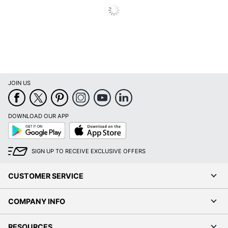
JOIN US
DOWNLOAD OUR APP
Google
App
Play
Store
SIGN UP TO RECEIVE EXCLUSIVE OFFERS
CUSTOMER SERVICE
COMPANY INFO
RESOURCES