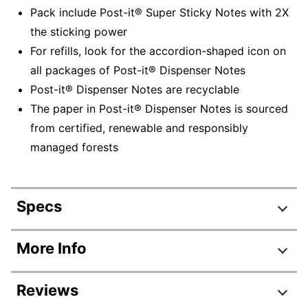
Pack include Post-it® Super Sticky Notes with 2X
the sticking power
For refills, look for the accordion-shaped icon on
all packages of Post-it® Dispenser Notes
Post-it® Dispenser Notes are recyclable
The paper in Post-it® Dispenser Notes is sourced
from certified, renewable and responsibly
managed forests
Specs
Product Specifications
More Info
Item #
311872
Reviews
Manufacturer #
DS440