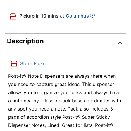
Pickup
in 10 mins
at
Columbus
Description
Store Pickup
Post-it® Note Dispensers are always there when
you need to capture great ideas. This dispenser
allows you to organize your desk and always have
a note nearby. Classic black base coordinates with
any spot you need a note. Pack also includes 3
pads of accordion style Post-it® Super Sticky
Dispenser Notes, Lined. Great for lists. Post-it®