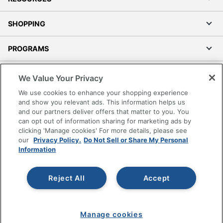
SHOPPING
PROGRAMS
Terms of Use
We Value Your Privacy
Privacy Policy
We use cookies to enhance your shopping experience
Accessibility
and show you relevant ads. This information helps us
and our partners deliver offers that matter to you. You
Office Depot Tracking Tools
can opt out of information sharing for marketing ads by
Grand & Toy Canada
clicking 'Manage cookies' For more details, please see
Manage Cookies
our
Privacy Policy.
Do Not Sell or Share My Personal
Information
Do Not Sell or Share My Personal Information
Copyright © 2026 by Office Depot, LLC. All rights
Reject All
Accept
reserved.
Prices shown are in U.S. Dollars. Please log in for your
pricing. Prices are subject to change. All use of the site is subject
to the Terms of Use. Prices and offers
on
www.officedepot.com
may not apply to purchases made on
Manage cookies
www.odpbusiness.com. See Terms of Use details.