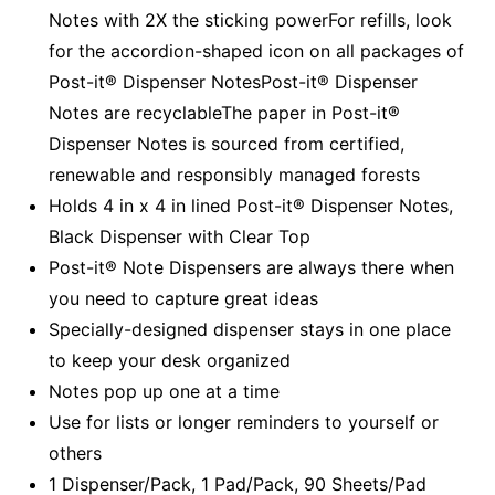
Notes with 2X the sticking powerFor refills, look
for the accordion-shaped icon on all packages of
Post-it® Dispenser NotesPost-it® Dispenser
Notes are recyclableThe paper in Post-it®
Dispenser Notes is sourced from certified,
renewable and responsibly managed forests
Holds 4 in x 4 in lined Post-it® Dispenser Notes,
Black Dispenser with Clear Top
Post-it® Note Dispensers are always there when
you need to capture great ideas
Specially-designed dispenser stays in one place
to keep your desk organized
Notes pop up one at a time
Use for lists or longer reminders to yourself or
others
1 Dispenser/Pack, 1 Pad/Pack, 90 Sheets/Pad