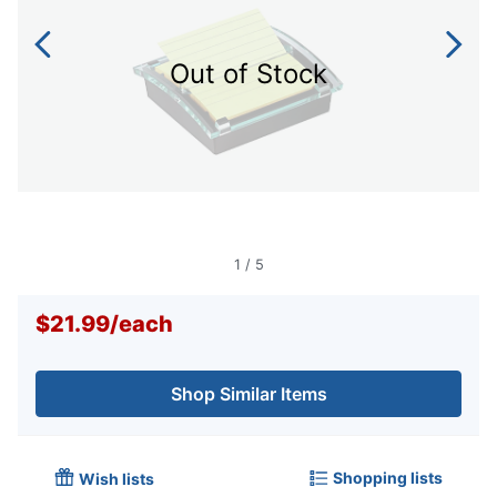
Out of Stock
1
/
5
$21.99
/
each
Shop Similar Items
Shopping lists
Wish lists