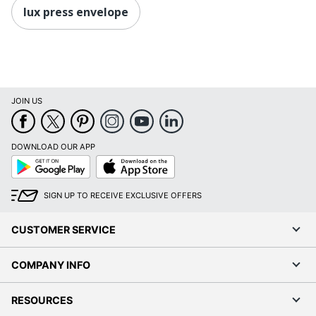
lux press envelope
JOIN US
DOWNLOAD OUR APP
Google
App
Play
Store
SIGN UP TO RECEIVE EXCLUSIVE OFFERS
CUSTOMER SERVICE
COMPANY INFO
RESOURCES