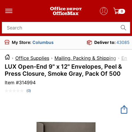
0
Search for products
My Store:
Columbus
Deliver to:
43085
Office Supplies
Mailing, Packing & Shipping
Enve
LUX Open-End 9" x 12" Envelopes, Peel &
Press Closure, Smoke Gray, Pack Of 500
Item #
314994
(0)
No
rating
value.
Same
page
link.