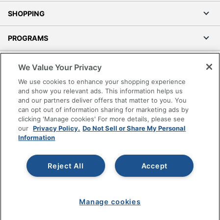
SHOPPING
PROGRAMS
Terms of Use
We Value Your Privacy
Privacy Policy
We use cookies to enhance your shopping experience
Accessibility
and show you relevant ads. This information helps us
and our partners deliver offers that matter to you. You
Office Depot Tracking Tools
can opt out of information sharing for marketing ads by
Grand & Toy Canada
clicking 'Manage cookies' For more details, please see
Manage Cookies
our
Privacy Policy.
Do Not Sell or Share My Personal
Information
Do Not Sell or Share My Personal Information
Copyright © 2026 by Office Depot, LLC. All rights
Reject All
Accept
reserved.
Prices shown are in U.S. Dollars. Please log in for your
pricing. Prices are subject to change. All use of the site is subject
to the Terms of Use. Prices and offers
on
www.officedepot.com
may not apply to purchases made on
Manage cookies
www.odpbusiness.com. See Terms of Use details.