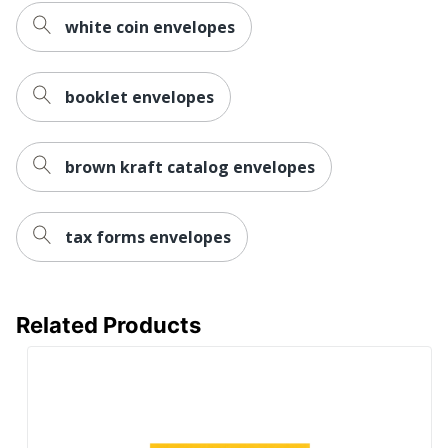
white coin envelopes
booklet envelopes
brown kraft catalog envelopes
tax forms envelopes
Related Products