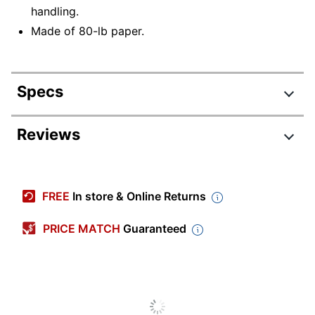
handling.
Made of 80-lb paper.
Specs
Product Specifications
Reviews
Item #
314994
Manufacturer
EX4894-22-500
FREE
In store & Online Returns
#
Color
Smoke Gray
PRICE MATCH
Guaranteed
Envelope
#90
Size Class
Width
12 in.