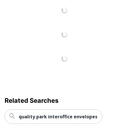
Related Searches
quality park interoffice envelopes