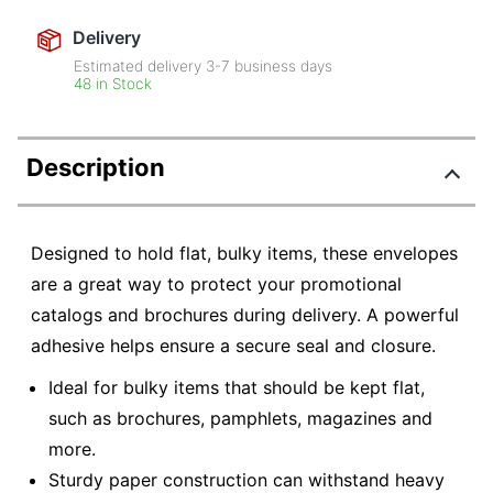
Delivery
Estimated delivery
3-7
business days
48 in Stock
Description
Designed to hold flat, bulky items, these envelopes
are a great way to protect your promotional
catalogs and brochures during delivery. A powerful
adhesive helps ensure a secure seal and closure.
Ideal for bulky items that should be kept flat,
such as brochures, pamphlets, magazines and
more.
Sturdy paper construction can withstand heavy