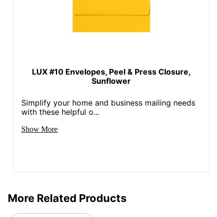
LUX #10 Envelopes, Peel & Press Closure,
Sunflower
Simplify your home and business mailing needs
with these helpful o...
Show More
More Related Products