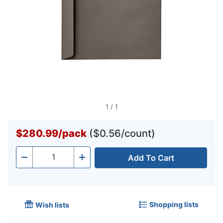
1
/
1
$280.99
/
pack
($0.56/count)
Add To Cart
Quantity
-
+
Shopping lists
Wish lists