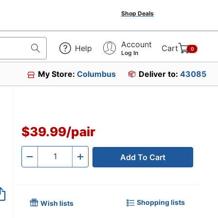
Shop Deals
Account
Help
Cart
0
Log In
My Store:
Columbus
Deliver to:
43085
$39.99
/
pair
Add To Cart
Quantity
-
+
Shopping lists
Wish lists