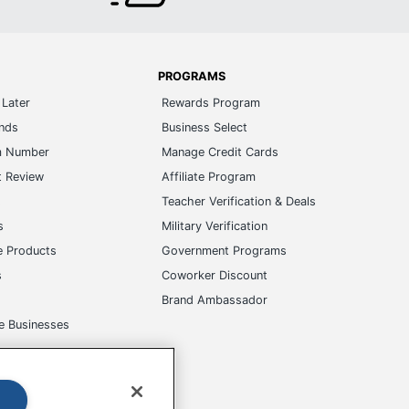
PROGRAMS
Later
Rewards Program
ands
Business Select
m Number
Manage Credit Cards
t Review
Affiliate Program
s
Teacher Verification & Deals
s
Military Verification
e Products
Government Programs
s
Coworker Discount
Brand Ambassador
e Businesses