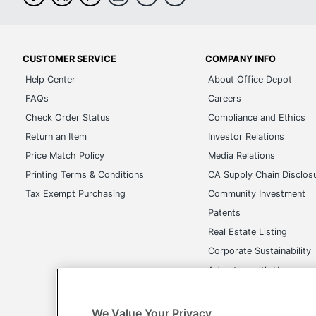
CUSTOMER SERVICE
COMPANY INFO
Help Center
About Office Depot
FAQs
Careers
Check Order Status
Compliance and Ethics
Return an Item
Investor Relations
Price Match Policy
Media Relations
Printing Terms & Conditions
CA Supply Chain Disclos
Tax Exempt Purchasing
Community Investment
Patents
Real Estate Listing
Corporate Sustainability
Advertise with Us
Transparency in Covera
We Value Your Privacy