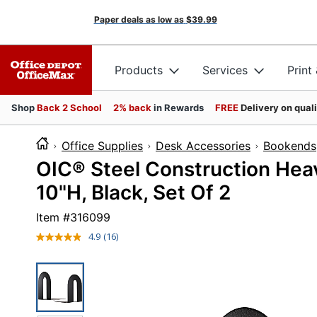
Paper deals as low as
$39.99
Products
Services
Print
Shop
Back 2 School
2% back
in Rewards
FREE
Delivery on qual
Office Supplies
Desk Accessories
Bookends
OIC® Steel Construction Hea
10"H, Black, Set Of 2
Item #
316099
4.9
(16)
Read
16
Reviews.
Same
page
link.