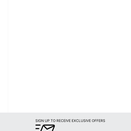
SIGN UP TO RECEIVE EXCLUSIVE OFFERS