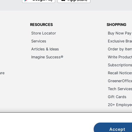
RESOURCES
SHOPPING
Store Locator
Buy Now Pay 
Services
Exclusive Br
Articles & Ideas
Order by Ite
Imagine Success®
Write Produc
Subscription
ure
Recall Notice
GreenerOffic
Tech Service
Gift Cards
20+ Employe
ge-UHC
Accept