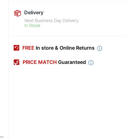
Delivery
Next Business Day Delivery
In Stock
FREE
In store & Online Returns
PRICE MATCH
Guaranteed