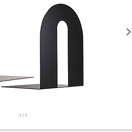
1
/
7