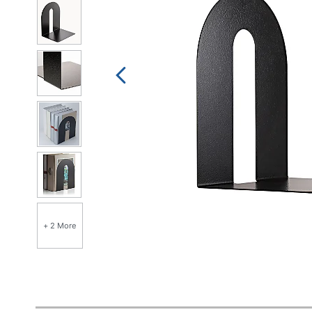
+ 2 More