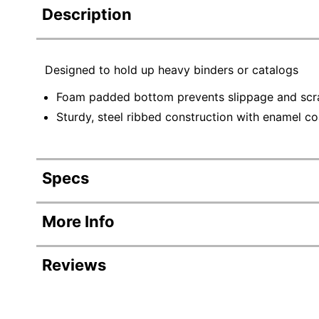
Description
Designed to hold up heavy binders or catalogs
Foam padded bottom prevents slippage and scra
Sturdy, steel ribbed construction with enamel coa
Specs
Product Specifications
More Info
Item #
Reviews
Manufacturer #
Color