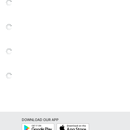
DOWNLOAD OUR APP
Google
App
Play
Store