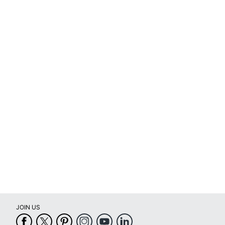
JOIN US