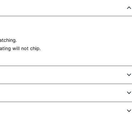
tching.
ting will not chip.
316099
93142
Black