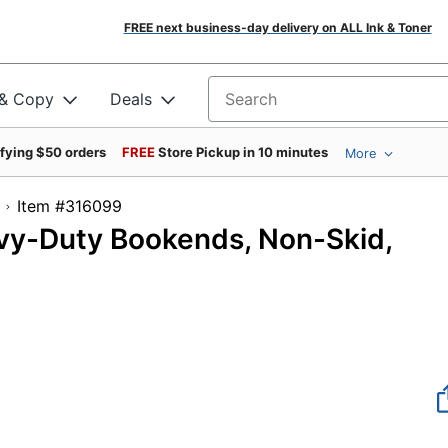
FREE next business-day delivery on ALL Ink & Toner
 & Copy
Deals
Search for products
ifying $50 orders
FREE
Store Pickup in 10 minutes
More
Item #316099
vy-Duty Bookends, Non-Skid,