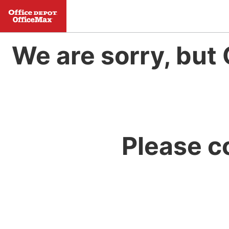
We are sorry, but 
Please c