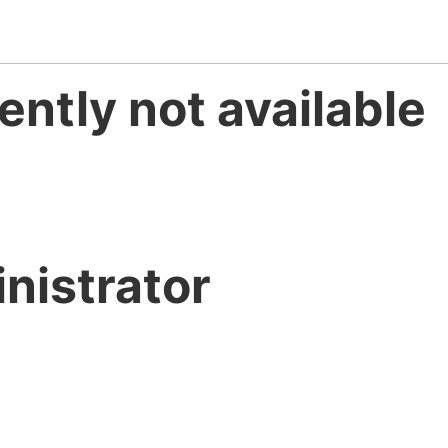
ently not available
nistrator