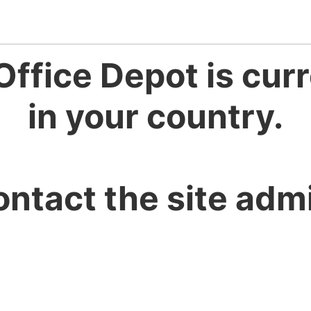
Office Depot is curr
in your country.
ontact the site admi