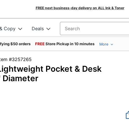
FREE next business-day delivery on ALL Ink & Toner
 & Copy
Deals
Search for products
ifying $50 orders
FREE
Store Pickup in 10 minutes
More
Item #3257265
 Lightweight Pocket & Desk
" Diameter