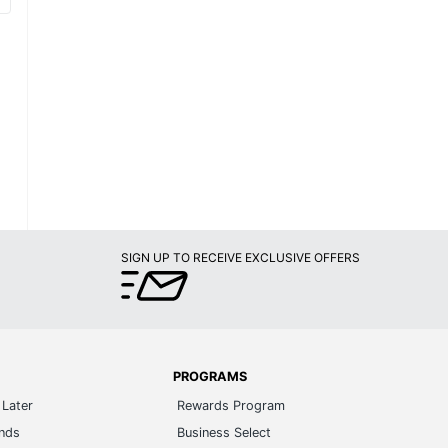
SIGN UP TO RECEIVE EXCLUSIVE OFFERS
PROGRAMS
Later
Rewards Program
ands
Business Select