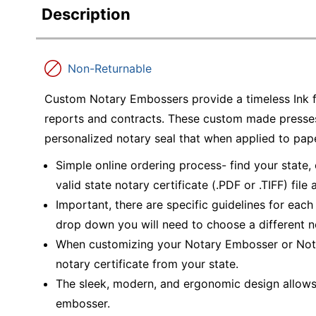
Description
Non-Returnable
Custom Notary Embossers provide a timeless Ink f
reports and contracts. These custom made presses 
personalized notary seal that when applied to pap
Simple online ordering process- find your state,
valid state notary certificate (.PDF or .TIFF) file
Important, there are specific guidelines for each 
drop down you will need to choose a different 
When customizing your Notary Embosser or Nota
notary certificate from your state.
The sleek, modern, and ergonomic design allows f
embosser.