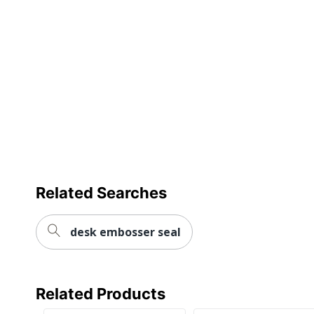
Related Searches
desk embosser seal
Related Products