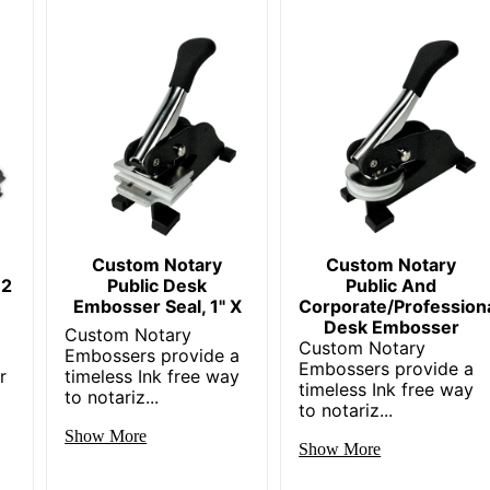
Custom Notary
Custom Notary
 2
Public Desk
Public And
Embosser Seal, 1" X
Corporate/Profession
Desk Embosser
Custom Notary
Custom Notary
k
Embossers provide a
Embossers provide a
r
timeless Ink free way
timeless Ink free way
to notariz...
to notariz...
Show More
Show More