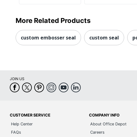
More Related Products
custom embosser seal
custom seal
p
JOIN US
CUSTOMER SERVICE
COMPANY INFO
Help Center
About Office Depot
FAQs
Careers