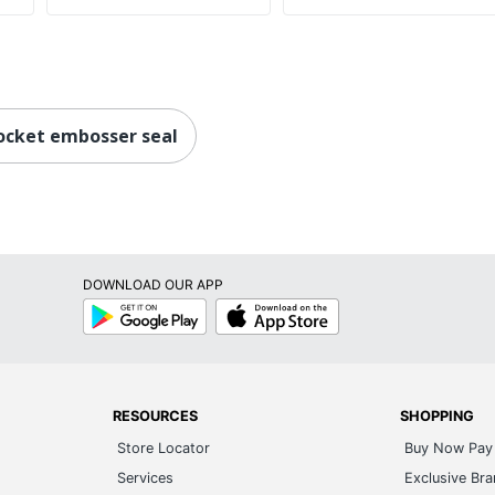
ocket embosser seal
DOWNLOAD OUR APP
Google
App
Play
Store
RESOURCES
SHOPPING
Store Locator
Buy Now Pay 
Services
Exclusive Br