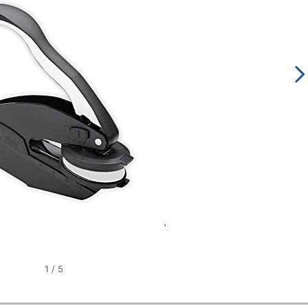
1
/
5