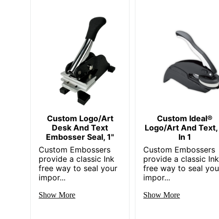
Custom Logo/Art
Custom Ideal®
Desk And Text
Logo/Art And Text,
Embosser Seal, 1"
In 1
Custom Embossers
Custom Embossers
provide a classic Ink
provide a classic In
free way to seal your
free way to seal you
impor...
impor...
Show More
Show More