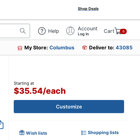
Shop Deals
Account
Help
Cart
0
Log In
My Store:
Columbus
Deliver to:
43085
Starting at
$35.54
/
each
Customize
Shopping lists
Wish lists