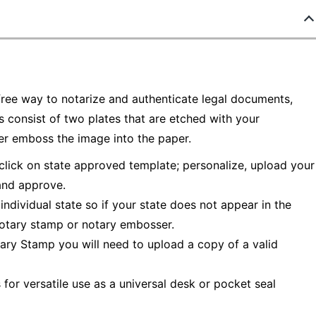
ree way to notarize and authenticate legal documents,
consist of two plates that are etched with your
er emboss the image into the paper.
 click on state approved template; personalize, upload your
 and approve.
individual state so if your state does not appear in the
notary stamp or notary embosser.
ry Stamp you will need to upload a copy of a valid
or versatile use as a universal desk or pocket seal