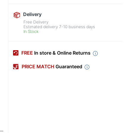
Delivery
Free Delivery
Estimated delivery
7-10
business days
In Stock
FREE
In store & Online Returns
PRICE MATCH
Guaranteed