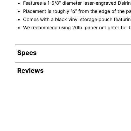
Features a 1-5/8" diameter laser-engraved Delrin
Placement is roughly ¾” from the edge of the p
Comes with a black vinyl storage pouch featurin
We recommend using 20lb. paper or lighter for be
Specs
Product Specifications
Reviews
Item #
3257265
Manufacturer
4E23CN
#
Production
1 business days - 3 business
Time
Production
Time
3 business days