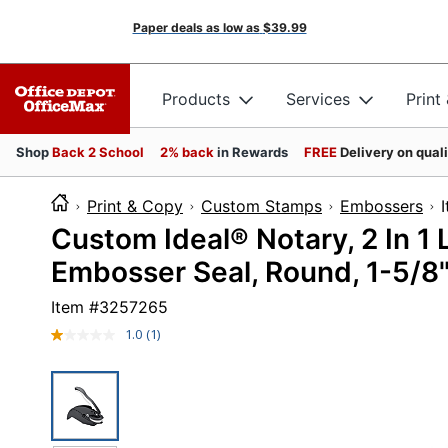
Paper deals as low as
$39.99
Products
Services
Print
Shop
Back 2 School
2% back
in Rewards
FREE
Delivery on qual
Print & Copy
Custom Stamps
Embossers
Custom Ideal® Notary, 2 In 1
Embosser Seal, Round, 1-5/8
Item #
3257265
1.0
(1)
Read
a
Review.
Same
page
link.