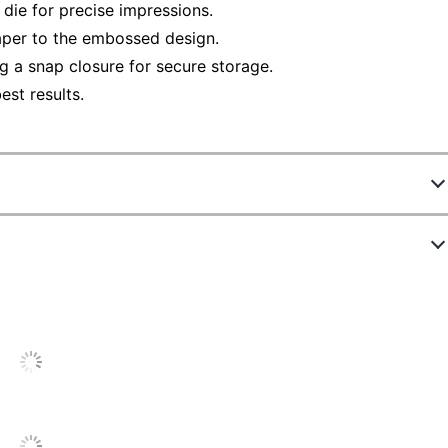
 die for precise impressions.
aper to the embossed design.
g a snap closure for secure storage.
st results.
 days