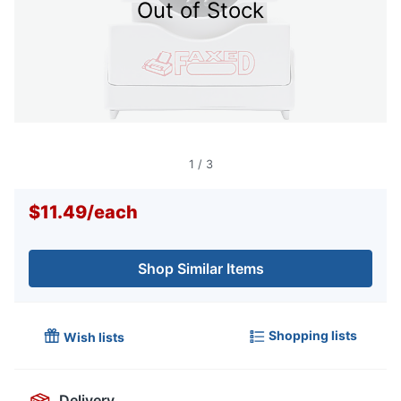
Out of Stock
1
/
3
$11.49
/
each
Shop Similar Items
Shopping lists
Wish lists
Delivery