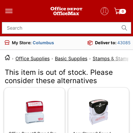
0
Search for products
My Store:
Columbus
Deliver to:
43085
Office Supplies
Basic Supplies
Stamps & Stamp 
This item is out of stock. Please
consider these alternatives