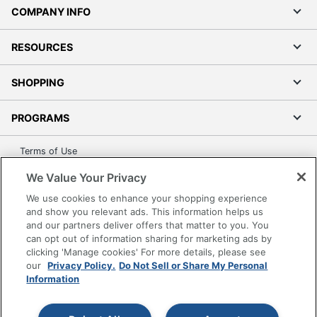
COMPANY INFO
RESOURCES
SHOPPING
PROGRAMS
Terms of Use
Privacy Policy
We Value Your Privacy
Accessibility
We use cookies to enhance your shopping experience
Office Depot Tracking Tools
and show you relevant ads. This information helps us
and our partners deliver offers that matter to you. You
Grand & Toy Canada
can opt out of information sharing for marketing ads by
Manage Cookies
clicking 'Manage cookies' For more details, please see
our
Privacy Policy.
Do Not Sell or Share My Personal
Do Not Sell or Share My Personal Information
Information
Copyright © 2026 by Office Depot, LLC. All rights
reserved.
Prices shown are in U.S. Dollars. Please log in for your
pricing. Prices are subject to change. All use of the site is subject