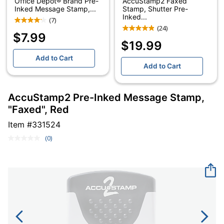
Office Depot® Brand Pre-
AccuStamp2 Faxed
Inked Message Stamp,...
Stamp, Shutter Pre-
Inked...
(7)
(24)
$7.99
$19.99
Add to Cart
Add to Cart
AccuStamp2 Pre-Inked Message Stamp,
"Faxed", Red
Item #
331524
(0)
No
rating
value.
Same
page
link.