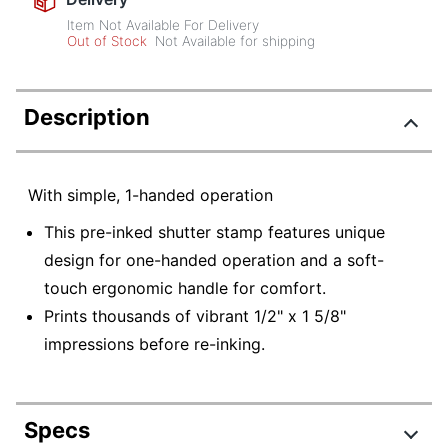
Item Not Available For Delivery
Out of Stock
Not Available for shipping
Description
With simple, 1-handed operation
This pre-inked shutter stamp features unique
design for one-handed operation and a soft-
touch ergonomic handle for comfort.
Prints thousands of vibrant 1/2" x 1 5/8"
impressions before re-inking.
Specs