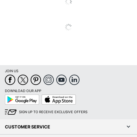
JOIN US
DOWNLOAD OUR APP
Google
App
Play
Store
SIGN UP TO RECEIVE EXCLUSIVE OFFERS
CUSTOMER SERVICE