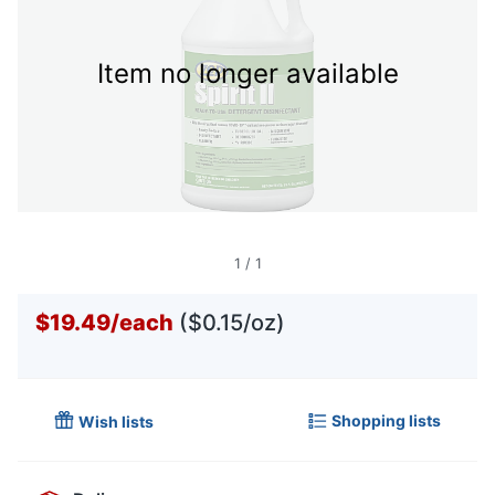
Item no longer available
1
/
1
$19.49
/
each
($0.15/oz)
Shopping lists
Wish lists