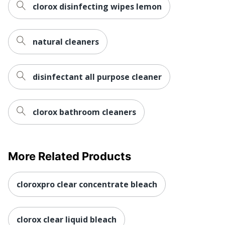
clorox disinfecting wipes lemon
natural cleaners
disinfectant all purpose cleaner
clorox bathroom cleaners
More Related Products
cloroxpro clear concentrate bleach
clorox clear liquid bleach