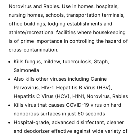
Norovirus and Rabies. Use in homes, hospitals,
nursing homes, schools, transportation terminals,
office buildings, lodging establishments and
athlete/recreational facilities where housekeeping
is of prime importance in controlling the hazard of
cross-contamination.
Kills fungus, mildew, tuberculosis, Staph,
Salmonella
Also kills other viruses including Canine
Parvovirus, HIV-1, Hepatitis B Virus (HBV),
Hepatitis C Virus (HCV), H1N1, Norovirus, Rabies
Kills virus that causes COVID-19 virus on hard
nonporous surfaces in just 60 seconds
Hospital-grade, advanced disinfectant, cleaner
and deodorizer effective against wide variety of