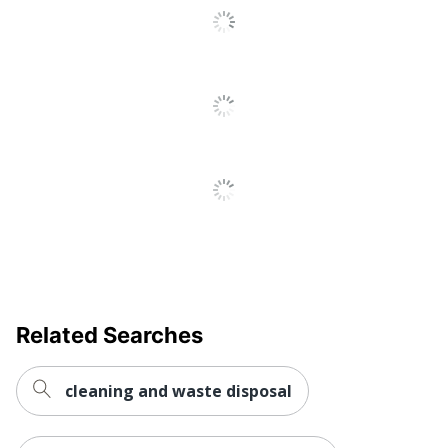
Related Searches
cleaning and waste disposal