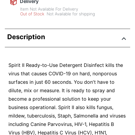
Delivery
Item Not Available For Delivery
Out of Stock
Not Available for shipping
Description
Spirit II Ready-to-Use Detergent Disinfect kills the
virus that causes COVID-19 on hard, nonporous
surfaces in just 60 seconds. You don't have to
dilute, mix or measure. It is ready to spray and
become a professional solution to keep your
business operational. Spirit II also kills fungus,
mildew, tuberculosis, Staph, Salmonella and viruses
including Canine Parvovirus, HIV-1, Hepatitis B
Virus (HBV), Hepatitis C Virus (HCV), H1N1,