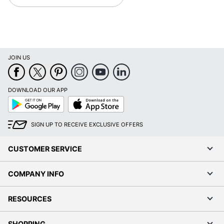
JOIN US
DOWNLOAD OUR APP
Google
App
Play
Store
SIGN UP TO RECEIVE EXCLUSIVE OFFERS
CUSTOMER SERVICE
COMPANY INFO
RESOURCES
SHOPPING