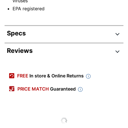
viruses
EPA registered
Specs
Product Specifications
Reviews
Item #
3323907
Manufacturer #
67923-EA
FREE
In store & Online Returns
Number Of Containers
1
PRICE MATCH
Guaranteed
Size (container)
128 oz
Recommended
Multi-Surface
Surfaces
Container Type
Spray Bottle