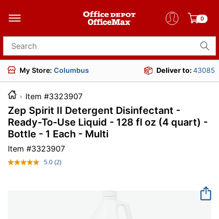
0
Search for products
My Store:
Columbus
Deliver to:
43085
Item #3323907
Zep Spirit II Detergent Disinfectant -
Ready-To-Use Liquid - 128 fl oz (4 quart) -
Bottle - 1 Each - Multi
Item #
3323907
5.0
(2)
Read
2
Reviews.
Same
page
link.