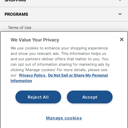
PROGRAMS
Terms of Use
Privacy Policy
We Value Your Privacy
Accessibility
We use cookies to enhance your shopping experience
Office Depot Tracking Tools
and show you relevant ads. This information helps us
Grand & Toy Canada
and our partners deliver offers that matter to you. You
can opt out of information sharing for marketing ads by
Manage Cookies
clicking 'Manage cookies' For more details, please see
Do Not Sell or Share My Personal Information
our
Privacy Policy.
Do Not Sell or Share My Personal
Information
Copyright © 2026 by Office Depot, LLC. All rights
reserved.
Prices shown are in U.S. Dollars. Please log in for your
pricing. Prices are subject to change. All use of the site is subject
Reject All
Accept
to the Terms of Use. Prices and offers
on
www.officedepot.com
may not apply to purchases made on
www.odpbusiness.com. See Terms of Use details.
Manage cookies