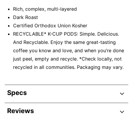
Rich, complex, multi-layered
Dark Roast
Certified Orthodox Union Kosher
RECYCLABLE* K-CUP PODS: Simple. Delicious.
And Recyclable. Enjoy the same great-tasting
coffee you know and love, and when you’re done
just peel, empty and recycle. *Check locally, not
recycled in all communities. Packaging may vary.
Specs
Product Specifications
Reviews
Item #
333147017
Review Highlights
Manufacturer #
5000377638EA