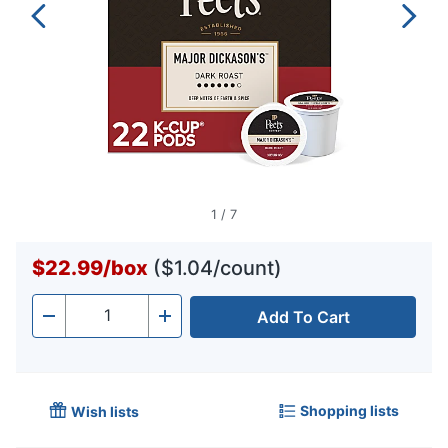
1
/
7
$22.99
/
box
($1.04/count)
Add To Cart
Quantity
-
+
Shopping lists
Wish lists