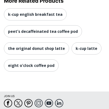
More Related Products
k-cup english breakfast tea
peet's decaffeinated tea coffee pod
the original donut shop latte
k-cup latte
eight o'clock coffee pod
JOIN US