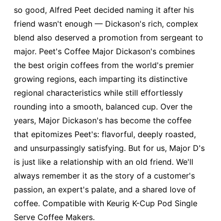
so good, Alfred Peet decided naming it after his
friend wasn't enough — Dickason's rich, complex
blend also deserved a promotion from sergeant to
major. Peet's Coffee Major Dickason's combines
the best origin coffees from the world's premier
growing regions, each imparting its distinctive
regional characteristics while still effortlessly
rounding into a smooth, balanced cup. Over the
years, Major Dickason's has become the coffee
that epitomizes Peet's: flavorful, deeply roasted,
and unsurpassingly satisfying. But for us, Major D's
is just like a relationship with an old friend. We'll
always remember it as the story of a customer's
passion, an expert's palate, and a shared love of
coffee. Compatible with Keurig K-Cup Pod Single
Serve Coffee Makers.