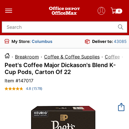
0
Search for products
My Store:
Columbus
Deliver to:
43085
Breakroom
Coffee & Coffee Supplies
Coffee
Peet's Coffee Major Dickason's Blend K-
Cup Pods, Carton Of 22
Item #
147017
4.8
(1578)
Read
1578
Reviews.
Same
page
link.