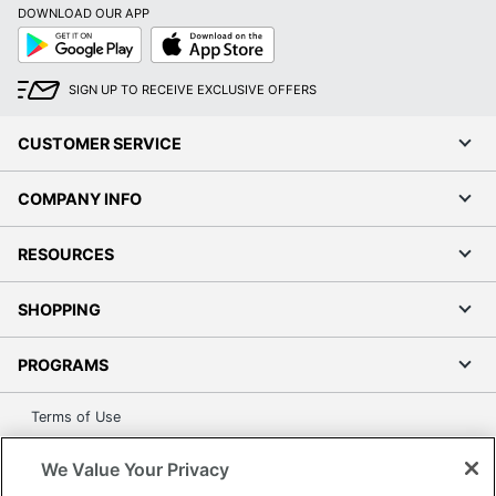
DOWNLOAD OUR APP
Google
App
Play
Store
SIGN UP TO RECEIVE EXCLUSIVE OFFERS
CUSTOMER SERVICE
COMPANY INFO
RESOURCES
SHOPPING
PROGRAMS
Terms of Use
Privacy Policy
We Value Your Privacy
Accessibility