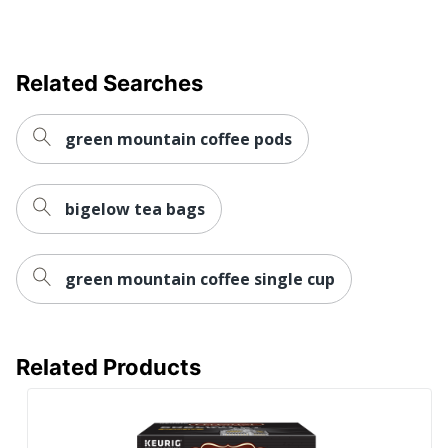
Related Searches
green mountain coffee pods
bigelow tea bags
green mountain coffee single cup
Related Products