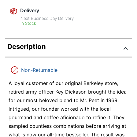
Delivery
Next Business Day Delivery
In Stock
Description
Non-Returnable
A loyal customer of our original Berkeley store,
retired army officer Key Dickason brought the idea
for our most beloved blend to Mr. Peet in 1969.
Intrigued, our founder worked with the local
gourmand and coffee aficionado to refine it. They
sampled countless combinations before arriving at
what is now our all-time bestseller. The result was