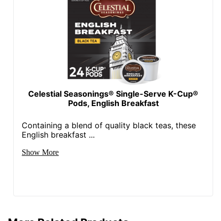
Celestial Seasonings® Single-Serve K-Cup®
Pods, English Breakfast
Containing a blend of quality black teas, these
English breakfast ...
Show More