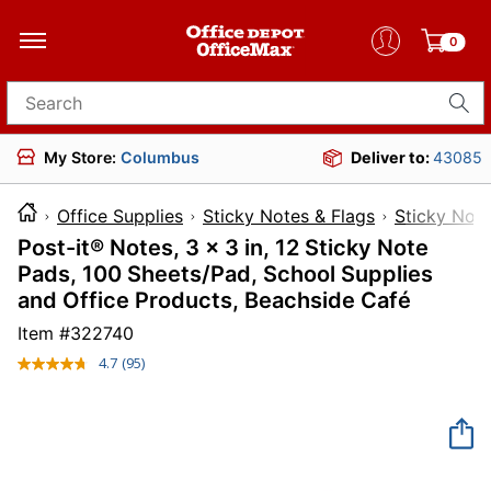
0
Search for products
My Store:
Columbus
Deliver to:
43085
Office Supplies
Sticky Notes & Flags
Sticky Not
Post-it® Notes, 3 x 3 in, 12 Sticky Note
Pads, 100 Sheets/Pad, School Supplies
and Office Products, Beachside Café
Item #
322740
4.7
(95)
Read
95
Reviews.
Same
page
link.