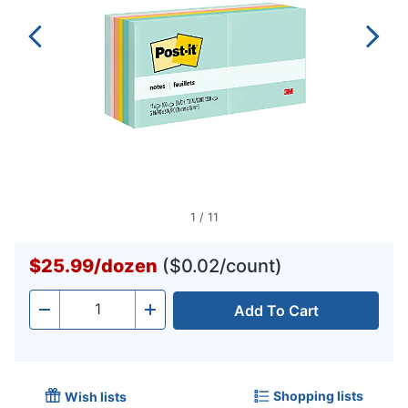
1
/
11
$25.99
/
dozen
($0.02/count)
Add To Cart
Quantity
-
+
Shopping lists
Wish lists