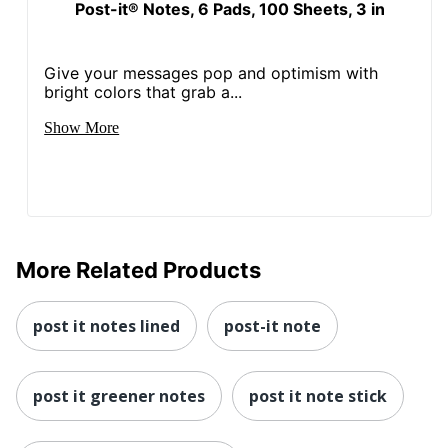
Post-it® Notes, 6 Pads, 100 Sheets, 3 in
Give your messages pop and optimism with
bright colors that grab a...
Show More
More Related Products
post it notes lined
post-it note
post it greener notes
post it note stick