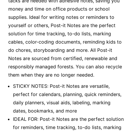
tacks are needed with adhesive notes, saving you
money and time on office products or school
supplies. Ideal for writing notes or reminders to
yourself or others, Post-it Notes are the perfect
solution for time tracking, to-do lists, marking
cables, color-coding documents, reminding kids to
do chores, storyboarding and more. All Post-it
Notes are sourced from certified, renewable and
responsibly managed forests. You can also recycle
them when they are no longer needed.
STICKY NOTES: Post-it Notes are versatile,
perfect for calendars, planning, quick reminders,
daily planners, visual aids, labeling, marking
dates, bookmarks, and more
IDEAL FOR: Post-it Notes are the perfect solution
for reminders, time tracking, to-do lists, marking