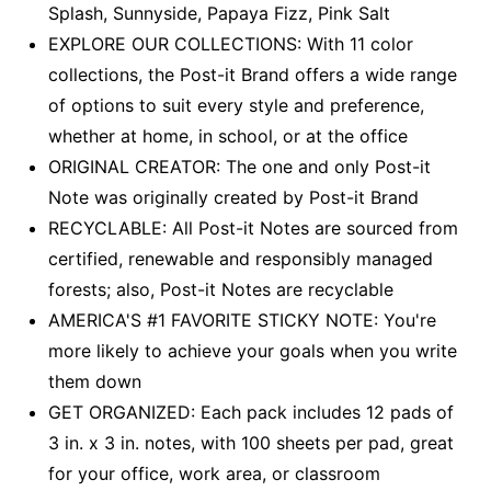
Splash, Sunnyside, Papaya Fizz, Pink Salt
EXPLORE OUR COLLECTIONS: With 11 color
collections, the Post-it Brand offers a wide range
of options to suit every style and preference,
whether at home, in school, or at the office
ORIGINAL CREATOR: The one and only Post-it
Note was originally created by Post-it Brand
RECYCLABLE: All Post-it Notes are sourced from
certified, renewable and responsibly managed
forests; also, Post-it Notes are recyclable
AMERICA'S #1 FAVORITE STICKY NOTE: You're
more likely to achieve your goals when you write
them down
GET ORGANIZED: Each pack includes 12 pads of
3 in. x 3 in. notes, with 100 sheets per pad, great
for your office, work area, or classroom