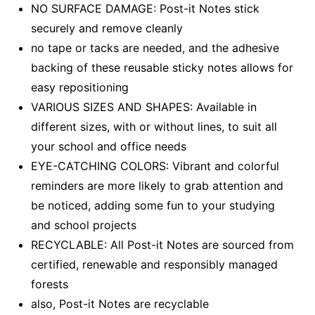
NO SURFACE DAMAGE: Post-it Notes stick
securely and remove cleanly
no tape or tacks are needed, and the adhesive
backing of these reusable sticky notes allows for
easy repositioning
VARIOUS SIZES AND SHAPES: Available in
different sizes, with or without lines, to suit all
your school and office needs
EYE-CATCHING COLORS: Vibrant and colorful
reminders are more likely to grab attention and
be noticed, adding some fun to your studying
and school projects
RECYCLABLE: All Post-it Notes are sourced from
certified, renewable and responsibly managed
forests
also, Post-it Notes are recyclable