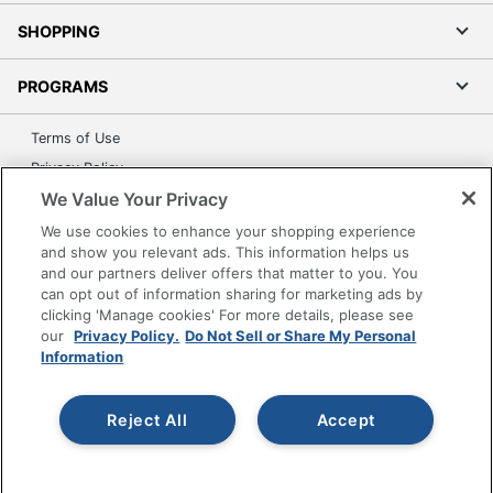
SHOPPING
PROGRAMS
Terms of Use
Privacy Policy
We Value Your Privacy
Accessibility
Office Depot Tracking Tools
We use cookies to enhance your shopping experience
and show you relevant ads. This information helps us
Grand & Toy Canada
and our partners deliver offers that matter to you. You
Manage Cookies
can opt out of information sharing for marketing ads by
clicking 'Manage cookies' For more details, please see
Do Not Sell or Share My Personal Information
our
Privacy Policy.
Do Not Sell or Share My Personal
Information
Copyright © 2026 by Office Depot, LLC. All rights
reserved.
Prices shown are in U.S. Dollars. Please log in for your
pricing. Prices are subject to change. All use of the site is subject
to the Terms of Use. Prices and offers
Reject All
Accept
on
www.officedepot.com
may not apply to purchases made on
www.odpbusiness.com. See Terms of Use details.