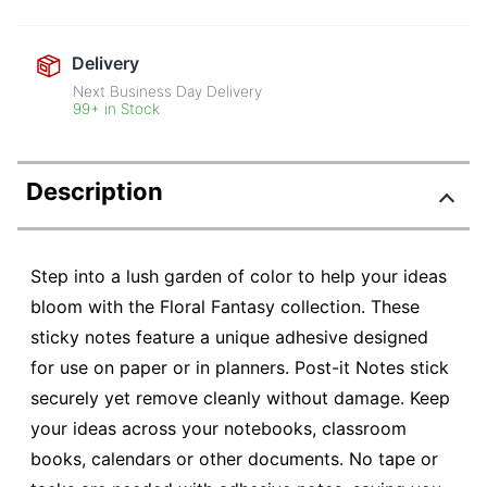
Delivery
Next Business Day Delivery
99+ in Stock
Description
Step into a lush garden of color to help your ideas
bloom with the Floral Fantasy collection. These
sticky notes feature a unique adhesive designed
for use on paper or in planners. Post-it Notes stick
securely yet remove cleanly without damage. Keep
your ideas across your notebooks, classroom
books, calendars or other documents. No tape or