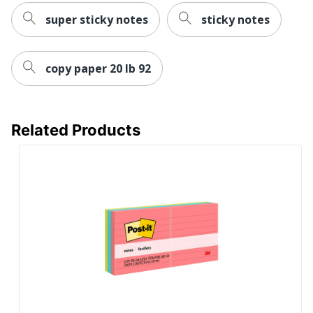
super sticky notes
sticky notes
copy paper 20 lb 92
Related Products