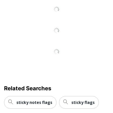
Reviews
Eco Label
SFI Certified COC; ISO
Standard
14001; PEFC
Manufacturer
3M CO
Total
1200 Sticky Notes
Quantity
UPC
021200418242
Related Searches
sticky notes flags
sticky flags