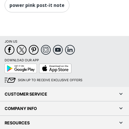
power pink post-it note
JOIN US
DOWNLOAD OUR APP
Google
App
Play
Store
SIGN UP TO RECEIVE EXCLUSIVE OFFERS
CUSTOMER SERVICE
COMPANY INFO
RESOURCES