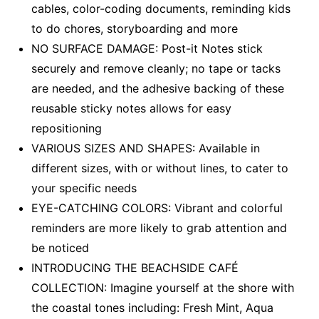
cables, color-coding documents, reminding kids
to do chores, storyboarding and more
NO SURFACE DAMAGE: Post-it Notes stick
securely and remove cleanly; no tape or tacks
are needed, and the adhesive backing of these
reusable sticky notes allows for easy
repositioning
VARIOUS SIZES AND SHAPES: Available in
different sizes, with or without lines, to cater to
your specific needs
EYE-CATCHING COLORS: Vibrant and colorful
reminders are more likely to grab attention and
be noticed
INTRODUCING THE BEACHSIDE CAFÉ
COLLECTION: Imagine yourself at the shore with
the coastal tones including: Fresh Mint, Aqua