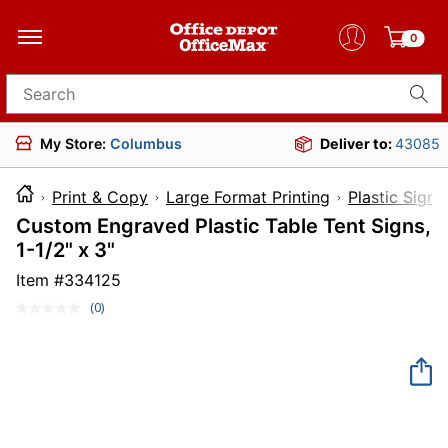
0
Search for products
My Store:
Columbus
Deliver to:
43085
Print & Copy
Large Format Printing
Plastic Signs
Custom Engraved Plastic Table Tent Signs,
1-1/2" x 3"
Item #
334125
(0)
No
rating
value.
Same
page
link.