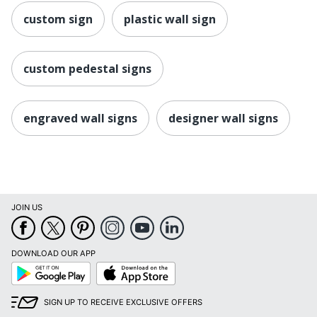
custom sign
plastic wall sign
custom pedestal signs
engraved wall signs
designer wall signs
JOIN US
DOWNLOAD OUR APP
Google
App
Play
Store
SIGN UP TO RECEIVE EXCLUSIVE OFFERS