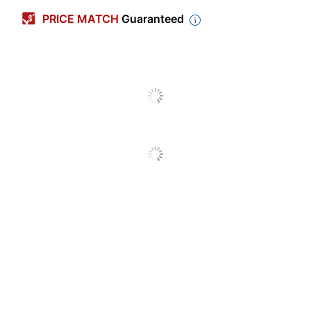
Width
3 in.
PRICE MATCH
Guaranteed
Production
Time
3 dy
(Maximum)
Production
Time
1 dy
(Minimum)
Double Sided
Yes
Option
Indoor/outdoor
Indoor
Automotive/Transport;
Beauty; Business/Finance;
Childcare/Education;
Construction/Trade;
Entertainments/Arts;
Food/Beverage;
Health/Wellness;
Law/Politics/Civil;
Industry