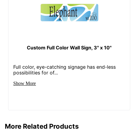
Custom Full Color Wall Sign, 3" x 10"
Full color, eye-catching signage has end-less
possibilities for of...
Show More
More Related Products