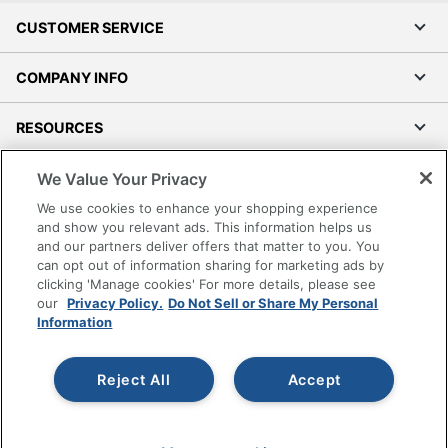
CUSTOMER SERVICE
COMPANY INFO
RESOURCES
We Value Your Privacy
SHOPPING
We use cookies to enhance your shopping experience
and show you relevant ads. This information helps us
PROGRAMS
and our partners deliver offers that matter to you. You
can opt out of information sharing for marketing ads by
Terms of Use
clicking 'Manage cookies' For more details, please see
Privacy Policy
our
Privacy Policy.
Do Not Sell or Share My Personal
Information
Accessibility
Office Depot Tracking Tools
Reject All
Accept
Grand & Toy Canada
Manage Cookies
Do Not Sell or Share My Personal Information