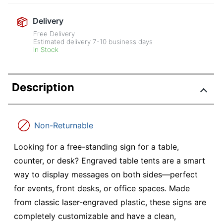
Delivery
Free Delivery
Estimated delivery
7-10
business days
In Stock
Description
Non-Returnable
Looking for a free-standing sign for a table,
counter, or desk? Engraved table tents are a smart
way to display messages on both sides—perfect
for events, front desks, or office spaces. Made
from classic laser-engraved plastic, these signs are
completely customizable and have a clean,