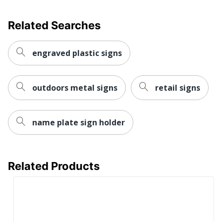
Brand Name
Taylor Corporation
Related Searches
Production
1 dy - 3 dy
Time
engraved plastic signs
outdoors metal signs
retail signs
name plate sign holder
Related Products