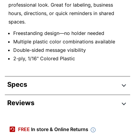
professional look. Great for labeling, business
hours, directions, or quick reminders in shared
spaces.
Freestanding design—no holder needed
Multiple plastic color combinations available
Double-sided message visibility
2-ply, 1/16" Colored Plastic
Specs
Product Specifications
Reviews
Item #
334125
Manufacturer #
2TT1
FREE
In store & Online Returns