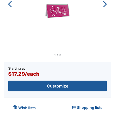
1
/
3
Starting at
$17.29
/
each
Customize
Shopping lists
Wish lists