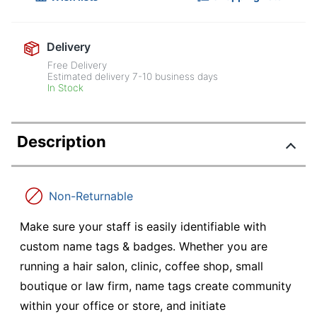
Delivery
Free Delivery
Estimated delivery
7-10
business days
In Stock
Description
Non-Returnable
Make sure your staff is easily identifiable with
custom name tags & badges. Whether you are
running a hair salon, clinic, coffee shop, small
boutique or law firm, name tags create community
within your office or store, and initiate