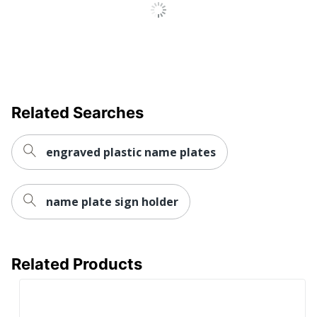
Related Searches
engraved plastic name plates
name plate sign holder
Related Products