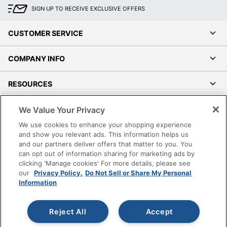
SIGN UP TO RECEIVE EXCLUSIVE OFFERS
CUSTOMER SERVICE
COMPANY INFO
RESOURCES
We Value Your Privacy
SHOPPING
We use cookies to enhance your shopping experience
and show you relevant ads. This information helps us
PROGRAMS
and our partners deliver offers that matter to you. You
can opt out of information sharing for marketing ads by
Terms of Use
clicking 'Manage cookies' For more details, please see
Privacy Policy
our
Privacy Policy.
Do Not Sell or Share My Personal
Information
Accessibility
Office Depot Tracking Tools
Reject All
Accept
Grand & Toy Canada
Manage Cookies