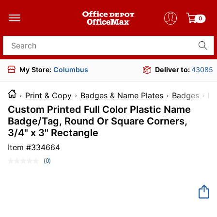
0
Search for products
My Store:
Columbus
Deliver to:
43085
Print & Copy
Badges & Name Plates
Badges
I
Custom Printed Full Color Plastic Name
Badge/Tag, Round Or Square Corners,
3/4" x 3" Rectangle
Item #
334664
(0)
No
rating
value.
Same
page
link.