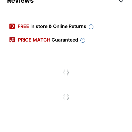
Reviews
Item #
334664
Manufacturer #
7FC00
FREE
In store & Online Returns
Badge Shape
Rounded Rectangle
PRICE MATCH
Guaranteed
Color
Assorted
Length
3/4 in.
Production Time
1 dy - 3 dy
Production Time
3 dy
(Maximum)
Production Time
1 dy
(Minimum)
Width
3 in.
Laminated
No