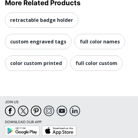
More Related Products
retractable badge holder
custom engraved tags
full color names
color custom printed
full color custom
JOIN US
DOWNLOAD OUR APP
Google
App
Play
Store