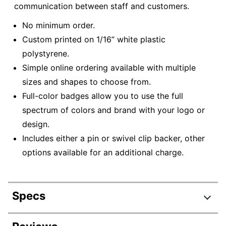
communication between staff and customers.
No minimum order.
Custom printed on 1/16” white plastic
polystyrene.
Simple online ordering available with multiple
sizes and shapes to choose from.
Full-color badges allow you to use the full
spectrum of colors and brand with your logo or
design.
Includes either a pin or swivel clip backer, other
options available for an additional charge.
Specs
Product Specifications