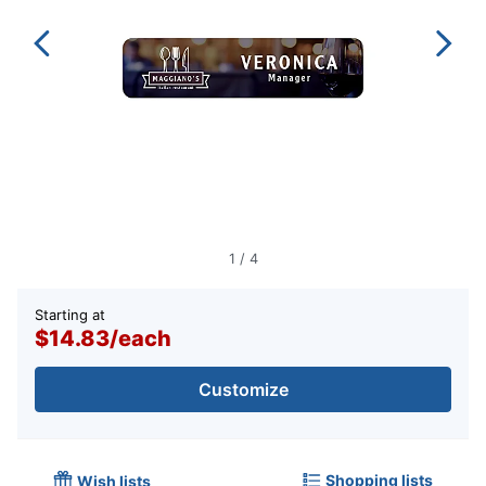
1
/
4
Starting at
$14.83
/
each
Customize
Shopping lists
Wish lists