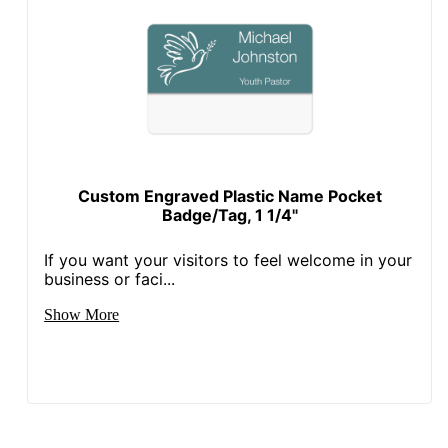
Custom Engraved Plastic Name Pocket
Badge/Tag, 1 1/4"
If you want your visitors to feel welcome in your
business or faci...
Show More