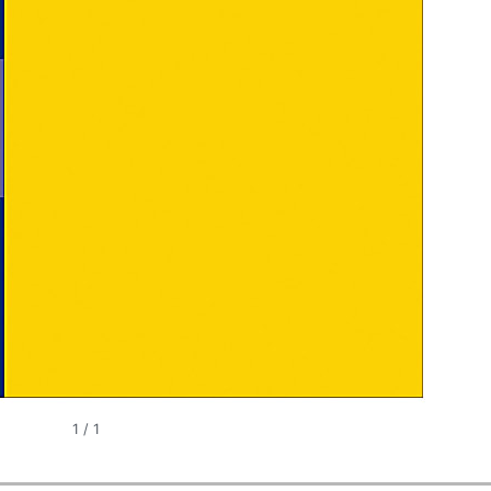
1
/
1