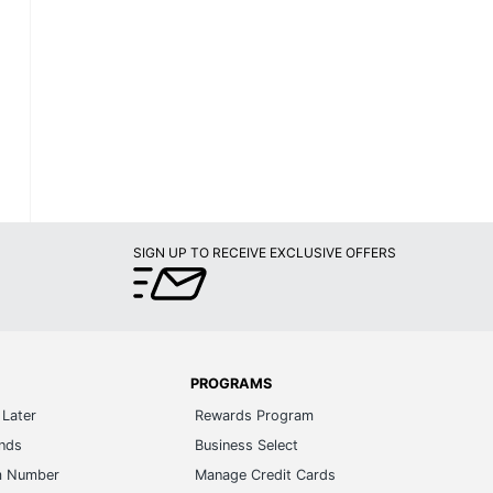
SIGN UP TO RECEIVE EXCLUSIVE OFFERS
PROGRAMS
Later
Rewards Program
ands
Business Select
m Number
Manage Credit Cards