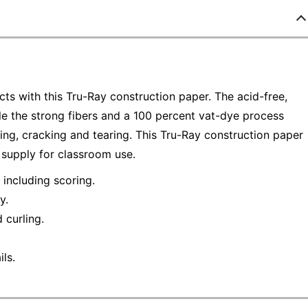
ects with this Tru-Ray construction paper. The acid-free,
ile the strong fibers and a 100 percent vat-dye process
ling, cracking and tearing. This Tru-Ray construction paper
 supply for classroom use.
 including scoring.
y.
 curling.
ls.