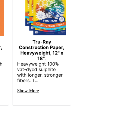
Tru-Ray
,
Construction Paper,
Heavyweight, 12" x
18",
th
Heavyweight 100%
vat-dyed sulphite
with longer, stronger
fibers. T...
Show More