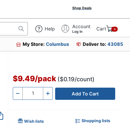
Shop Deals
Account
Help
Cart
0
Log In
My Store:
Columbus
Deliver to:
43085
$9.49
/
pack
($0.19/count)
Add To Cart
Quantity
-
+
Shopping lists
Wish lists