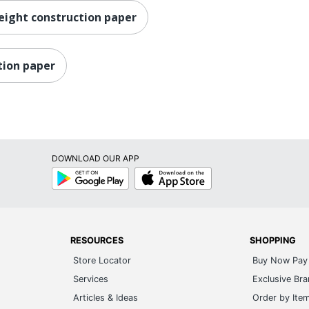
eight construction paper
tion paper
DOWNLOAD OUR APP
Google
App
Play
Store
RESOURCES
SHOPPING
Store Locator
Buy Now Pay 
Services
Exclusive Br
Articles & Ideas
Order by Ite