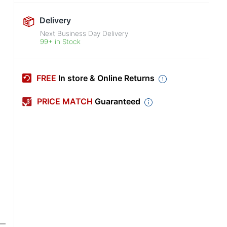
Delivery
Next Business Day Delivery
99+ in Stock
FREE
In store & Online Returns
PRICE MATCH
Guaranteed