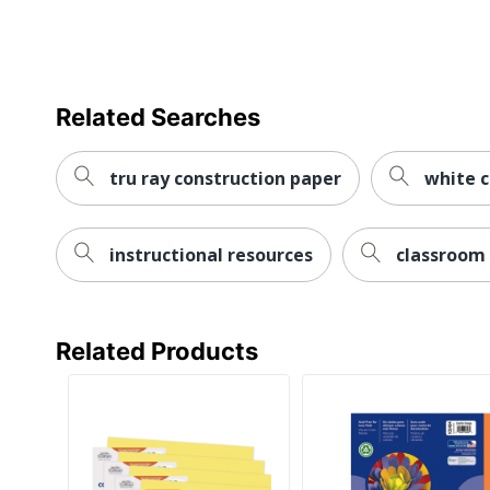
Related Searches
tru ray construction paper
white c
instructional resources
classroom 
Related Products