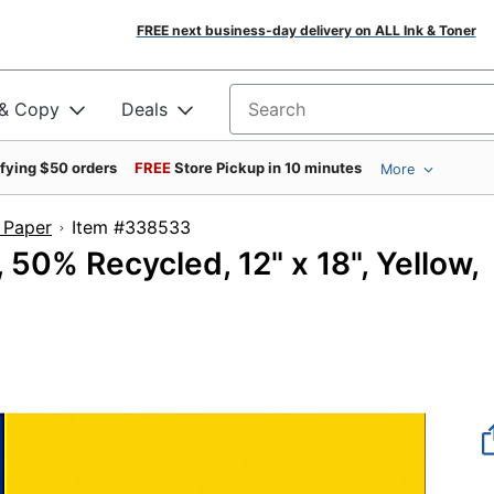
FREE next business-day delivery on ALL Ink & Toner
 & Copy
Deals
Search for products
ifying $50 orders
FREE
Store Pickup in 10 minutes
More
 Paper
Item #338533
50% Recycled, 12" x 18", Yellow,