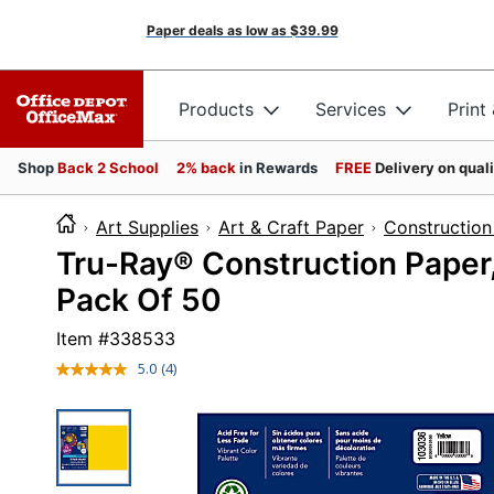
Paper deals as low as
$39.99
Products
Services
Print
Shop
Back 2 School
2% back
in Rewards
FREE
Delivery on qual
Art Supplies
Art & Craft Paper
Construction
Tru-Ray® Construction Paper, 
Pack Of 50
Item #
338533
5.0
(4)
Read
4
Reviews.
Same
page
link.