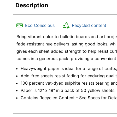
Description
Eco Conscious
Recycled content
Bring vibrant color to bulletin boards and art proj
fade-resistant hue delivers lasting good looks, wh
gives each sheet added strength to help resist cur
comes in a generous pack, providing a convenient
Heavyweight paper is ideal for a range of crafts,
Acid-free sheets resist fading for enduring qualit
100 percent vat-dyed sulphite resists tearing and
Paper is 12" x 18" in a pack of 50 yellow sheets.
Contains Recycled Content - See Specs for Detai