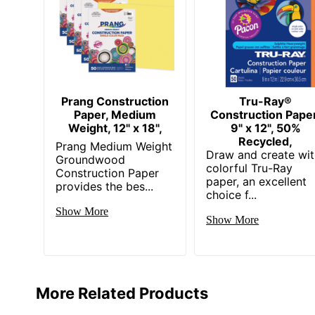
Prang Construction
Tru-Ray®
Paper, Medium
Construction Paper
Weight, 12" x 18",
9" x 12", 50%
Recycled,
Prang Medium Weight
Draw and create wi
Groundwood
colorful Tru-Ray
Construction Paper
paper, an excellent
provides the bes...
choice f...
Show More
Show More
More Related Products