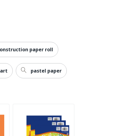
onstruction paper roll
art
pastel paper