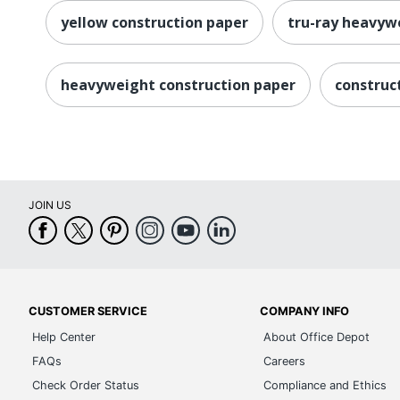
yellow construction paper
tru-ray heavyw
heavyweight construction paper
construc
JOIN US
CUSTOMER SERVICE
COMPANY INFO
Help Center
About Office Depot
FAQs
Careers
Check Order Status
Compliance and Ethics