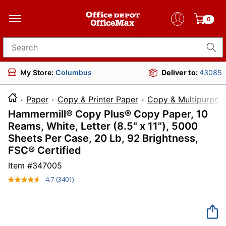
0
Search for products
My Store:
Columbus
Deliver to:
43085
Paper
Copy & Printer Paper
Copy & Multipurpos
Hammermill® Copy Plus® Copy Paper, 10
Reams, White, Letter (8.5" x 11"), 5000
Sheets Per Case, 20 Lb, 92 Brightness,
FSC® Certified
Item #
347005
4.7
(3401)
Read
3401
Reviews.
Same
page
link.