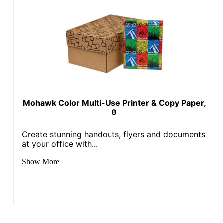
Mohawk Color Multi-Use Printer & Copy Paper,
8
Create stunning handouts, flyers and documents
at your office with...
Show More