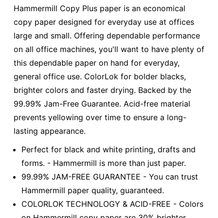
Hammermill Copy Plus paper is an economical
copy paper designed for everyday use at offices
large and small. Offering dependable performance
on all office machines, you'll want to have plenty of
this dependable paper on hand for everyday,
general office use. ColorLok for bolder blacks,
brighter colors and faster drying. Backed by the
99.99% Jam-Free Guarantee. Acid-free material
prevents yellowing over time to ensure a long-
lasting appearance.
Perfect for black and white printing, drafts and
forms. - Hammermill is more than just paper.
99.99% JAM-FREE GUARANTEE - You can trust
Hammermill paper quality, guaranteed.
COLORLOK TECHNOLOGY & ACID-FREE - Colors
on Hammermill copy paper are 30% brighter.