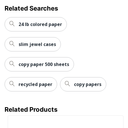
Total Quantity
10 Reams
Related Searches
UPC
50010199105009
24 lb colored paper
slim jewel cases
copy paper 500 sheets
recycled paper
copy papers
Related Products