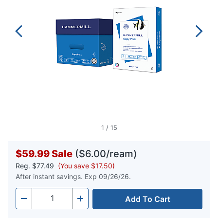
1
/
15
$59.99
Sale
($6.00/ream)
Reg.
$77.49
(You save $17.50)
After instant savings. Exp 09/26/26.
Add To Cart
Quantity
-
+