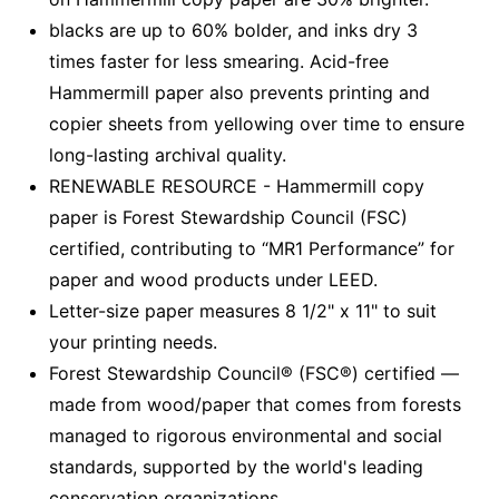
blacks are up to 60% bolder, and inks dry 3
times faster for less smearing. Acid-free
Hammermill paper also prevents printing and
copier sheets from yellowing over time to ensure
long-lasting archival quality.
RENEWABLE RESOURCE - Hammermill copy
paper is Forest Stewardship Council (FSC)
certified, contributing to “MR1 Performance” for
paper and wood products under LEED.
Letter-size paper measures 8 1/2" x 11" to suit
your printing needs.
Forest Stewardship Council® (FSC®) certified —
made from wood/paper that comes from forests
managed to rigorous environmental and social
standards, supported by the world's leading
conservation organizations.