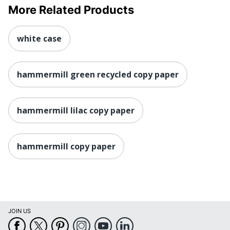
More Related Products
white case
hammermill green recycled copy paper
hammermill lilac copy paper
hammermill copy paper
JOIN US