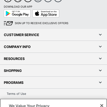
DOWNLOAD OUR APP
Google
App
Play
Store
SIGN UP TO RECEIVE EXCLUSIVE OFFERS
CUSTOMER SERVICE
COMPANY INFO
RESOURCES
SHOPPING
PROGRAMS
Terms of Use
Privacy Policy
We Value Your Privacy
Accessibility