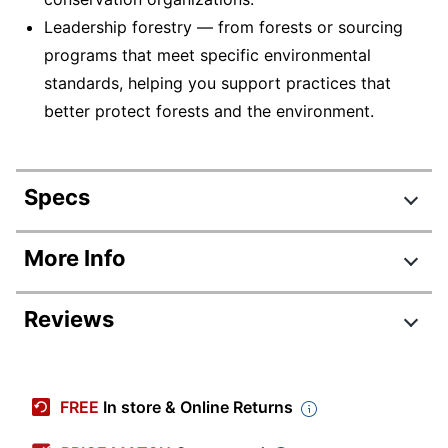
Leadership forestry — from forests or sourcing
programs that meet specific environmental
standards, helping you support practices that
better protect forests and the environment.
Specs
Product Specifications
More Info
Item #
347005
Reviews
Manufacturer
105007
#
Review Highlights
Color
White
FREE
In store & Online Returns
Sheet Size
Letter (8-1/2" x 11")
4.7 stars