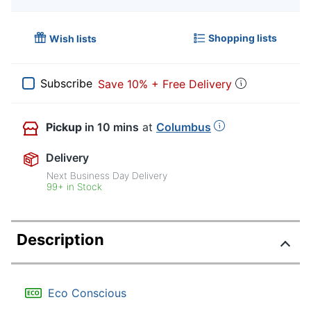
Shopping lists
Wish lists
Subscribe
Save 10% + Free Delivery
Pickup
in 10 mins
at
Columbus
Delivery
Next Business Day Delivery
99+ in Stock
Description
Eco Conscious