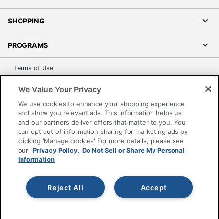
SHOPPING
PROGRAMS
Terms of Use
Privacy Policy
We Value Your Privacy
Accessibility
We use cookies to enhance your shopping experience
Office Depot Tracking Tools
and show you relevant ads. This information helps us
Grand & Toy Canada
and our partners deliver offers that matter to you. You
can opt out of information sharing for marketing ads by
Manage Cookies
clicking 'Manage cookies' For more details, please see
Do Not Sell or Share My Personal Information
our
Privacy Policy.
Do Not Sell or Share My Personal
Information
Copyright © 2026 by Office Depot, LLC. All rights
reserved.
Prices shown are in U.S. Dollars. Please log in for your
pricing. Prices are subject to change. All use of the site is subject
Reject All
Accept
to the Terms of Use. Prices and offers
on
www.officedepot.com
may not apply to purchases made on
www.odpbusiness.com. See Terms of Use details.