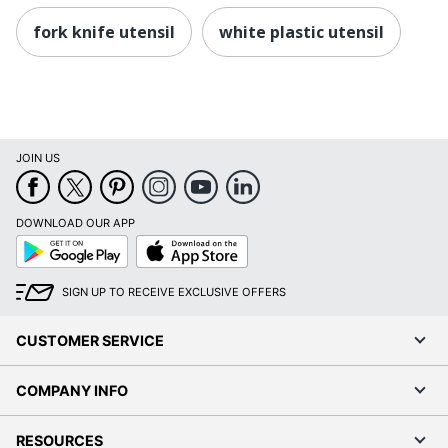
fork knife utensil
white plastic utensil
JOIN US
DOWNLOAD OUR APP
Google
App
Play
Store
SIGN UP TO RECEIVE EXCLUSIVE OFFERS
CUSTOMER SERVICE
COMPANY INFO
RESOURCES