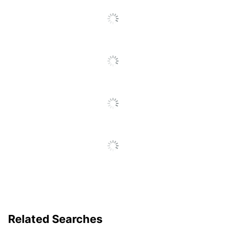
UPC
735854680220
To
Go
To
All
Reviews
Related Searches