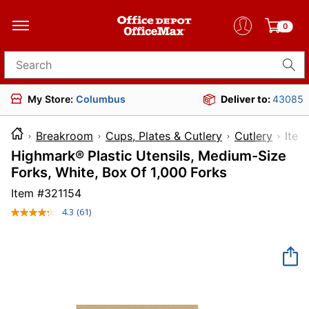
0
Search for products
My Store:
Columbus
Deliver to:
43085
Breakroom
Cups, Plates & Cutlery
Cutlery
It
Highmark® Plastic Utensils, Medium-Size
Forks, White, Box Of 1,000 Forks
Item #
321154
4.3
(61)
Read
61
Reviews.
Same
page
link.