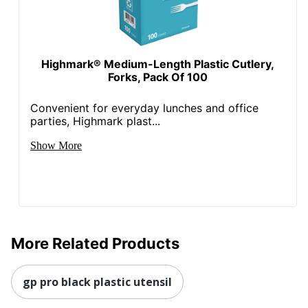
Highmark® Medium-Length Plastic Cutlery,
Forks, Pack Of 100
Convenient for everyday lunches and office
parties, Highmark plast...
Show More
More Related Products
gp pro black plastic utensil