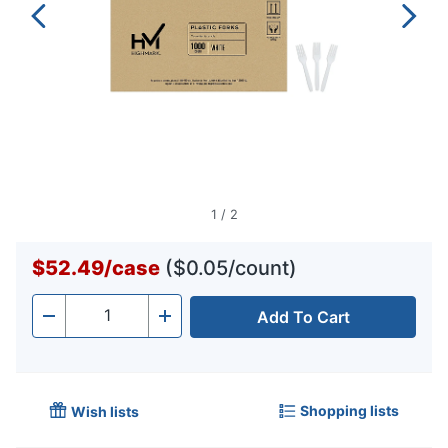
1
/
2
$52.49
/
case
($0.05/count)
Add To Cart
Quantity
-
+
Shopping lists
Wish lists