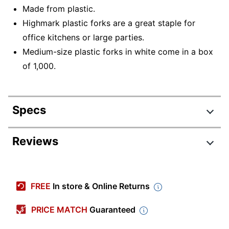
Made from plastic.
Highmark plastic forks are a great staple for
office kitchens or large parties.
Medium-size plastic forks in white come in a box
of 1,000.
Specs
Product Specifications
Reviews
Item #
3585490688
Review Highlights
Manufacturer #
3585490688
FREE
In store & Online Returns
Color
White
4.3 stars
Average
PRICE MATCH
Guaranteed
Weight Class
Standard
rating
Rating Distribution
(
61
reviews)