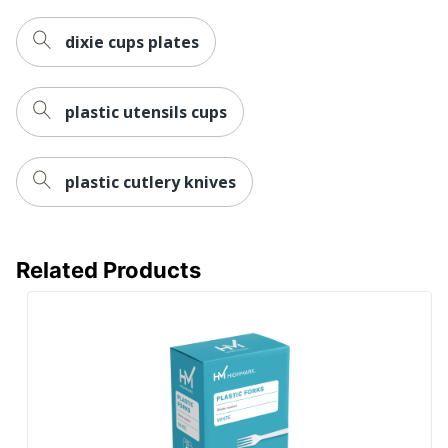
dixie cups plates
plastic utensils cups
plastic cutlery knives
Related Products