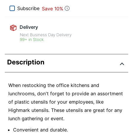
Subscribe
Save 10%
Delivery
Next Business Day Delivery
99+ in Stock
Description
When restocking the office kitchens and
lunchrooms, don't forget to provide an assortment
of plastic utensils for your employees, like
Highmark utensils. These utensils are great for any
lunch gathering or event.
Convenient and durable.