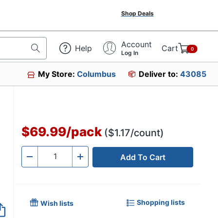
Shop Deals
Account
Help
Cart
0
Log In
My Store:
Columbus
Deliver to:
43085
$69.99
/
pack
($1.17/count)
Add To Cart
Quantity
-
+
Shopping lists
Wish lists