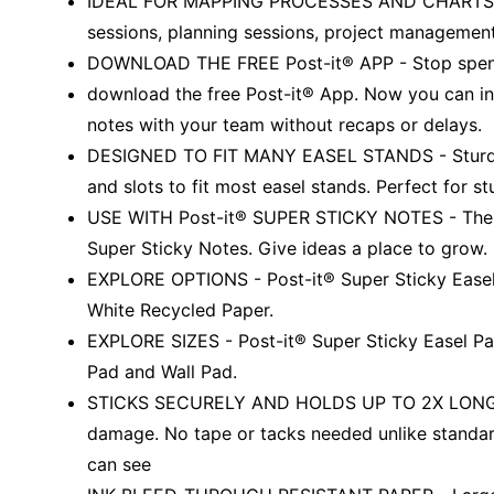
IDEAL FOR MAPPING PROCESSES AND CHARTS - Per
sessions, planning sessions, project management
DOWNLOAD THE FREE Post-it® APP - Stop spendin
download the free Post-it® App. Now you can in
notes with your team without recaps or delays.
DESIGNED TO FIT MANY EASEL STANDS - Sturdy 
and slots to fit most easel stands. Perfect for st
USE WITH Post-it® SUPER STICKY NOTES - The la
Super Sticky Notes. Give ideas a place to grow.
EXPLORE OPTIONS - Post-it® Super Sticky Easel P
White Recycled Paper.
EXPLORE SIZES - Post-it® Super Sticky Easel Pad
Pad and Wall Pad.
STICKS SECURELY AND HOLDS UP TO 2X LONGER -
damage. No tape or tacks needed unlike standar
can see