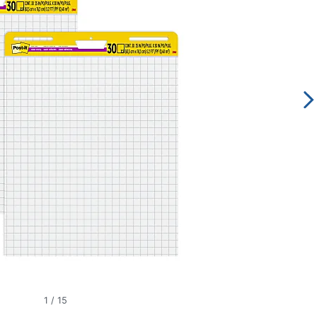
1
/
15