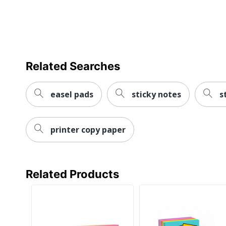
Related Searches
easel pads
sticky notes
s
printer copy paper
Related Products