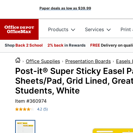
Paper deals as low as
$39.99
Products
Services
Print
Shop
Back 2 School
2% back
in Rewards
FREE
Delivery on qual
Office Supplies
Presentation Boards
Easels 
Post-it® Super Sticky Easel Pa
Sheets/Pad, Grid Lined, Great
Students, White
Item #
360974
4.2
(5)
Read
5
Reviews.
Same
page