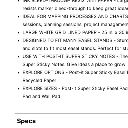
INK BLEED-THROUGH RESISTANT PAPER - Large whi
resists marker bleed-through to keep great idea
IDEAL FOR MAPPING PROCESSES AND CHARTS - Per
sessions, planning sessions, project managemen
LARGE WHITE GRID LINED PAPER - 25 in. x 30 in
DESIGNED TO FIT MANY EASEL STANDS - Sturdy 
and slots to fit most easel stands. Perfect for st
USE WITH POST-IT SUPER STICKY NOTES - The lar
Super Sticky Notes. Give ideas a place to grow
EXPLORE OPTIONS - Post-it Super Sticky Easel Pa
Recycled Paper
EXPLORE SIZES - Post-it Super Sticky Easel Pads
Pad and Wall Pad
Specs