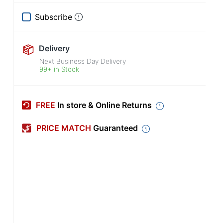
Subscribe
Delivery
Next Business Day Delivery
99+ in Stock
FREE
In store & Online Returns
PRICE MATCH
Guaranteed