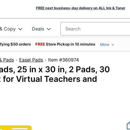
FREE next business-day delivery on ALL Ink & Toner
 & Copy
Deals
Search for products
ifying $50 orders
FREE
Store Pickup in 10 minutes
More
& Pads
Easel Pads
Item #360974
ds, 25 in x 30 in, 2 Pads, 30
 for Virtual Teachers and