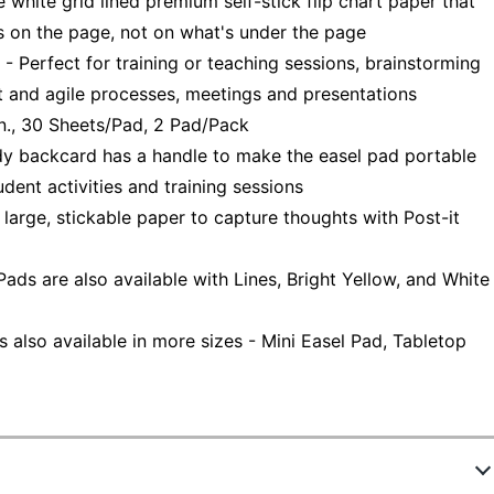
te grid lined premium self-stick flip chart paper that
s on the page, not on what's under the page
fect for training or teaching sessions, brainstorming
t and agile processes, meetings and presentations
., 30 Sheets/Pad, 2 Pad/Pack
backcard has a handle to make the easel pad portable
udent activities and training sessions
ge, stickable paper to capture thoughts with Post-it
ds are also available with Lines, Bright Yellow, and White
 also available in more sizes - Mini Easel Pad, Tabletop