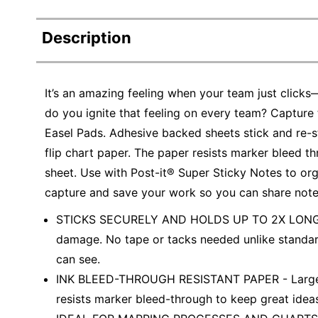
Description
It’s an amazing feeling when your team just click
do you ignite that feeling on every team? Capture 
Easel Pads. Adhesive backed sheets stick and re-st
flip chart paper. The paper resists marker bleed t
sheet. Use with Post-it® Super Sticky Notes to org
capture and save your work so you can share note
STICKS SECURELY AND HOLDS UP TO 2X LONGER -
damage. No tape or tacks needed unlike standar
can see.
INK BLEED-THROUGH RESISTANT PAPER - Large whi
resists marker bleed-through to keep great idea