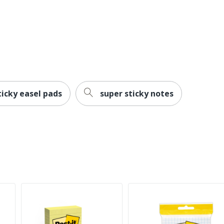
ticky easel pads
super sticky notes