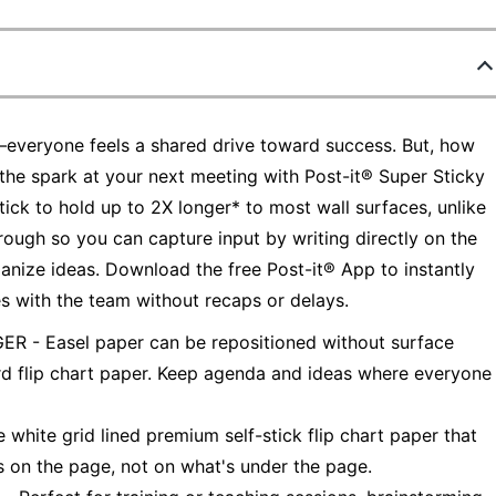
s—everyone feels a shared drive toward success. But, how
the spark at your next meeting with Post-it® Super Sticky
ick to hold up to 2X longer* to most wall surfaces, unlike
hrough so you can capture input by writing directly on the
anize ideas. Download the free Post-it® App to instantly
s with the team without recaps or delays.
 Easel paper can be repositioned without surface
d flip chart paper. Keep agenda and ideas where everyone
te grid lined premium self-stick flip chart paper that
s on the page, not on what's under the page.