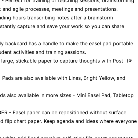
fect for training or teaching sessions, brainstorming
 and agile processes, meetings and presentations.
g hours transcribing notes after a brainstorm
stantly capture and save your work so you can share
backcard has a handle to make the easel pad portable
udent activities and training sessions.
rge, stickable paper to capture thoughts with Post-it®
ads are also available with Lines, Bright Yellow, and
s also available in more sizes - Mini Easel Pad, Tabletop
 Easel paper can be repositioned without surface
d flip chart paper. Keep agenda and ideas where everyone