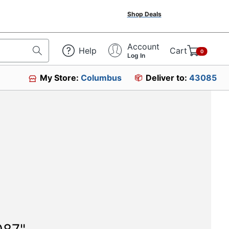
Shop Deals
Account
Help
Cart
0
Log In
My Store:
Columbus
Deliver to:
43085