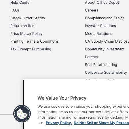
Help Center
About Office Depot
FAQs
Careers
Check Order Status
Compliance and Ethics
Return an Item
Investor Relations
Price Match Policy
Media Relations
Printing Terms & Conditions
CA Supply Chain Disclos
Tax Exempt Purchasing
Community Investment
Patents
Real Estate Listing
Corporate Sustainability
Advertise with Us
Transparency in Covera
We Value Your Privacy
We use cookies to enhance your shopping experienc
information helps us and our partners deliver offers
information sharing for marketing ads by clicking '
Terms of Use
Privacy Policy
Accessibility
Of
our
Privacy Policy.
Do Not Sell or Share My Person