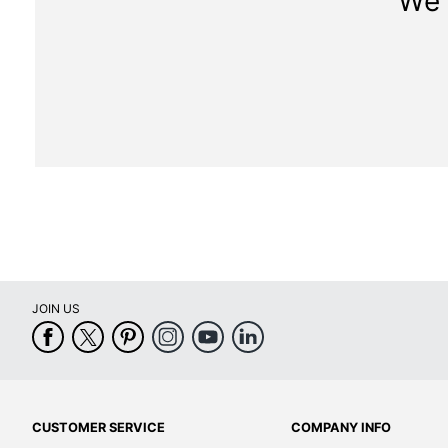
We 
JOIN US
CUSTOMER SERVICE
COMPANY INFO