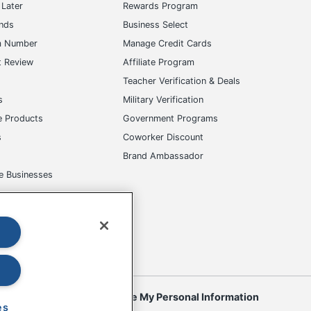
Later
Rewards Program
ands
Business Select
m Number
Manage Credit Cards
t Review
Affiliate Program
s
Teacher Verification & Deals
s
Military Verification
e Products
Government Programs
s
Coworker Discount
Brand Ambassador
e Businesses
okies
Do Not Sell or Share My Personal Information
es