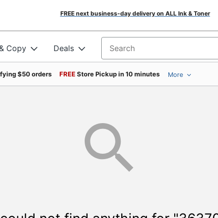
FREE next business-day delivery on ALL Ink & Toner
 & Copy
Deals
Search for products
ifying $50 orders
FREE
Store Pickup in 10 minutes
More