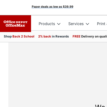
Paper deals as low as
$39.99
Products
Services
Print
Shop
Back 2 School
2% back
in Rewards
FREE
Delivery on qual