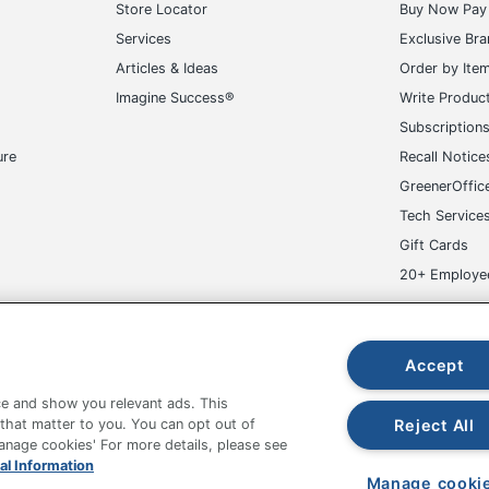
Store Locator
Buy Now Pay 
Services
Exclusive Br
Articles & Ideas
Order by Ite
Imagine Success®
Write Produc
Subscription
ure
Recall Notice
GreenerOffic
Tech Service
Gift Cards
20+ Employe
ge-UHC
Accept
e and show you relevant ads. This
Reject All
 that matter to you. You can opt out of
Manage cookies' For more details, please see
fice Depot Tracking Tools
Grand & Toy Canada
Manage Co
al Information
Manage cooki