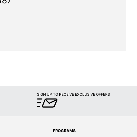
087"
SIGN UP TO RECEIVE EXCLUSIVE OFFERS
PROGRAMS