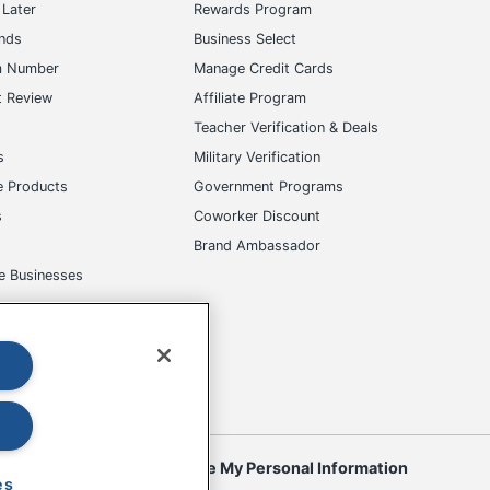
Later
Rewards Program
ands
Business Select
m Number
Manage Credit Cards
t Review
Affiliate Program
s
Teacher Verification & Deals
s
Military Verification
e Products
Government Programs
s
Coworker Discount
Brand Ambassador
e Businesses
okies
Do Not Sell or Share My Personal Information
es