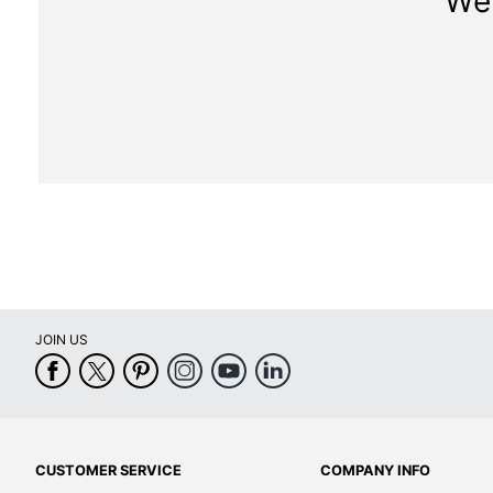
We 
JOIN US
CUSTOMER SERVICE
COMPANY INFO