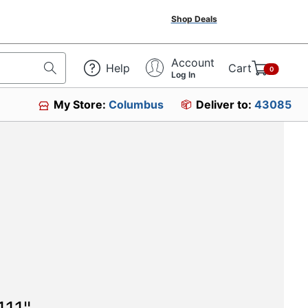
Shop Deals
Account
Help
Cart
0
Log In
My Store:
Columbus
Deliver to:
43085