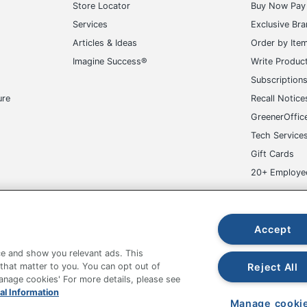
Store Locator
Buy Now Pay 
Services
Exclusive Br
Articles & Ideas
Order by Ite
Imagine Success®
Write Produc
Subscription
ure
Recall Notice
GreenerOffic
Tech Service
Gift Cards
20+ Employe
ge-UHC
Accept
e and show you relevant ads. This
Reject All
 that matter to you. You can opt out of
Manage cookies' For more details, please see
fice Depot Tracking Tools
Grand & Toy Canada
Manage Co
al Information
Manage cooki