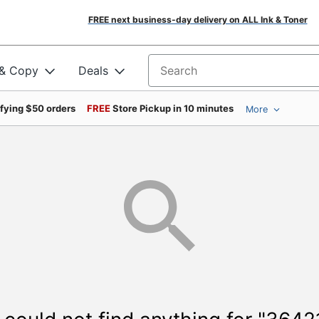
FREE next business-day delivery on ALL Ink & Toner
 & Copy
Deals
Search for products
ifying $50 orders
FREE
Store Pickup in 10 minutes
More