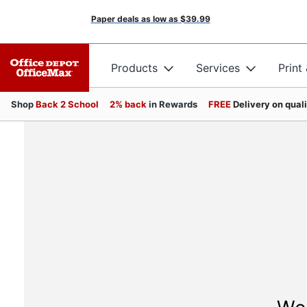
Paper deals as low as
$39.99
Products
Services
Print
Shop
Back 2 School
2% back
in Rewards
FREE
Delivery on qual