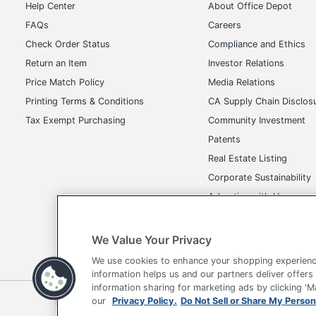
Help Center
About Office Depot
FAQs
Careers
Check Order Status
Compliance and Ethics
Return an Item
Investor Relations
Price Match Policy
Media Relations
Printing Terms & Conditions
CA Supply Chain Disclos
Tax Exempt Purchasing
Community Investment
Patents
Real Estate Listing
Corporate Sustainability
Advertise with Us
Transparency in Covera
We Value Your Privacy
We use cookies to enhance your shopping experienc
information helps us and our partners deliver offers
information sharing for marketing ads by clicking '
Terms of Use
Privacy Policy
Accessibility
Of
our
Privacy Policy.
Do Not Sell or Share My Person