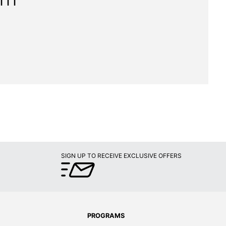
111"
SIGN UP TO RECEIVE EXCLUSIVE OFFERS
PROGRAMS