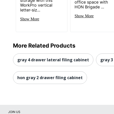
storage with this
office space with
WorkPro vertical
HON Brigade ...
Total Quantity
letter-siz...
Show More
Total Recycled Content Percentage
Show More
UPC
More Related Products
gray 4 drawer lateral filing cabinet
gray 3
hon gray 2 drawer filing cabinet
JOIN US