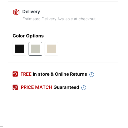
Delivery
Estimated Delivery Available at checkout
Color Options
FREE
In store & Online Returns
PRICE MATCH
Guaranteed