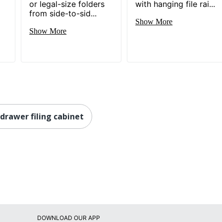
or legal-size folders
with hanging file rai...
from side-to-sid...
1 Standard File Cabinets
Show More
Show More
30 %
735854927936
 drawer filing cabinet
DOWNLOAD OUR APP