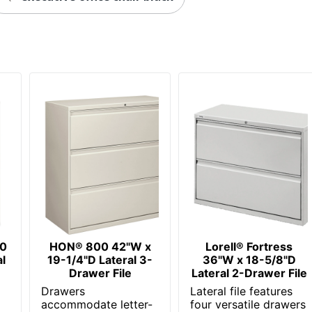
Contemporary
Yes
No
Yes
1
WorkPro
40-1/4 in. X 36 in. X 18-5/8 in.
ODP Business Sourcing, LLC
Less Harsh Chemicals; Recycled Content
00
HON® 800 42"W x
Lorell® Fortress
GREENGUARD Gold
l
19-1/4"D Lateral 3-
36"W x 18-5/8"D
Drawer File
Lateral 2-Drawer File
OFFICE DEPOT
Drawers
Lateral file features
r
accommodate letter-
four versatile drawers
16 %