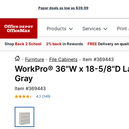
Paper deals as low as
$39.99
Products
Services
Print
Shop
Back 2 School
2% back
in Rewards
FREE
Delivery on qual
Furniture
File Cabinets
Item #3694
WorkPro® 36"W x 18-5/8"D Lat
Gray
Item #
369443
4.3
(349)
Read
349
Reviews.
Same
page
link.