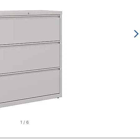
1
/
6