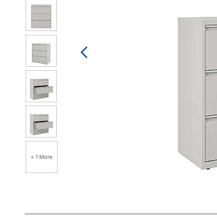
+ 1 More