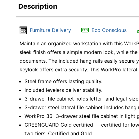
Description
Furniture Delivery
Eco Conscious
Maintain an organized workstation with this WorkPro
sleek finish offers a simple modern look, while the
documents. The included hang rails easily secure you
keylock offers extra security. This WorkPro lateral 
Steel frame offers lasting quality.
Included levelers deliver stability.
3-drawer file cabinet holds letter- and legal-size 
3-drawer steel lateral file cabinet includes hang r
WorkPro 36" 3-drawer steel file cabinet in light 
GREENGUARD Gold certified — certified for low
two tiers: Certified and Gold.