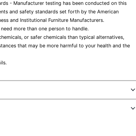
ds - Manufacturer testing has been conducted on this
nts and safety standards set forth by the American
ess and Institutional Furniture Manufacturers.
 need more than one person to handle.
emicals, or safer chemicals than typical alternatives,
stances that may be more harmful to your health and the
ls.
369443
ew Highlights
HID19049