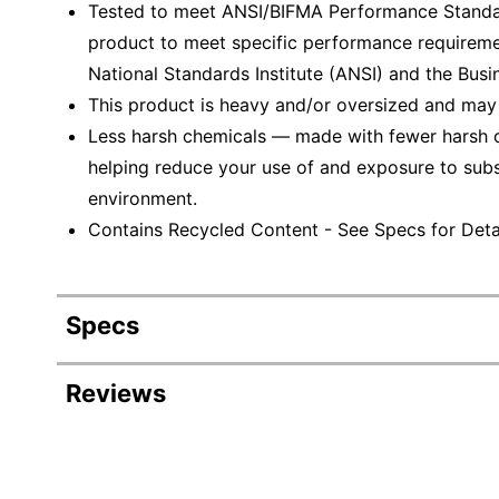
Tested to meet ANSI/BIFMA Performance Standar
product to meet specific performance requireme
National Standards Institute (ANSI) and the Busin
This product is heavy and/or oversized and may
Less harsh chemicals — made with fewer harsh ch
helping reduce your use of and exposure to sub
environment.
Contains Recycled Content - See Specs for Detai
Specs
Product Specifications
Reviews
Item #
Revi
Manufacturer #