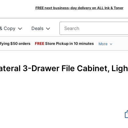
FREE next business-day delivery on ALL Ink & Toner
 & Copy
Deals
Search for products
ifying $50 orders
FREE
Store Pickup in 10 minutes
More
43
eral 3-Drawer File Cabinet, Ligh