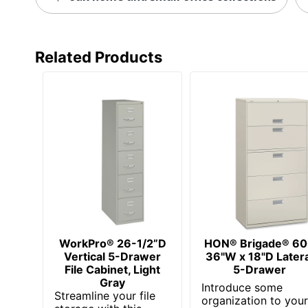
Furniture Style
Hang-Rails Included
Related Products
Rolling
Locking Storage
Quantity
Brand Name
Dimensions
Distributed By
Eco-Conscious
WorkPro® 26-1/2”D
HON® Brigade® 6
Eco Label Standard
Vertical 5-Drawer
36"W x 18"D Latera
File Cabinet, Light
5-Drawer
Manufacturer
Gray
Introduce some
Streamline your file
organization to you
Post Consumer Recycled Content Percentage