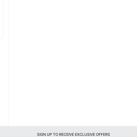
SIGN UP TO RECEIVE EXCLUSIVE OFFERS