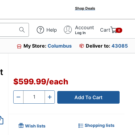
Shop Deals
Account
Help
Cart
0
Log In
My Store:
Columbus
Deliver to:
43085
t
$599.99
/
each
Add To Cart
Quantity
-
+
Shopping lists
Wish lists