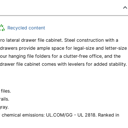
Recycled content
 lateral drawer file cabinet. Steel construction with a
 drawers provide ample space for legal-size and letter-size
r hanging file folders for a clutter-free office, and the
drawer file cabinet comes with levelers for added stability.
files.
ails.
gray.
 chemical emissions: UL.COM/GG - UL 2818. Ranked in