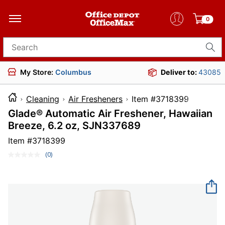
0
Search for products
My Store:
Columbus
Deliver to:
43085
Cleaning
Air Fresheners
Item #371839
Glade® Automatic Air Freshener, Hawaiian
Breeze, 6.2 oz, SJN337689
Item #
3718399
(0)
No
rating
value.
Same
page
link.