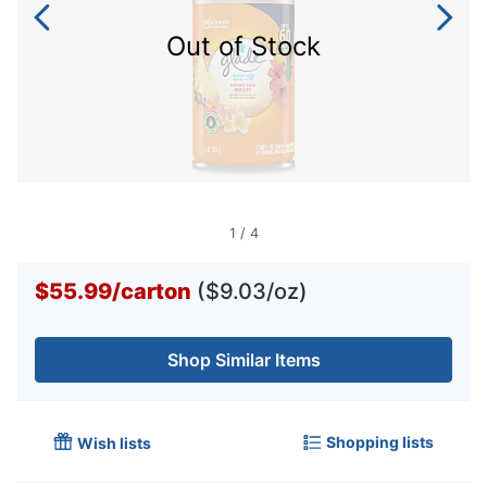
Out of Stock
1
/
4
$55.99
/
carton
($9.03/oz)
Shop Similar Items
Shopping lists
Wish lists