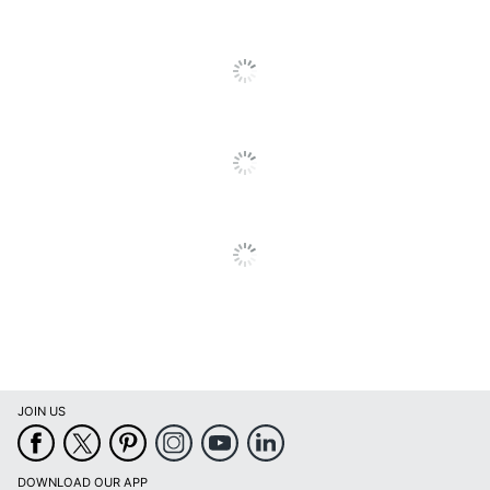
JOIN US
DOWNLOAD OUR APP