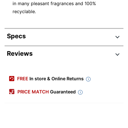
in many pleasant fragrances and 100%
recyclable.
Specs
Product Specifications
Reviews
Item #
3718399
Manufacturer #
375368
FREE
In store & Online Returns
Scent
Other
PRICE MATCH
Guaranteed
Number Of
1
Containers
Size (container)
6.2 oz
Disinfectant
No