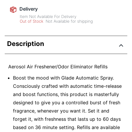
Delivery
Item Not Available For Delivery
Out of Stock
Not Available for shipping
Description
Aerosol Air Freshener/Odor Eliminator Refills
Boost the mood with Glade Automatic Spray.
Consciously crafted with automatic time-release
and boost functions, this product is masterfully
designed to give you a controlled burst of fresh
fragrance, whenever you want it. Set it and
forget it, with freshness that lasts up to 60 days
based on 36 minute setting. Refills are available