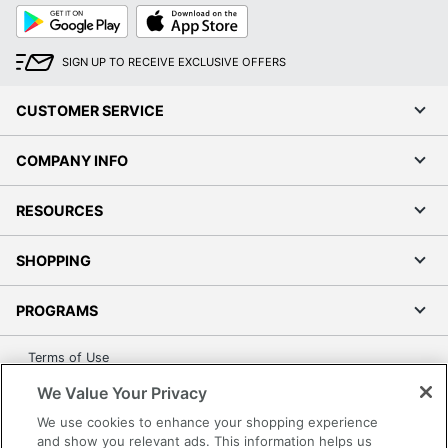
Google
App
Play
Store
SIGN UP TO RECEIVE EXCLUSIVE OFFERS
CUSTOMER SERVICE
COMPANY INFO
RESOURCES
SHOPPING
PROGRAMS
Terms of Use
Privacy Policy
We Value Your Privacy
Accessibility
We use cookies to enhance your shopping experience
Office Depot Tracking Tools
and show you relevant ads. This information helps us