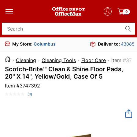
0
Search for products
My Store:
Columbus
Deliver to:
43085
Cleaning
Cleaning Tools
Floor Care
Item 
Scotch-Brite™ Clean & Shine Floor Pads,
20" X 14", Yellow/Gold, Case Of 5
Item #
3747392
(0)
No
rating
value.
Same
page
link.