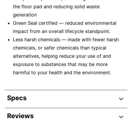
the floor pad and reducing solid waste
generation
Green Seal certified — reduced environmental
impact from an overall lifecycle standpoint.
Less harsh chemicals — made with fewer harsh
chemicals, or safer chemicals than typical
alternatives, helping reduce your use of and
exposure to substances that may be more
harmful to your health and the environment.
Specs
Product Specifications
Reviews
Item #
3747392