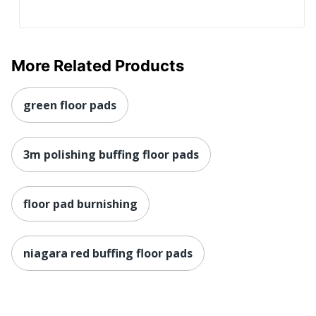
More Related Products
green floor pads
3m polishing buffing floor pads
floor pad burnishing
niagara red buffing floor pads