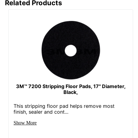
Related Products
3M™ 7200 Stripping Floor Pads, 17" Diameter,
Black,
This stripping floor pad helps remove most
finish, sealer and cont...
Show More