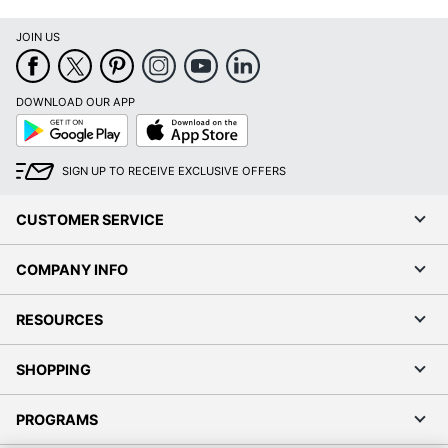
JOIN US
DOWNLOAD OUR APP
Google
App
Play
Store
SIGN UP TO RECEIVE EXCLUSIVE OFFERS
CUSTOMER SERVICE
COMPANY INFO
RESOURCES
SHOPPING
PROGRAMS