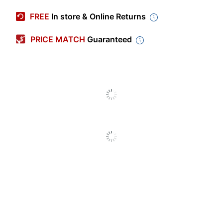
Manufacturer #
09555
FREE
In store & Online Returns
Color
Yellow/Gold
PRICE MATCH
Guaranteed
Height
20 in.
Width
14 in.
Cleaner Use
Professional
Compatible
Universal
With
Primary
Polyester
Material
Pad Type
Cleaning
Recommended
Vinyl Composite
Floor Type
Vacuum Type
Upright