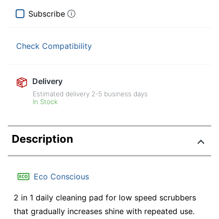
Subscribe
Check Compatibility
Delivery
Estimated delivery
2-5
business days
In Stock
Description
Eco Conscious
2 in 1 daily cleaning pad for low speed scrubbers
that gradually increases shine with repeated use.