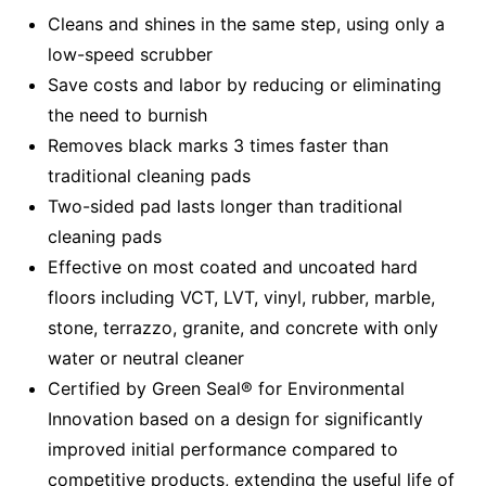
Cleans and shines in the same step, using only a
low-speed scrubber
Save costs and labor by reducing or eliminating
the need to burnish
Removes black marks 3 times faster than
traditional cleaning pads
Two-sided pad lasts longer than traditional
cleaning pads
Effective on most coated and uncoated hard
floors including VCT, LVT, vinyl, rubber, marble,
stone, terrazzo, granite, and concrete with only
water or neutral cleaner
Certified by Green Seal® for Environmental
Innovation based on a design for significantly
improved initial performance compared to
competitive products, extending the useful life of