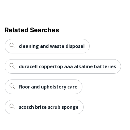
Related Searches
cleaning and waste disposal
duracell coppertop aaa alkaline batteries
floor and upholstery care
scotch brite scrub sponge