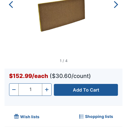
1
/
4
$152.99
/
each
($30.60/count)
Add To Cart
Quantity
-
+
Shopping lists
Wish lists