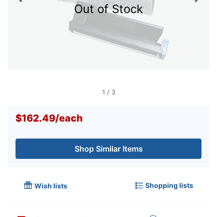
Out of Stock
1
/
3
$162.49
/
each
Shop Similar Items
Shopping lists
Wish lists