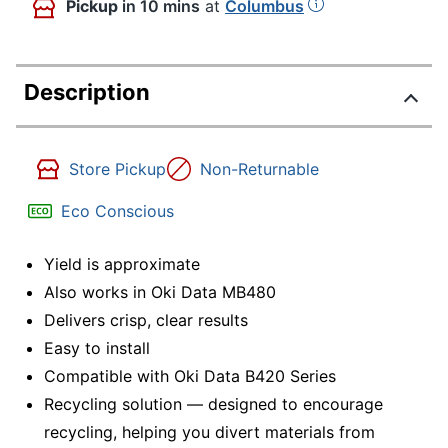
Pickup
in 10 mins
at
Columbus
Description
Store Pickup
Non-Returnable
Eco Conscious
Yield is approximate
Also works in Oki Data MB480
Delivers crisp, clear results
Easy to install
Compatible with Oki Data B420 Series
Recycling solution — designed to encourage
recycling, helping you divert materials from