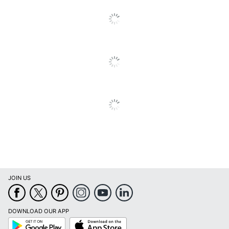
Total Quantity
1 Units
Total Yield
12000 Pages
Typical Print Yield
12000 Pages
UPC
051851356471
JOIN US
DOWNLOAD OUR APP
Google
App
Play
Store