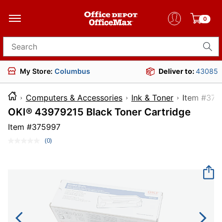
0
Search for products
My Store:
Columbus
Deliver to:
43085
Computers & Accessories
Ink & Toner
Item 
OKI® 43979215 Black Toner Cartridge
Item #
375997
(0)
No
rating
value.
Same
page
link.