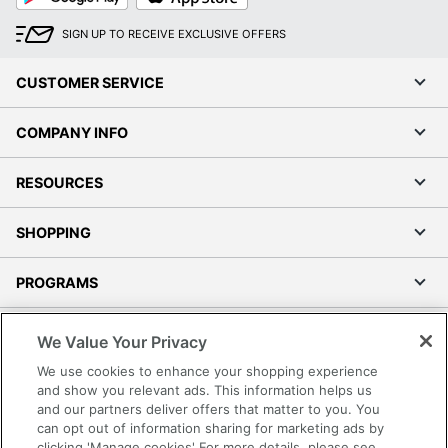
SIGN UP TO RECEIVE EXCLUSIVE OFFERS
CUSTOMER SERVICE
COMPANY INFO
RESOURCES
SHOPPING
PROGRAMS
Terms of Use
We Value Your Privacy
Privacy Policy
We use cookies to enhance your shopping experience
Accessibility
and show you relevant ads. This information helps us
and our partners deliver offers that matter to you. You
Office Depot Tracking Tools
can opt out of information sharing for marketing ads by
Grand & Toy Canada
clicking 'Manage cookies' For more details, please see