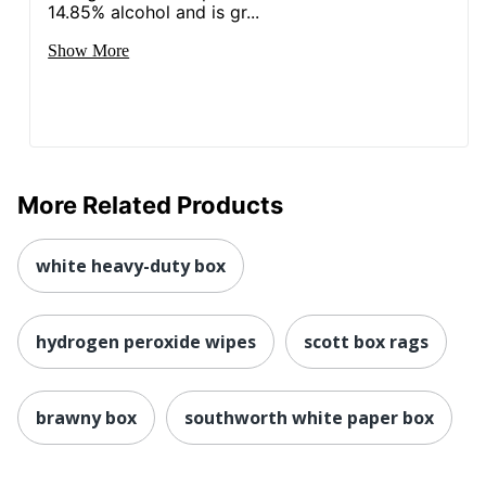
14.85% alcohol and is gr...
Show More
More Related Products
white heavy-duty box
hydrogen peroxide wipes
scott box rags
brawny box
southworth white paper box