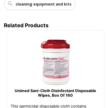
cleaning equipment and kits
Related Products
Unimed Sani-Cloth Disinfectant Disposable
Wipes, Box Of 160
This germicidal disposable cloth contains