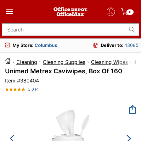
0
Search for products
My Store:
Columbus
Deliver to:
43085
Cleaning
Cleaning Supplies
Cleaning Wipes
I
Unimed Metrex Caviwipes, Box Of 160
Item #
380404
5.0
(4)
Read
4
Reviews.
Same
page
link.