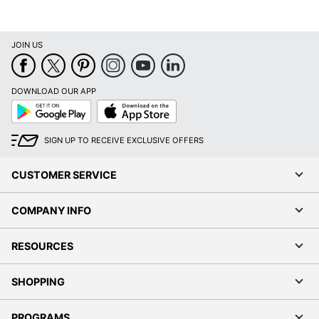
JOIN US
DOWNLOAD OUR APP
Google
App
Play
Store
SIGN UP TO RECEIVE EXCLUSIVE OFFERS
CUSTOMER SERVICE
COMPANY INFO
RESOURCES
SHOPPING
PROGRAMS