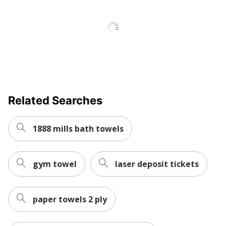
Related Searches
1888 mills bath towels
gym towel
laser deposit tickets
paper towels 2 ply