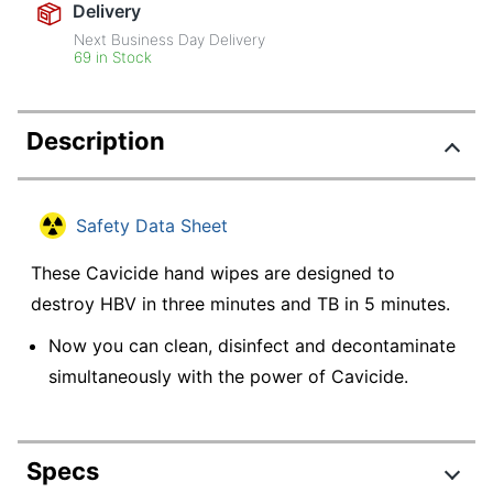
Delivery
Next Business Day Delivery
69 in Stock
Description
Safety Data Sheet
These Cavicide hand wipes are designed to
destroy HBV in three minutes and TB in 5 minutes.
Now you can clean, disinfect and decontaminate
simultaneously with the power of Cavicide.
Specs