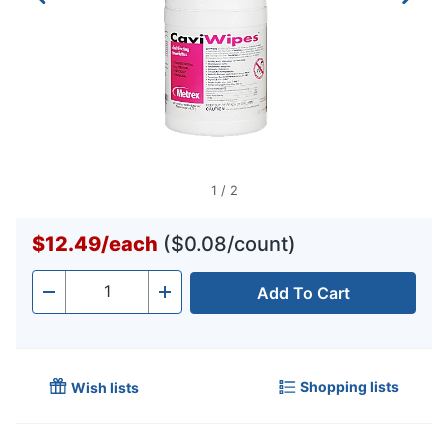
1
/
2
$12.49
/
each
($0.08/count)
Add To Cart
Quantity
-
+
Shopping lists
Wish lists