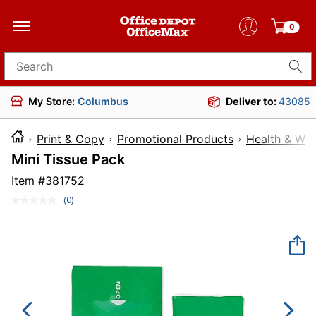
0
Search for products
My Store:
Columbus
Deliver to:
43085
Print & Copy
Promotional Products
Health & Wel
Mini Tissue Pack
Item #
381752
(0)
No
rating
value.
Same
page
link.