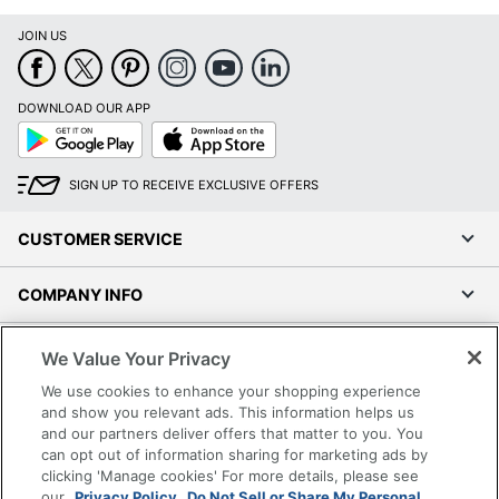
JOIN US
DOWNLOAD OUR APP
Google
App
Play
Store
SIGN UP TO RECEIVE EXCLUSIVE OFFERS
CUSTOMER SERVICE
COMPANY INFO
RESOURCES
We Value Your Privacy
We use cookies to enhance your shopping experience
SHOPPING
and show you relevant ads. This information helps us
and our partners deliver offers that matter to you. You
can opt out of information sharing for marketing ads by
PROGRAMS
clicking 'Manage cookies' For more details, please see
our
Privacy Policy.
Do Not Sell or Share My Personal