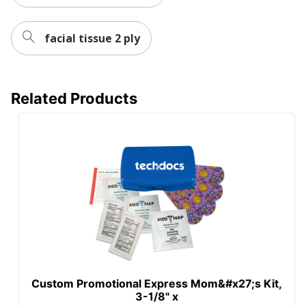
facial tissue 2 ply
Related Products
Custom Promotional Express Mom&#x27;s Kit,
3-1/8" x