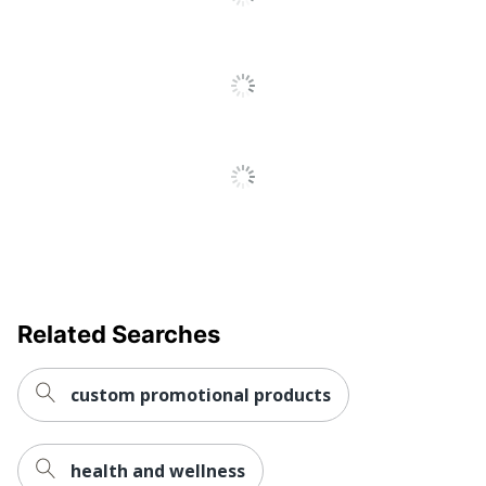
Decoration
1.625 in.
Size
Quick Ship
No
Set-Up
Yes
Charge
Quantity
1
Brand Name
Holland USA
Decoration
1-5/8 in. X 1-5/8 in.
Area
Related Searches
Manufacturer
AMSTERDAM PRINTING
custom promotional products
health and wellness