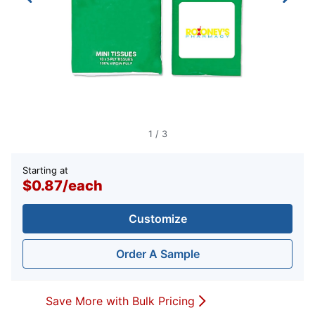
1
/
3
Starting at
$0.87
/
each
Customize
Order A Sample
Save More with Bulk Pricing