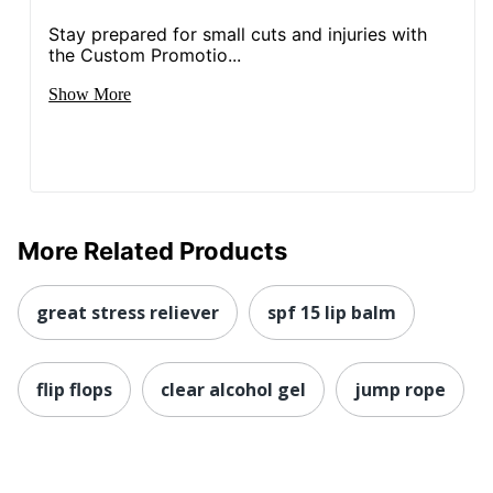
Stay prepared for small cuts and injuries with
the Custom Promotio...
Show More
More Related Products
great stress reliever
spf 15 lip balm
flip flops
clear alcohol gel
jump rope