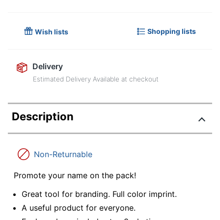
Shopping lists
Wish lists
Delivery
Estimated Delivery Available at checkout
Description
Non-Returnable
Promote your name on the pack!
Great tool for branding. Full color imprint.
A useful product for everyone.